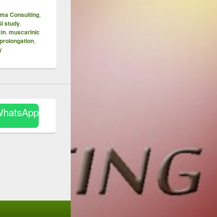
ma Consulting
,
I study
,
in
,
muscarinic
prolongation
,
y
WhatsApp