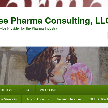
se Pharma Consulting, LL
vice Provider for the Pharma Industry
BLOGS
LEGAL
WELCOME
he Viewpoint
Did you know…?
Recent Literature
QIDP Antibiot