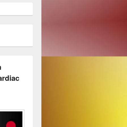
n
ardiac