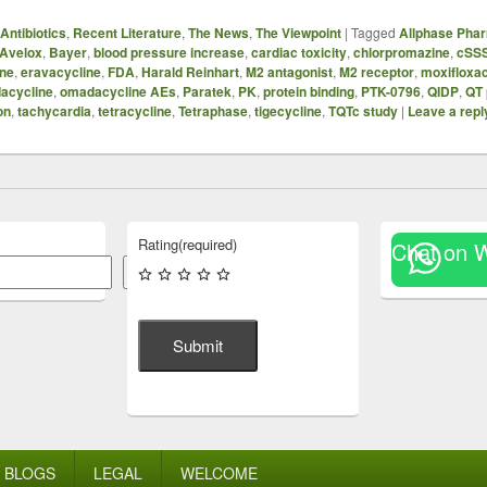
Antibiotics
,
Recent Literature
,
The News
,
The Viewpoint
|
Tagged
Allphase Phar
Avelox
,
Bayer
,
blood pressure increase
,
cardiac toxicity
,
chlorpromazine
,
cSSS
ne
,
eravacycline
,
FDA
,
Harald Reinhart
,
M2 antagonist
,
M2 receptor
,
moxifloxac
acycline
,
omadacycline AEs
,
Paratek
,
PK
,
protein binding
,
PTK-0796
,
QIDP
,
QT 
on
,
tachycardia
,
tetracycline
,
Tetraphase
,
tigecycline
,
TQTc study
|
Leave a repl
Rating
(required)
Chat on 
Search
Submit
BLOGS
LEGAL
WELCOME