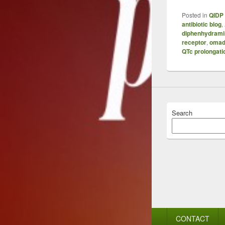
Posted in
QIDP 
antibiotic blog
,
diphenhydrami
receptor
,
omad
QTc prolongati
Search
Footer
CONTACT
menu