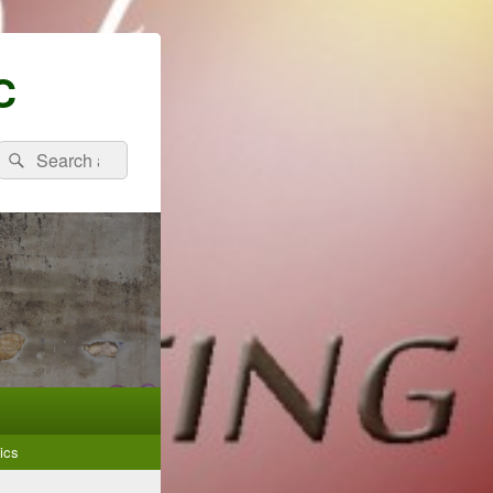
C
Search
Search
for:
ics