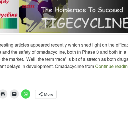
resting articles appeared recently which shed light on the effica
 and the safety of omadacycline, both in Phase 3 and both in a
 the market. Well, the term ‘race’ is bit of a stretch as both dru
icant delays in development. Omadacycline from
Continue readi
More