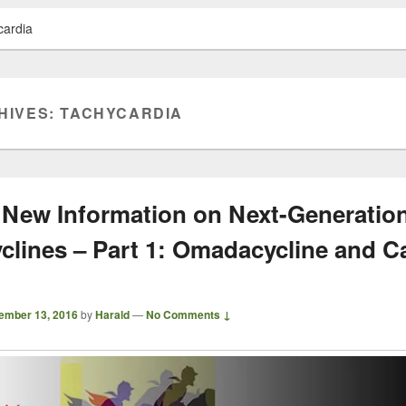
cardia
HIVES:
TACHYCARDIA
 New Information on Next-Generatio
yclines – Part 1: Omadacycline and C
ember 13, 2016
by
Harald
—
No Comments ↓