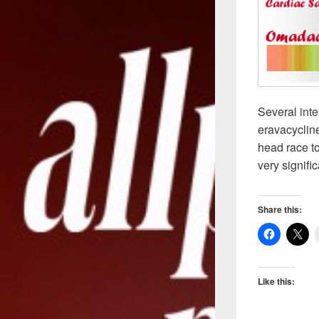
Several inte
eravacycline
head race to
very signif
Share this:
Like this: