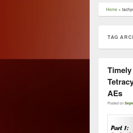
Home
»
tachy
TAG ARC
Timely
Tetrac
AEs
Posted on
Sept