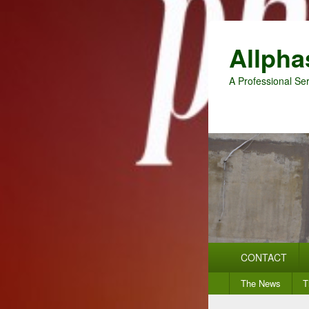
Allpha
A Professional Ser
Primary
CONTACT
menu
Secondary
The News
T
menu