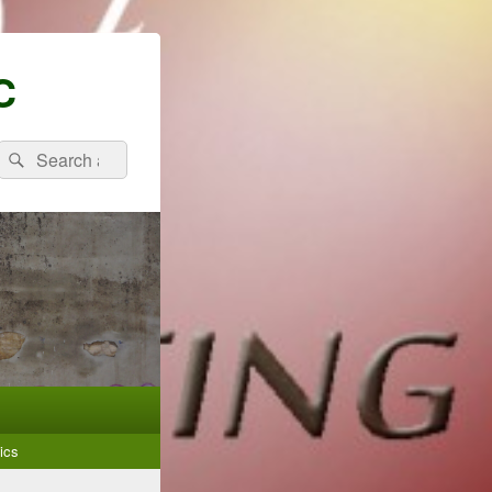
C
Search
Search
for:
ics