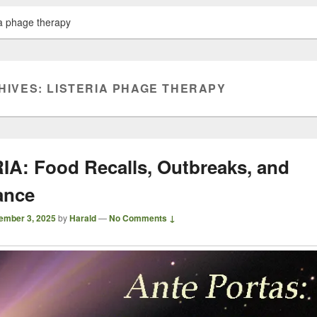
ria phage therapy
HIVES:
LISTERIA PHAGE THERAPY
IA: Food Recalls, Outbreaks, and
ance
ember 3, 2025
by
Harald
—
No Comments ↓