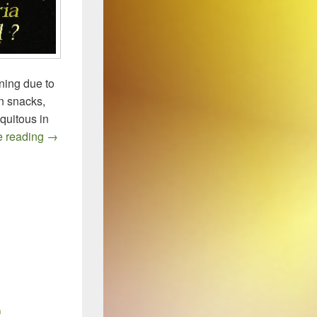
ning due to
in snacks,
iquitous in
LISTERIA: Food Recalls, Outbreaks, and Resistance
e reading
→
n