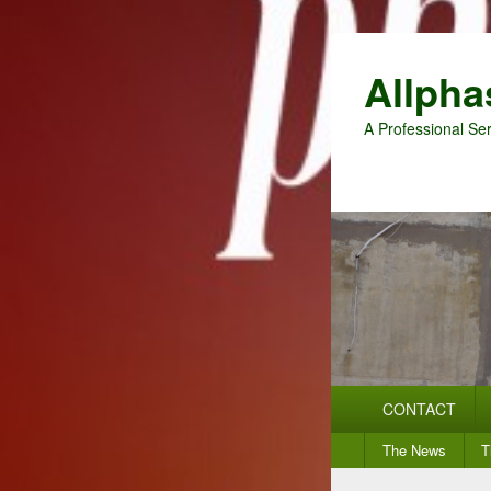
Allpha
A Professional Ser
Primary
CONTACT
menu
Secondary
The News
T
menu