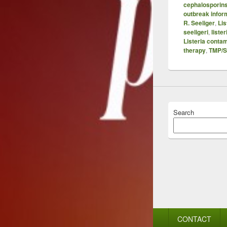
cephalosporin
outbreak infor
R. Seeliger
,
Li
seeligeri
,
liste
Listeria conta
therapy
,
TMP/
Search
Footer
CONTACT
menu