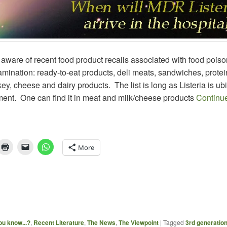
aware of recent food product recalls associated with food poiso
tamination: ready-to-eat products, deli meats, sandwiches, prote
key, cheese and dairy products. The list is long as Listeria is ub
ment. One can find it in meat and milk/cheese products
Continu
More
ou know...?
,
Recent Literature
,
The News
,
The Viewpoint
|
Tagged
3rd generatio