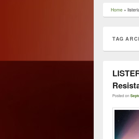
Home
»
liste
TAG ARC
LISTER
Resist
Posted on
Sept