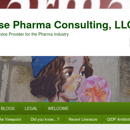
se Pharma Consulting, LL
vice Provider for the Pharma Industry
BLOGS
LEGAL
WELCOME
he Viewpoint
Did you know…?
Recent Literature
QIDP Antibiot