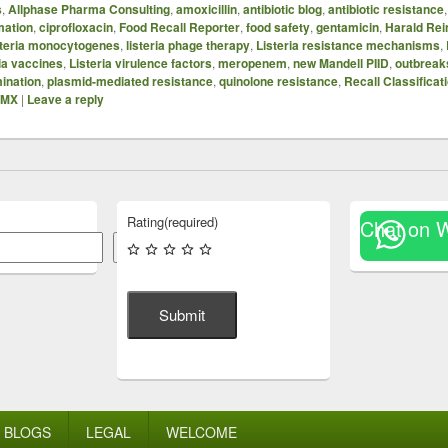
s
,
Allphase Pharma Consulting
,
amoxicillin
,
antibiotic blog
,
antibiotic resistance
mation
,
ciprofloxacin
,
Food Recall Reporter
,
food safety
,
gentamicin
,
Harald Rei
steria monocytogenes
,
listeria phage therapy
,
Listeria resistance mechanisms
,
ria vaccines
,
Listeria virulence factors
,
meropenem
,
new Mandell PIID
,
outbreak
mination
,
plasmid-mediated resistance
,
quinolone resistance
,
Recall Classificat
SMX
|
Leave a reply
Rating
(required)
Chat on 
Search
Submit
BLOGS
LEGAL
WELCOME