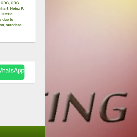
,
CDC
,
CDC
nhart
,
Heinz P.
Listeria
s due to
ion
,
standard
WhatsApp