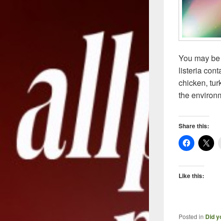
You may be 
listeria con
chicken, tur
the environ
Share this:
Like this:
Posted in
Did y