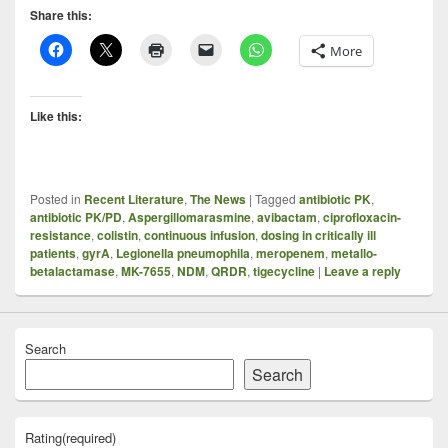
Share this:
More
Like this:
Posted in
Recent Literature
,
The News
|
Tagged
antibiotic PK
,
antibiotic PK/PD
,
Aspergillomarasmine
,
avibactam
,
ciprofloxacin-
resistance
,
colistin
,
continuous infusion
,
dosing in critically ill
patients
,
gyrA
,
Legionella pneumophila
,
meropenem
,
metallo-
betalactamase
,
MK-7655
,
NDM
,
QRDR
,
tigecycline
|
Leave a reply
Search
Search
Rating
(required)