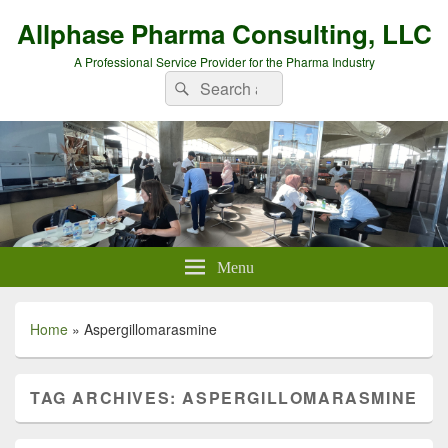
Allphase Pharma Consulting, LLC
A Professional Service Provider for the Pharma Industry
Search
Search
for:
Menu
Home
»
Aspergillomarasmine
TAG ARCHIVES:
ASPERGILLOMARASMINE