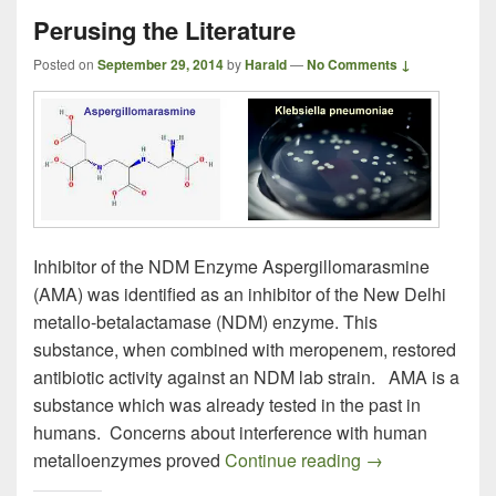
Perusing the Literature
Posted on
September 29, 2014
by
Harald
—
No Comments ↓
Inhibitor of the NDM Enzyme Aspergillomarasmine
(AMA) was identified as an inhibitor of the New Delhi
metallo-betalactamase (NDM) enzyme. This
substance, when combined with meropenem, restored
antibiotic activity against an NDM lab strain. AMA is a
substance which was already tested in the past in
humans. Concerns about interference with human
Perusing the Lite
metalloenzymes proved
Continue reading
→