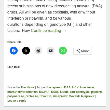
recent submissions of new direct-acting antiviral (DAA)
drugs. All will be given as cocktails, with or without
interferon or ribavirin, and for various
durations depending on genotype (GT) and other
Snapshot: HCV Drugs in D
factors. How
Continue reading
→
Share this:
More
Like this:
Posted in
The News
|
Tagged
boceprevir
,
DAA
,
HCV
,
interferon
,
market differentiation
,
NS3/4A
,
NS5a
,
NS5B
,
pan-genotypic
,
pipeline
,
polymerase
,
protease
,
ribavirin
,
simeprevir
,
Sovaldi
,
telaprevir
|
Leave a reply