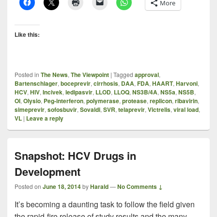
More
Like this:
Posted in
The News
,
The Viewpoint
|
Tagged
approval
,
Bartenschlager
,
boceprevir
,
cirrhosis
,
DAA
,
FDA
,
HAART
,
Harvoni
,
HCV
,
HIV
,
Incivek
,
ledipasvir
,
LLOD
,
LLOQ
,
NS3B/4A
,
NS5a
,
NS5B
,
OI
,
Olysio
,
Peg-interferon
,
polymerase
,
protease
,
replicon
,
ribavirin
,
simeprevir
,
sofosbuvir
,
Sovaldi
,
SVR
,
telaprevir
,
Victrelis
,
viral load
,
VL
|
Leave a reply
Snapshot: HCV Drugs in
Development
Posted on
June 18, 2014
by
Harald
—
No Comments ↓
It’s becoming a daunting task to follow the field given
the rapid-fire release of study results and the many