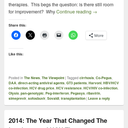
therapies. This begs the question: is there still room
After Harvoni: Wha
for improvement? Why
Continue reading
→
Share this:
More
Like this:
Posted in
The News
,
The Viewpoint
|
Tagged
cirrhosis
,
Co-Pegus
,
DAA
,
direct-acting antiviral agents
,
GT3 patients
,
Harvoni
,
HBV/HCV
co-infection
,
HCV drug price
,
HCV resistance
,
HCV/HIV co-infection
,
Olysio
,
pan-genotypic
,
Peg-interferon
,
Pegasys
,
ribavirin
,
simeprevir
,
sofosbuvir
,
Sovaldi
,
transplantation
|
Leave a reply
2014: The Year That Changed The