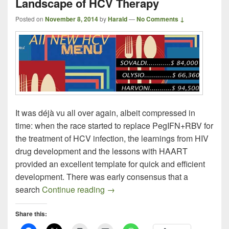
Landscape of HCV Therapy
Posted on
November 8, 2014
by
Harald
—
No Comments ↓
It was déjà vu all over again, albeit compressed in
time: when the race started to replace PegIFN+RBV for
the treatment of HCV infection, the learnings from HIV
drug development and the lessons with HAART
provided an excellent template for quick and efficient
development. There was early consensus that a
2014: The Year That Changed T
search
Continue reading
→
Share this: