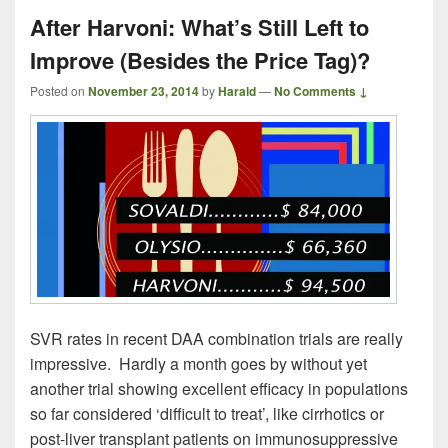
After Harvoni: What’s Still Left to
Improve (Besides the Price Tag)?
Posted on
November 23, 2014
by
Harald
—
No Comments ↓
SVR rates in recent DAA combination trials are really
impressive. Hardly a month goes by without yet
another trial showing excellent efficacy in populations
so far considered ‘difficult to treat’, like cirrhotics or
post-liver transplant patients on immunosuppressive