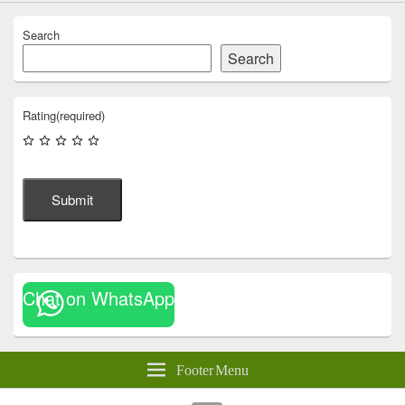
Search
Search
Rating
(required)
Submit
Chat on WhatsApp
Footer Menu