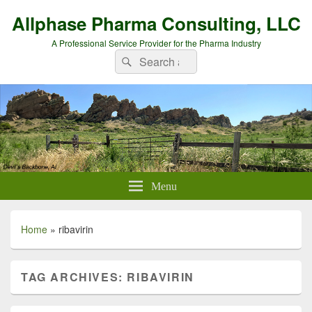
Allphase Pharma Consulting, LLC
A Professional Service Provider for the Pharma Industry
Search
Search
for:
Menu
Home
»
ribavirin
TAG ARCHIVES:
RIBAVIRIN