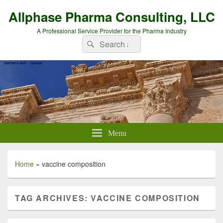
Allphase Pharma Consulting, LLC
A Professional Service Provider for the Pharma Industry
Search
Search
for:
Menu
Home
»
vaccine composition
TAG ARCHIVES:
VACCINE COMPOSITION