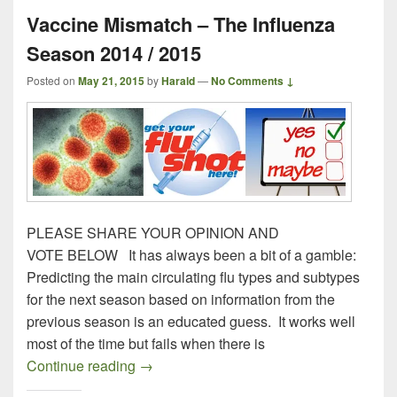
Vaccine Mismatch – The Influenza
Season 2014 / 2015
Posted on
May 21, 2015
by
Harald
—
No Comments ↓
PLEASE SHARE YOUR OPINION AND
VOTE BELOW It has always been a bit of a gamble:
Predicting the main circulating flu types and subtypes
for the next season based on information from the
previous season is an educated guess. It works well
most of the time but fails when there is
Vaccine Mismatch – The Influenza Seaso
Continue reading
→