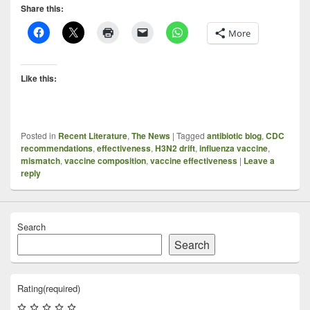
Share this:
More
Like this:
Posted in
Recent Literature
,
The News
|
Tagged
antibiotic blog
,
CDC
recommendations
,
effectiveness
,
H3N2 drift
,
influenza vaccine
,
mismatch
,
vaccine composition
,
vaccine effectiveness
|
Leave a
reply
Search
Search
Rating
(required)