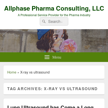
Allphase Pharma Consulting, LLC
A Professional Service Provider for the Pharma Industry
Search
Search
for:
Menu
Home
»
X-ray vs ultrasound
TAG ARCHIVES:
X-RAY VS ULTRASOUND
Lung Ultrasound has Come a Long