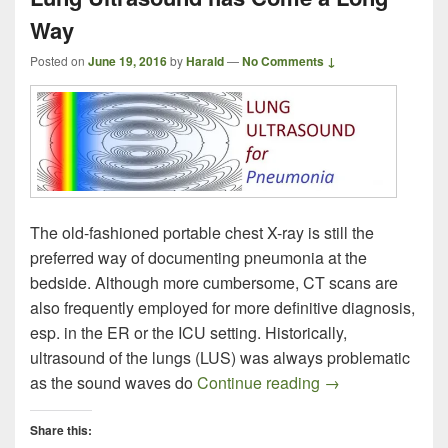
Way
Posted on
June 19, 2016
by
Harald
—
No Comments ↓
The old-fashioned portable chest X-ray is still the
preferred way of documenting pneumonia at the
bedside. Although more cumbersome, CT scans are
also frequently employed for more definitive diagnosis,
esp. in the ER or the ICU setting. Historically,
ultrasound of the lungs (LUS) was always problematic
Lung Ultrasound
as the sound waves do
Continue reading
→
Share this: