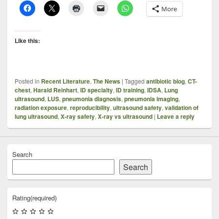
More
Like this:
Posted in
Recent Literature
,
The News
|
Tagged
antibiotic blog
,
CT-
chest
,
Harald Reinhart
,
ID specialty
,
ID training
,
IDSA
,
Lung
ultrasound
,
LUS
,
pneumonia diagnosis
,
pneumonia imaging
,
radiation exposure
,
reproducibility
,
ultrasound safety
,
validation of
lung ultrasound
,
X-ray safety
,
X-ray vs ultrasound
|
Leave a reply
Search
Search
Rating
(required)