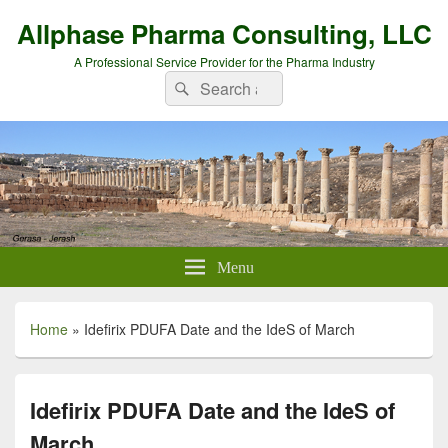
Allphase Pharma Consulting, LLC
A Professional Service Provider for the Pharma Industry
Search
Search
for:
Menu
Home
»
Idefirix PDUFA Date and the IdeS of March
Idefirix PDUFA Date and the IdeS of
March