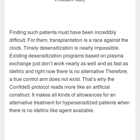
Finding such patients must have been incredibly
difficult. For them, transplantation is a race against the
clock. Timely desensitization is nearly impossible.
Existing desensitization programs based on plasma
exchange just don’t work nearly as well and as fast as
idefirix and right now there is no alternative Therefore,
a true control arm does not exist. That’s why the
ConfideS protocol reads more like an artificial
construct. It makes all kinds of allowances for an
alternative treatment for hypersensitized patients when
there is no idefirix-like agent available.