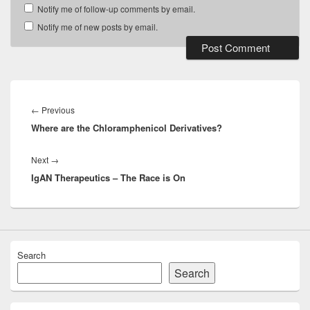
Notify me of follow-up comments by email.
Notify me of new posts by email.
Post
navigation
Previous
←
Previous
Where are the Chloramphenicol Derivatives?
post:
Next
Next
→
IgAN Therapeutics – The Race is On
post:
Search
Search