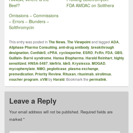
Beef?
FDA AMDAC on Solithera
Omissions – Commissions
– Errors – Blunders –
Solithromycin
This entry was posted in
The News
,
The Viewpoint
and tagged
ADA
,
Allphase Pharma Consulting
,
anti-drug antibody
,
breakthrough
designation
,
ConfideS
,
cPRA
,
cyclosporine
,
ESRD
,
FcRn
,
FDA
,
GBS
,
Guillain- Barré syndrome
,
Hansa Biopharma
,
Harald Reinhart
,
highly
sensitized
,
HNSA‑5487
,
Idefirix
,
IdeS
,
Krystexxa
,
MOGAD
,
mycophenylate
,
NMO
,
pegloticase
,
plasma exchange
,
premedication
,
Priority Review
,
Rituxan
,
rituximab
,
sirolimus
,
voucher program
,
xVM
by
Harald
. Bookmark the
permalink
.
Leave a Reply
Your email address will not be published.
Required fields are
marked
*