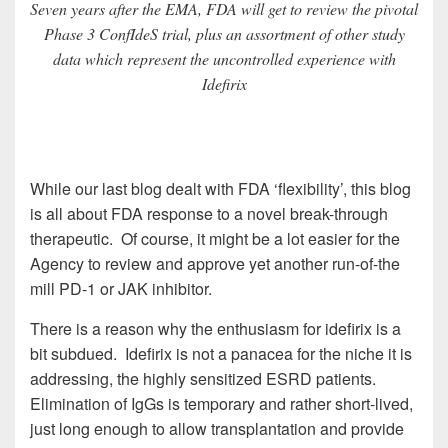
Seven years after the EMA, FDA will get to review the pivotal
Phase 3 ConfIdeS trial, plus an assortment of other study
data which represent the uncontrolled experience with
Idefirix
While our last blog dealt with FDA ‘flexibility’, this blog
is all about FDA response to a novel break-through
therapeutic. Of course, it might be a lot easier for the
Agency to review and approve yet another run-of-the
mill PD-1 or JAK inhibitor.
There is a reason why the enthusiasm for idefirix is a
bit subdued. Idefirix is not a panacea for the niche it is
addressing, the highly sensitized ESRD patients.
Elimination of IgGs is temporary and rather short-lived,
just long enough to allow transplantation and provide