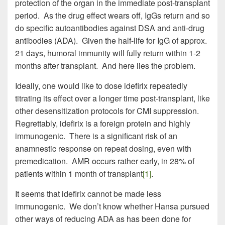
protection of the organ in the immediate post-transplant
period. As the drug effect wears off, IgGs return and so
do specific autoantibodies against DSA and anti-drug
antibodies (ADA). Given the half-life for IgG of approx.
21 days, humoral immunity will fully return within 1-2
months after transplant. And here lies the problem.
Ideally, one would like to dose idefirix repeatedly
titrating its effect over a longer time post-transplant, like
other desensitization protocols for CMI suppression.
Regrettably, idefirix is a foreign protein and highly
immunogenic. There is a significant risk of an
anamnestic response on repeat dosing, even with
premedication. AMR occurs rather early, in 28% of
patients within 1 month of transplant
[1]
.
It seems that idefirix cannot be made less
immunogenic. We don’t know whether Hansa pursued
other ways of reducing ADA as has been done for