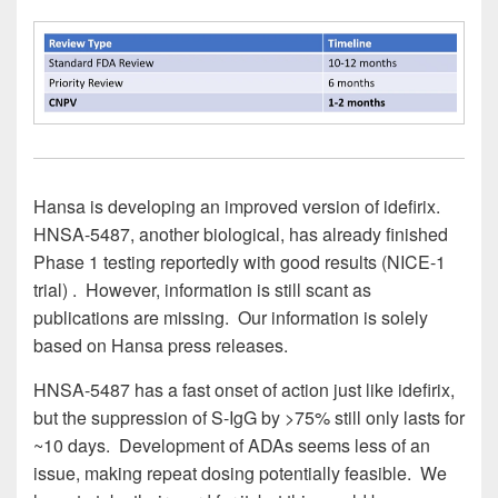
Hansa is developing an improved version of idefirix.
HNSA-5487, another biological, has already finished
Phase 1 testing reportedly with good results (NICE-1
trial) . However, information is still scant as
publications are missing. Our information is solely
based on Hansa press releases.
HNSA-5487 has a fast onset of action just like idefirix,
but the suppression of S-IgG by >75% still only lasts for
~10 days. Development of ADAs seems less of an
issue, making repeat dosing potentially feasible. We