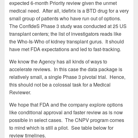
expected 6-month Priority review given the unmet
medical need. After all, idefirix is a BTD drug for a very
small group of patients who have run out of options.
The ConfIdeS Phase 3 study was conducted at 25 US
transplant centers; the list of investigators reads like
the Who-Is-Who of kidney transplant gurus. It should
have met FDA expectations and led to fast-tracking.
We know the Agency has all kinds of ways to
accelerate reviews. In this case the data package is
relatively small, a single Phase 3 pivotal trial. Hence,
this should not be a colossal task for a Medical
Reviewer.
We hope that FDA and the company explore options
like conditional approval and faster review as is now
possible in select cases. The CNPV program comes
to mind which is still a pilot. See table below for
review timelines.