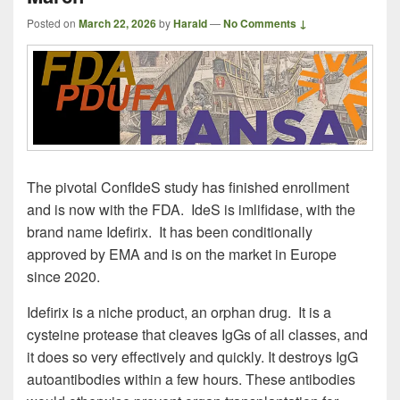
Posted on
March 22, 2026
by
Harald
—
No Comments ↓
The pivotal ConfIdeS study has finished enrollment
and is now with the FDA. IdeS is imlifidase, with the
brand name Idefirix. It has been conditionally
approved by EMA and is on the market in Europe
since 2020.
Idefirix is a niche product, an orphan drug. It is a
cysteine protease that cleaves IgGs of all classes, and
it does so very effectively and quickly. It destroys IgG
autoantibodies within a few hours. These antibodies