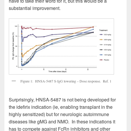
have to take their word for it, but this would be a
substantial improvement.
Figure 1: HNSA-5487 S-IgG lowering – Dose response. Ref. 1
Surprisingly, HNSA-5487 is not being developed for
the idefirix indication (ie, enabling transplant in the
highly sensitized) but for neurologic autoimmune
diseases like gMG and NMO. In these indications it
has to compete against FcRn inhibitors and other