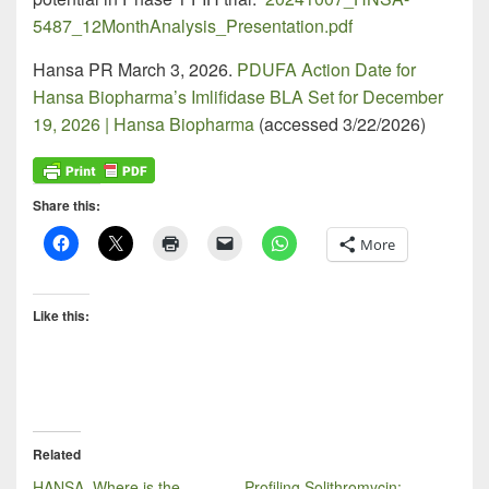
5487_12MonthAnalysis_Presentation.pdf
Hansa PR March 3, 2026.
PDUFA Action Date for
Hansa Biopharma’s Imlifidase BLA Set for December
19, 2026 | Hansa Biopharma
(accessed 3/22/2026)
Share this:
More
Like this:
Related
HANSA, Where is the
Profiling Solithromycin: