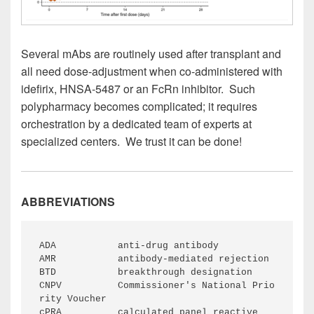
Several mAbs are routinely used after transplant and
all need dose-adjustment when co-administered with
idefirix, HNSA-5487 or an FcRn inhibitor. Such
polypharmacy becomes complicated; it requires
orchestration by a dedicated team of experts at
specialized centers. We trust it can be done!
ABBREVIATIONS
ADA           anti-drug antibody
AMR           antibody-mediated rejection
BTD           breakthrough designation
CNPV          Commissioner's National Prio
rity Voucher
cPRA          calculated panel reactive 