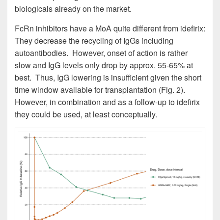
biologicals already on the market.
FcRn inhibitors have a MoA quite different from idefirix:
They decrease the recycling of IgGs including
autoantibodies. However, onset of action is rather
slow and IgG levels only drop by approx. 55-65% at
best. Thus, IgG lowering is insufficient given the short
time window available for transplantation (Fig. 2).
However, in combination and as a follow-up to idefirix
they could be used, at least conceptually.