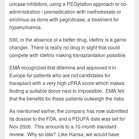
uricase inhibitors, using a PEGylation approach or co-
administration / premedication with methotrexate or
sirolimus as done with pegloticase, a treatment for
hyperuricemia.
Still, in the absence of a better drug, idefirix is a game
changer. There is really no drug in sight that could
compete with idefirix making transplantation possible.
EMA recognized that dilemma and approved it in
Europe for patients who are not candidates for
transplant with a very high cPRA score which makes
finding a suitable donor next to impossible. EMA felt
that the benefits for these patients outweigh the risks.
As mentioned earlier, the company has now submitted
its dossier to the FDA, and a PDUFA date was set for
Nov 2026. This amounts to a 10-month standard
review. Why so late? Like Hansa, we would have