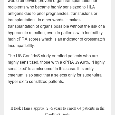
would otherwise prevent organ transplantation for
recipients who became highly sensitized to HLA
antigens due to prior pregnancies, transfusions or
transplantation. In other words, it makes
transplantation of organs possible without the risk of a
hyperacute rejection, even in patients with incredibly
high cPRA scores which is an indicator of crossmatch
incompatibility.
The US ConfideS study enrolled patients who are
highly sensitized, those with a cPRA ≥99.9%. ‘Highly
sensitized’ is a misnomer in this case: this entry
criterium is so strict that it selects only for super-ultra
hyper-extra sensitized patients.
It took Hansa approx. 2 ½ years to enroll 64 patients in the
ConfIdeS study