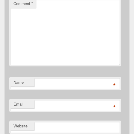
Comment
*
Name
*
Email
*
Website