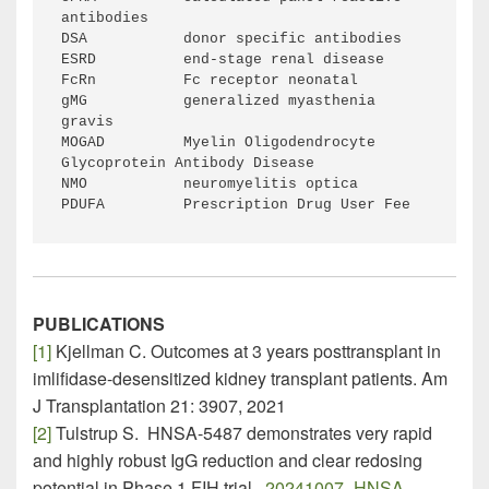
antibodies
DSA           donor specific antibodies
ESRD          end-stage renal disease
FcRn          Fc receptor neonatal
gMG           generalized myasthenia 
gravis
MOGAD         Myelin Oligodendrocyte 
Glycoprotein Antibody Disease
NMO           neuromyelitis optica
PDUFA         Prescription Drug User Fee
PUBLICATIONS
[1]
Kjellman C. Outcomes at 3 years posttransplant in
imlifidase-desensitized kidney transplant patients. Am
J Transplantation 21: 3907, 2021
[2]
Tulstrup S. HNSA-5487 demonstrates very rapid
and highly robust IgG reduction and clear redosing
potential in Phase 1 FIH trial.
20241007_HNSA-