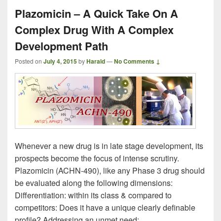
Plazomicin – A Quick Take On A
Complex Drug With A Complex
Development Path
Posted on
July 4, 2015
by
Harald
—
No Comments ↓
Whenever a new drug is in late stage development, its
prospects become the focus of intense scrutiny.
Plazomicin (ACHN-490), like any Phase 3 drug should
be evaluated along the following dimensions:
Differentiation: within its class & compared to
competitors: Does it have a unique clearly definable
profile? Addressing an unmet need: