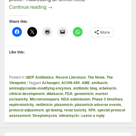
Plazomicin – A Quick Take On A Compl
Continue reading
→
Share this:
More
Like this:
Posted in
QIDP Antibiotics
,
Recent Literature
,
The News
,
The
Viewpoint
|
Tagged
Achaogen
,
ACHN-490
,
AME
,
amikacin
,
aminoglycoside-modifying enzymes
,
antibiotic blog
,
arbekacin
,
clinical development
,
dibekacin
,
FDA
,
gentamicin
,
market
exclusivity
,
Micromonospora
,
NDA submission. Phase 3 timelines
,
nephrotoxicity
,
netilmicin
,
plazomicin
,
plazomicin adverse events
,
protocol adjustment
,
qd dosing
,
renal toxicity
,
SPA
,
special protocol
assessment
,
Streptomyces
,
tobramycin
|
Leave a reply