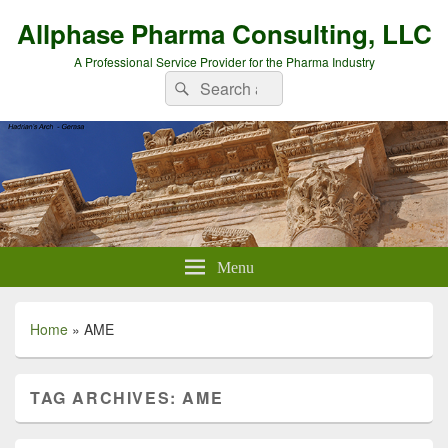
Allphase Pharma Consulting, LLC
A Professional Service Provider for the Pharma Industry
Search
Search
for:
Menu
Home
»
AME
TAG ARCHIVES:
AME