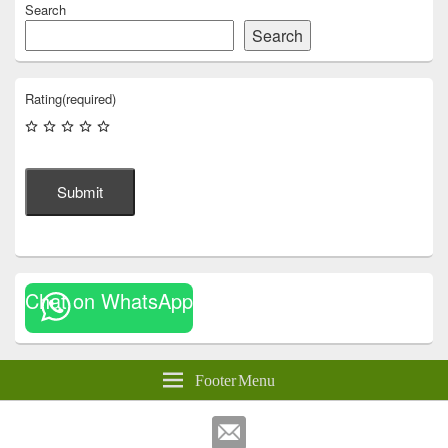
Search
Search
Rating
(required)
Submit
Chat on WhatsApp
Footer Menu