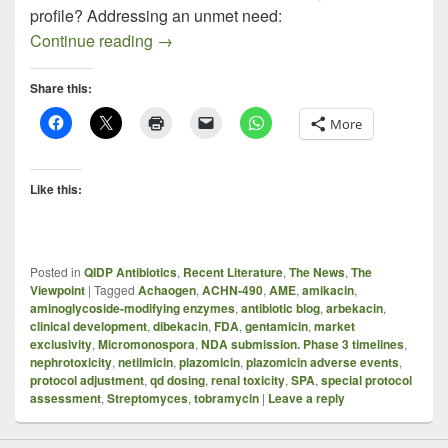
profile? Addressing an unmet need:
Plazomicin – A Quick Take On A Compl
Continue reading
→
Share this:
More
Like this:
Posted in
QIDP Antibiotics
,
Recent Literature
,
The News
,
The
Viewpoint
|
Tagged
Achaogen
,
ACHN-490
,
AME
,
amikacin
,
aminoglycoside-modifying enzymes
,
antibiotic blog
,
arbekacin
,
clinical development
,
dibekacin
,
FDA
,
gentamicin
,
market
exclusivity
,
Micromonospora
,
NDA submission. Phase 3 timelines
,
nephrotoxicity
,
netilmicin
,
plazomicin
,
plazomicin adverse events
,
protocol adjustment
,
qd dosing
,
renal toxicity
,
SPA
,
special protocol
assessment
,
Streptomyces
,
tobramycin
|
Leave a reply