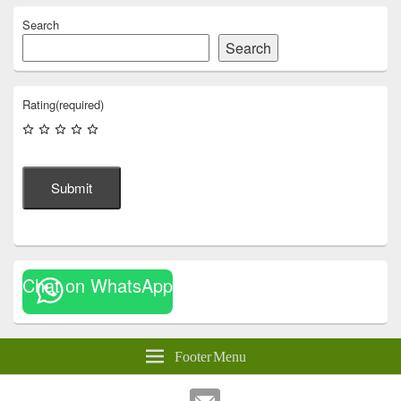
Search
Search
Rating
(required)
Submit
Chat on WhatsApp
Footer Menu