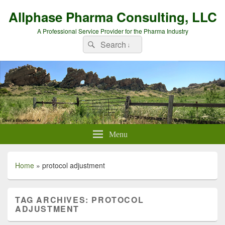
Allphase Pharma Consulting, LLC
A Professional Service Provider for the Pharma Industry
Search
Search
for:
Menu
Home
»
protocol adjustment
TAG ARCHIVES:
PROTOCOL
ADJUSTMENT