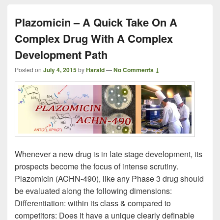
Plazomicin – A Quick Take On A
Complex Drug With A Complex
Development Path
Posted on
July 4, 2015
by
Harald
—
No Comments ↓
Whenever a new drug is in late stage development, its
prospects become the focus of intense scrutiny.
Plazomicin (ACHN-490), like any Phase 3 drug should
be evaluated along the following dimensions:
Differentiation: within its class & compared to
competitors: Does it have a unique clearly definable