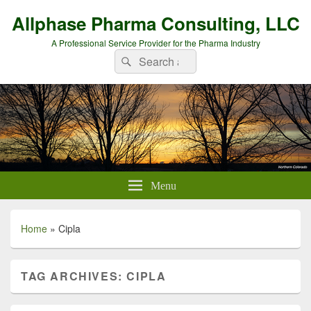
Allphase Pharma Consulting, LLC
A Professional Service Provider for the Pharma Industry
Search
Search
for:
Menu
Home
»
Cipla
TAG ARCHIVES:
CIPLA