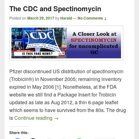
The CDC and Spectinomycin
Posted on
March 29, 2017
by
Harald
—
No Comments ↓
Pfizer discontinued US distribution of spectinomycin
(Trobicin®) in November 2005; remaining inventory
expired in May 2006 [1]. Nonetheless, at the FDA
website we still find a Package Insert for Trobicin
updated as late as Aug 2012, a thin 6-page leaflet
which seems to have survived from the 80s. The drug
The CDC and Spectinomycin
is
Continue reading
→
Share this: