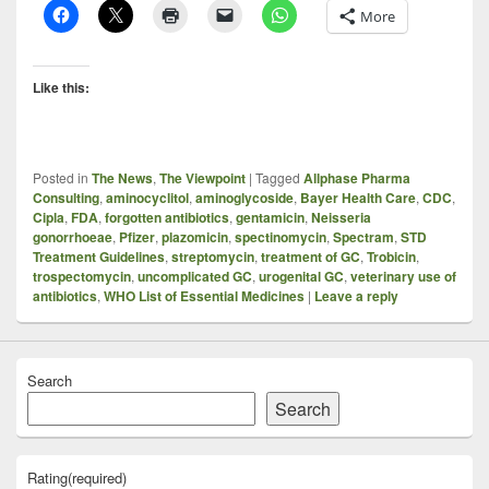
More
Like this:
Posted in
The News
,
The Viewpoint
|
Tagged
Allphase Pharma
Consulting
,
aminocyclitol
,
aminoglycoside
,
Bayer Health Care
,
CDC
,
Cipla
,
FDA
,
forgotten antibiotics
,
gentamicin
,
Neisseria
gonorrhoeae
,
Pfizer
,
plazomicin
,
spectinomycin
,
Spectram
,
STD
Treatment Guidelines
,
streptomycin
,
treatment of GC
,
Trobicin
,
trospectomycin
,
uncomplicated GC
,
urogenital GC
,
veterinary use of
antibiotics
,
WHO List of Essential Medicines
|
Leave a reply
Search
Search
Rating
(required)