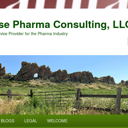
se Pharma Consulting, LL
vice Provider for the Pharma Industry
BLOGS
LEGAL
WELCOME