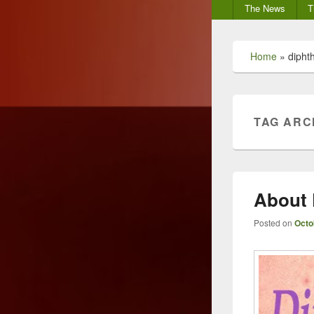
Secondary
The News
T
menu
Home
»
dipht
TAG ARC
About
Posted on
Octo