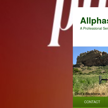
Allpha
A Professional Ser
Primary
CONTACT
menu