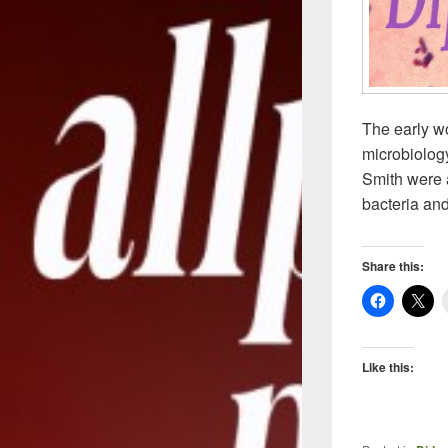
The early wo
microbiology
Smith were a
bacteria and
Share this:
Like this: