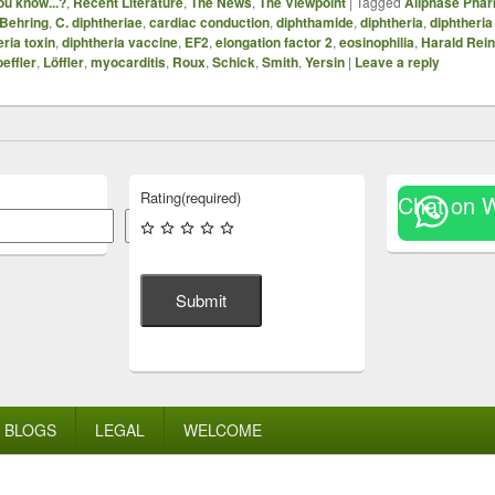
ou know...?
,
Recent Literature
,
The News
,
The Viewpoint
|
Tagged
Allphase Phar
Behring
,
C. diphtheriae
,
cardiac conduction
,
diphthamide
,
diphtheria
,
diphtheria
eria toxin
,
diphtheria vaccine
,
EF2
,
elongation factor 2
,
eosinophilia
,
Harald Rein
effler
,
Löffler
,
myocarditis
,
Roux
,
Schick
,
Smith
,
Yersin
|
Leave a reply
Rating
(required)
Chat on 
Search
Submit
BLOGS
LEGAL
WELCOME