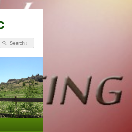
C
Search
Search
for: