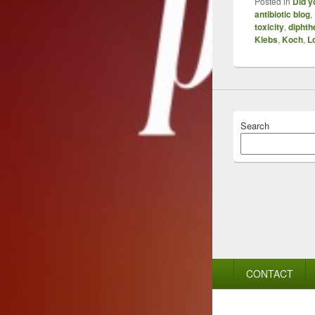
Posted in
Did y
antibiotic blog
,
toxicity
,
diphth
Klebs
,
Koch
,
Lo
Search
Footer
CONTACT
menu