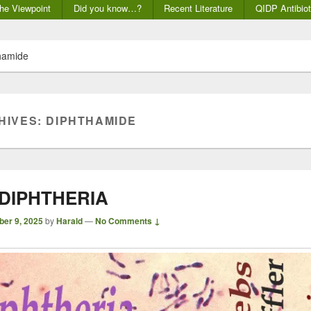
he Viewpoint
Did you know…?
Recent Literature
QIDP Antibiot
hamide
HIVES:
DIPHTHAMIDE
 DIPHTHERIA
ber 9, 2025
by
Harald
—
No Comments ↓