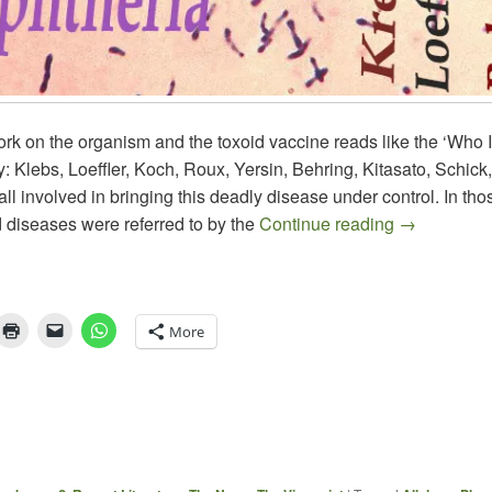
rk on the organism and the toxoid vaccine reads like the ‘Who 
: Klebs, Loeffler, Koch, Roux, Yersin, Behring, Kitasato, Schick,
ll involved in bringing this deadly disease under control. In th
About DIP
 diseases were referred to by the
Continue reading
→
More