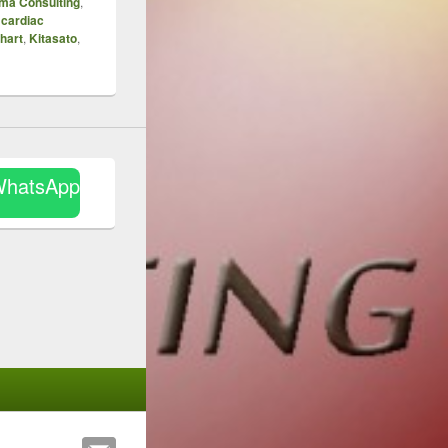
ma Consulting
,
 cardiac
hart
,
Kitasato
,
WhatsApp