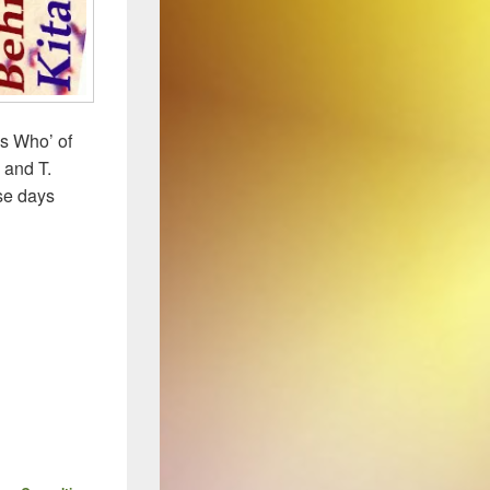
Is Who’ of
 and T.
ose days
HTHERIA