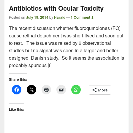
Antibiotics with Ocular Toxicity
Posted on
July 19, 2014
by
Harald
—
1 Comment ↓
The recent discussion whether fluoroquinolones (FQ)
cause retinal detachment was short-lived and soon put
to rest. The issue was raised by 2 observational
studies but no signal was seen in a larger and better
designed Danish study. So it seems the association is
probably spurious [i].
Share this:
More
Like this: