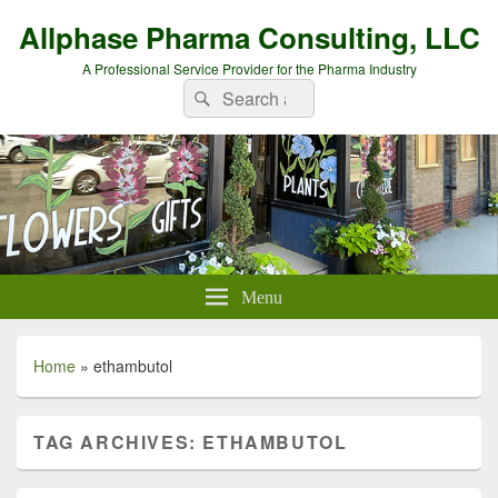
Allphase Pharma Consulting, LLC
A Professional Service Provider for the Pharma Industry
Search
Search
for:
Menu
Home
»
ethambutol
TAG ARCHIVES:
ETHAMBUTOL