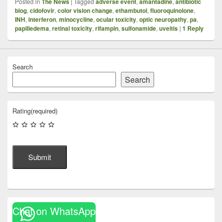
Posted in
The News
|
Tagged
adverse event
,
amantadine
,
antibiotic
blog
,
cidofovir
,
color vision change
,
ethambutol
,
fluoroquinolone
,
INH
,
interferon
,
minocycline
,
ocular toxicity
,
optic neuropathy
,
pa
,
papilledema
,
retinal toxicity
,
rifampin
,
sulfonamide
,
uveitis
|
1
Reply
Search
Search
Rating
(required)
Submit
Chat on WhatsApp