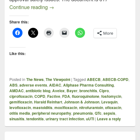
AMDAC November 5, 2015 on Fluoroquin
Continue reading
→
Share this:
More
Like this:
Posted in
The News
,
The Viewpoint
|
Tagged
ABECB
,
ABECB-COPD
,
ABS
,
adverse events
,
AIDAC
,
Allphase Pharma Consulting
,
AMDAC
,
antibiotic blog
,
Avelox
,
Bayer
,
bronchitis
,
Cipro
,
ciprofloxacin
,
COPD
,
Factive
,
FDA
,
fluoroquinolone
,
fosfomycin
,
gemifloxacin
,
Harald Reinhart
,
Johnson & Johnson
,
Levaquin
,
levofloxacin
,
mastoiditis
,
moxifloxacin
,
nitrofurantoin
,
ofloxacin
,
otitis media
,
peripheral neuropathy
,
pneumonia
,
QTc
,
sepsis
,
sinusitis
,
tendonitis
,
urinary tract infection
,
uUTI
|
Leave a reply