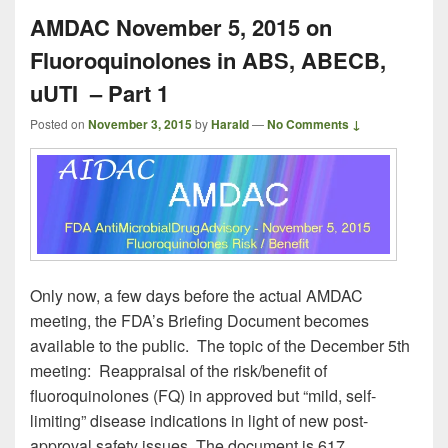
AMDAC November 5, 2015 on
Fluoroquinolones in ABS, ABECB,
uUTI – Part 1
Posted on
November 3, 2015
by
Harald
—
No Comments ↓
Only now, a few days before the actual AMDAC
meeting, the FDA’s Briefing Document becomes
available to the public. The topic of the December 5th
meeting: Reappraisal of the risk/benefit of
fluoroquinolones (FQ) in approved but “mild, self-
limiting” disease indications in light of new post-
approval safety issues. The document is 617