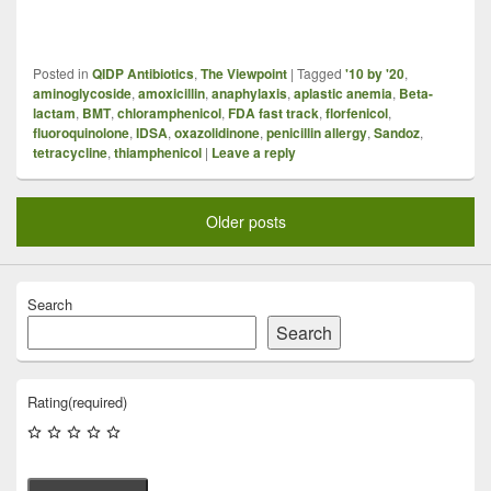
Posted in
QIDP Antibiotics
,
The Viewpoint
|
Tagged
'10 by '20
,
aminoglycoside
,
amoxicillin
,
anaphylaxis
,
aplastic anemia
,
Beta-
lactam
,
BMT
,
chloramphenicol
,
FDA fast track
,
florfenicol
,
fluoroquinolone
,
IDSA
,
oxazolidinone
,
penicillin allergy
,
Sandoz
,
tetracycline
,
thiamphenicol
|
Leave a reply
Older posts
Search
Search
Rating
(required)