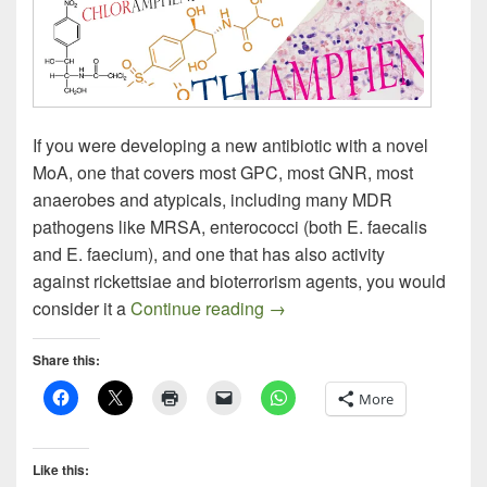
If you were developing a new antibiotic with a novel
MoA, one that covers most GPC, most GNR, most
anaerobes and atypicals, including many MDR
pathogens like MRSA, enterococci (both E. faecalis
and E. faecium), and one that has also activity
against rickettsiae and bioterrorism agents, you would
Nominating Thiamphenicol f
consider it a
Continue reading
→
Share this:
More
Like this: