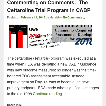
Commenting on Comments: The
Ceftaroline Trial Program in CABP
Posted on
February 11, 2015
by
Harald
—
No Comments ↓
The ceftaroline (Teflaro®) program was executed at a
time when FDA was debating a new CABP Guidance
with new outcome measures: no longer was the time-
honored TOC assessment acceptable, instead
improvement on Day 3-5 was to become the new
primary endpoint. FDA made other significant changes
Commenting on Comments:
to the old 1998
Continue reading
→
Share this: