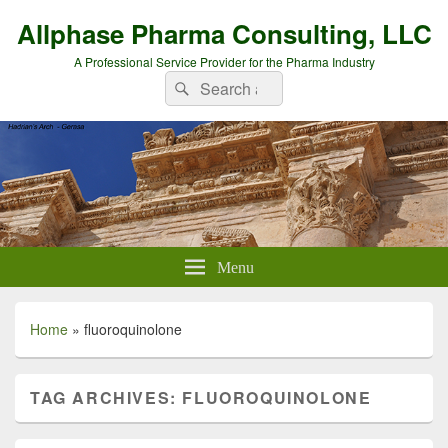
Allphase Pharma Consulting, LLC
A Professional Service Provider for the Pharma Industry
Search
Search
for:
Menu
Home
»
fluoroquinolone
TAG ARCHIVES:
FLUOROQUINOLONE