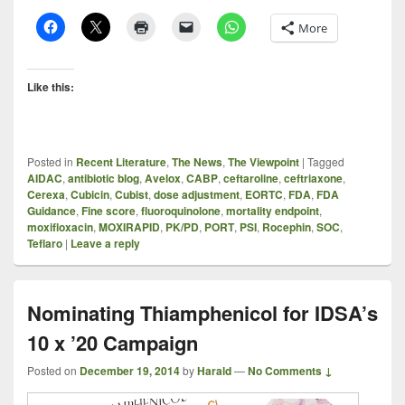
More
Like this:
Posted in
Recent Literature
,
The News
,
The Viewpoint
|
Tagged
AIDAC
,
antibiotic blog
,
Avelox
,
CABP
,
ceftaroline
,
ceftriaxone
,
Cerexa
,
Cubicin
,
Cubist
,
dose adjustment
,
EORTC
,
FDA
,
FDA
Guidance
,
Fine score
,
fluoroquinolone
,
mortality endpoint
,
moxifloxacin
,
MOXIRAPID
,
PK/PD
,
PORT
,
PSI
,
Rocephin
,
SOC
,
Teflaro
|
Leave a reply
Nominating Thiamphenicol for IDSA’s
10 x ’20 Campaign
Posted on
December 19, 2014
by
Harald
—
No Comments ↓