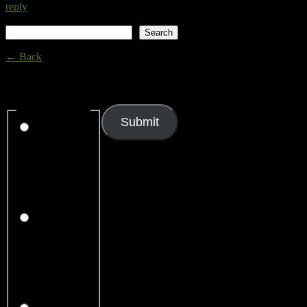
reply
Search
Search
← Back
Thank you for your response. ✨
Rating
(required)
Submit