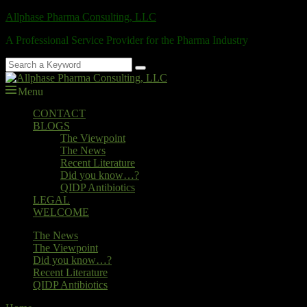
Skip
Allphase Pharma Consulting, LLC
to
A Professional Service Provider for the Pharma Industry
content
Search
Search
for:
Menu
Primary
CONTACT
BLOGS
menu
The Viewpoint
The News
Recent Literature
Did you know…?
QIDP Antibiotics
LEGAL
WELCOME
Secondary
The News
The Viewpoint
menu
Did you know…?
Recent Literature
QIDP Antibiotics