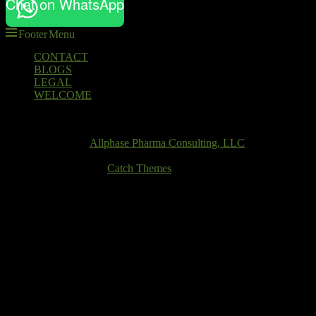
Chat on WhatsApp
Footer Menu
Footer
CONTACT
BLOGS
menu
LEGAL
WELCOME
Email
Copyright © 2026
Allphase Pharma Consulting, LLC
. All Rights
Reserved.
Theme: Catch Box by
Catch Themes
Scroll
Up