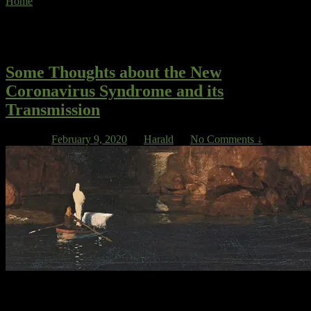
Home
»
face masks
Tag Archives:
face masks
Some Thoughts about the New
Coronavirus Syndrome and its
Transmission
Posted on
February 9, 2020
by
Harald
—
No Comments ↓
First and upfront, let’s call this virus WARS*, which stands for
Wuhan Associated Respiratory Syndrome. President Xi Jingping