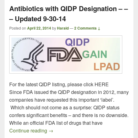
Antibiotics with QIDP Designation – –
– Updated 9-30-14
Posted on
April 22, 2014
by
Harald
—
2 Comments ↓
For the latest QIDP listing, please click HERE
Since FDA issued the QIDP designation in 2012, many
companies have requested this important ‘label’.
Which should not come as a surprise: QIDP status
confers significant benefits – and there is no downside.
While an official FDA list of drugs that have
Antibiotics with QIDP Designation – – –
Continue reading
→