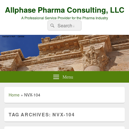
Allphase Pharma Consulting, LLC
A Professional Service Provider for the Pharma Industry
Search
Search
for:
Menu
Home
»
NVX-104
TAG ARCHIVES:
NVX-104