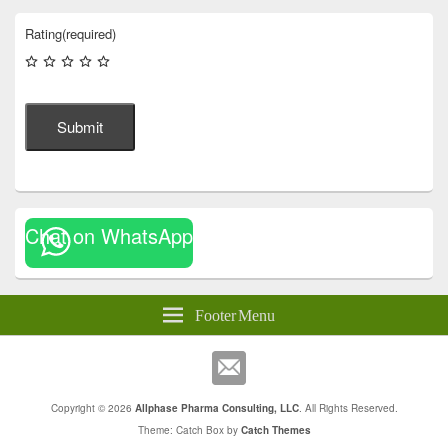
Rating
(required)
Submit
Chat on WhatsApp
Footer Menu
Copyright © 2026
Allphase Pharma Consulting, LLC
. All Rights Reserved.
Theme: Catch Box by
Catch Themes