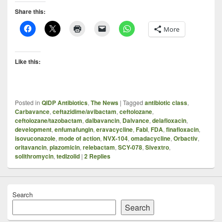
Share this:
More
Like this:
Posted in
QIDP Antibiotics
,
The News
|
Tagged
antibiotic class
,
Carbavance
,
ceftazidime/avibactam
,
ceftolozane
,
ceftolozane/tazobactam
,
dalbavancin
,
Dalvance
,
delafloxacin
,
development
,
enfumafungin
,
eravacycline
,
FabI
,
FDA
,
finafloxacin
,
isovuconazole
,
mode of action
,
NVX-104
,
omadacycline
,
Orbactiv
,
oritavancin
,
plazomicin
,
relebactam
,
SCY-078
,
Sivextro
,
solithromycin
,
tedizolid
|
2
Replies
Search
Search