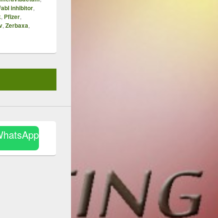
FabI inhibitor
,
k
,
Pfizer
,
v
,
Zerbaxa
,
WhatsApp