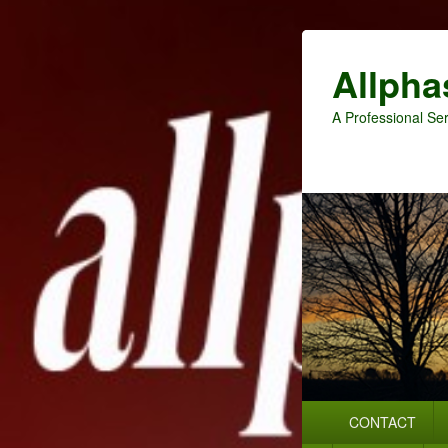
Allpha
A Professional Ser
Primary
CONTACT
menu