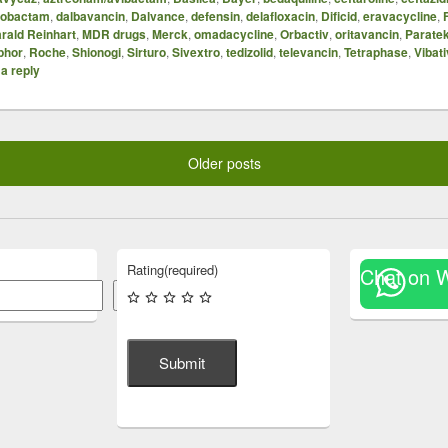
azobactam
,
dalbavancin
,
Dalvance
,
defensin
,
delafloxacin
,
Dificid
,
eravacycline
,
rald Reinhart
,
MDR drugs
,
Merck
,
omadacycline
,
Orbactiv
,
oritavancin
,
Parate
phor
,
Roche
,
Shionogi
,
Sirturo
,
Sivextro
,
tedizolid
,
televancin
,
Tetraphase
,
Vibati
a reply
Older posts
Rating
(required)
Chat on 
Search
Submit