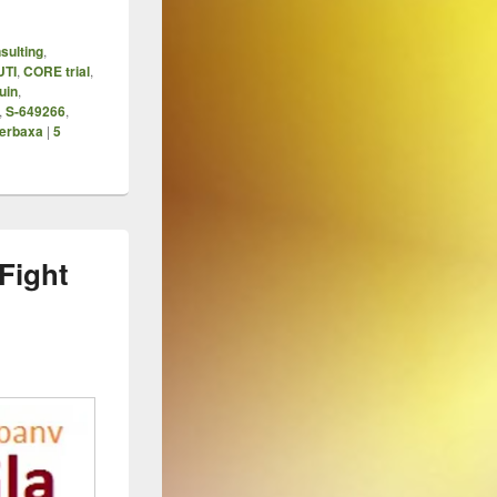
sulting
,
UTI
,
CORE trial
,
uin
,
,
S-649266
,
erbaxa
|
5
Fight