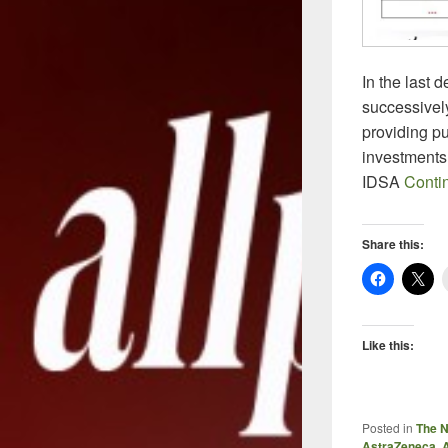
In the last
successivel
providing pu
investments
IDSA
Conti
Share this:
Like this:
Posted in
The 
AstraZeneca
,