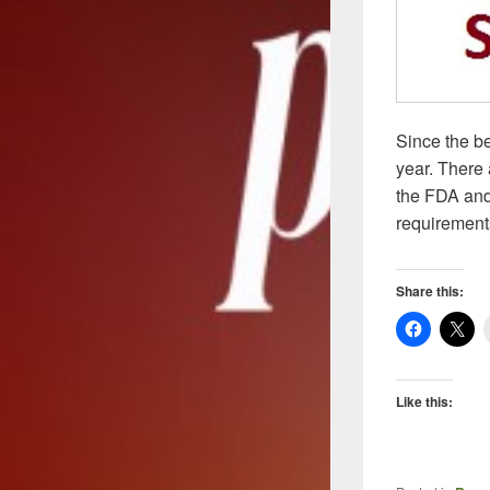
Since the b
year. There 
the FDA and 
requirements
Share this:
Like this: