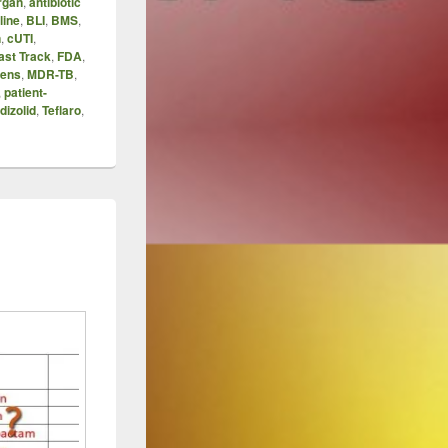
rgan
,
antibiotic
line
,
BLI
,
BMS
,
n
,
cUTI
,
ast Track
,
FDA
,
ens
,
MDR-TB
,
,
patient-
dizolid
,
Teflaro
,