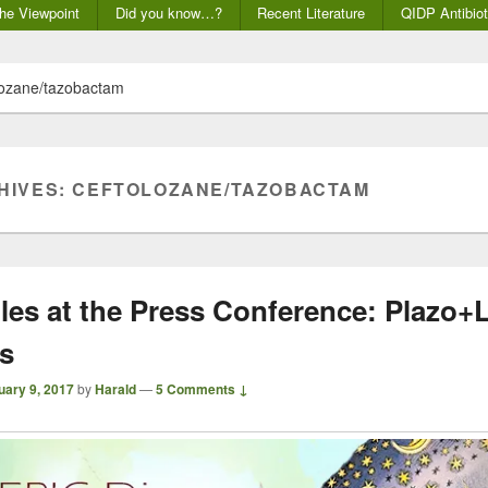
he Viewpoint
Did you know…?
Recent Literature
QIDP Antibiot
lozane/tazobactam
HIVES:
CEFTOLOZANE/TAZOBACTAM
iles at the Press Conference: Plazo+
rs
uary 9, 2017
by
Harald
—
5 Comments ↓