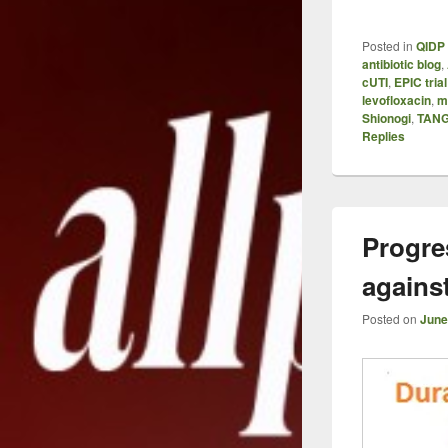
Posted in
QIDP 
antibiotic blog
,
cUTI
,
EPIC trial
levofloxacin
,
m
Shionogi
,
TANG
Replies
Progre
agains
Posted on
June