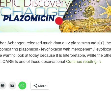
er, Achaogen released much data on 2 plazomicin trials[1]: the
comparing plazomicin / levofloxacin with meropenem / levofloxa
e want to look at today because it is interpretable, while the other
All Smi
. CARE is one of those observational
Continue reading
→
More