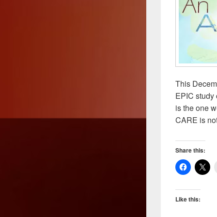
This Decemb
EPIC study 
is the one w
CARE is not
Share this:
Like this: