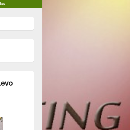
ics
Levo