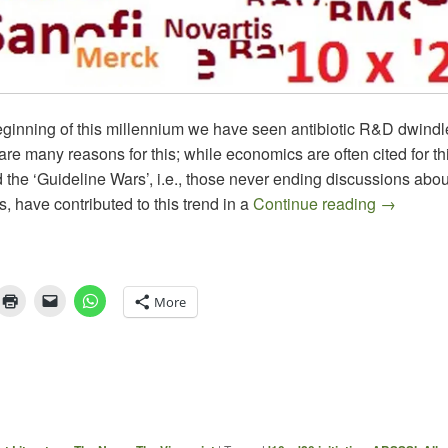
eginning of this millennium we have seen antibiotic R&D dwindle
are many reasons for this; while economics are often cited for th
the ‘Guideline Wars’, i.e., those never ending discussions abou
Progress 
, have contributed to this trend in a
Continue reading
→
More