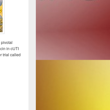
 pivotal
cin in cUTI
 trial called
les at the Press Conference: Plazo+Levo Delivers