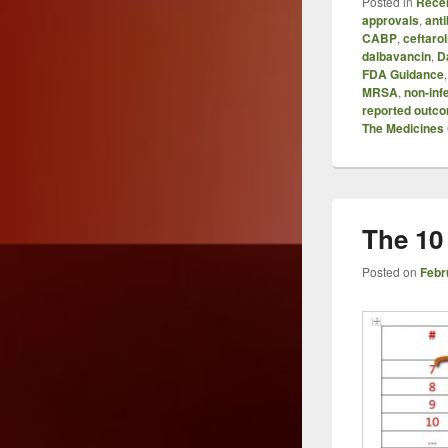
Posted in
Recen
approvals
,
anti
CABP
,
ceftarol
dalbavancin
,
D
FDA Guidance
MRSA
,
non-inf
reported outc
The Medicine
The 10
Posted on
Febr