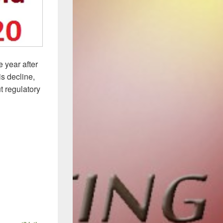
 year after
is decline,
t regulatory
Report: New Antibacterials In the Fight against MDR Bacteria