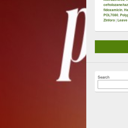
ceftolozane/t
fidoxamicin
,
Ha
POL7080
,
Poly
Zinforo
|
Leave 
Search