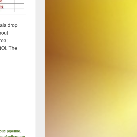
als drop
hout
rea;
ROI. The
otic pipeline
,
dime/avibactam
,