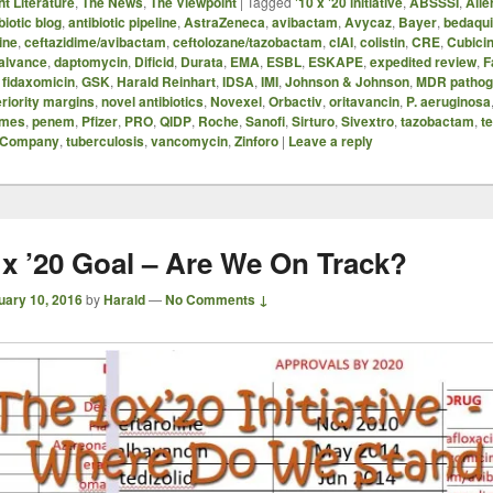
t Literature
,
The News
,
The Viewpoint
|
Tagged
'10 x '20 initiative
,
ABSSSI
,
Alle
biotic blog
,
antibiotic pipeline
,
AstraZeneca
,
avibactam
,
Avycaz
,
Bayer
,
bedaqui
ine
,
ceftazidime/avibactam
,
ceftolozane/tazobactam
,
cIAI
,
colistin
,
CRE
,
Cubici
alvance
,
daptomycin
,
Dificid
,
Durata
,
EMA
,
ESBL
,
ESKAPE
,
expedited review
,
F
,
fidaxomicin
,
GSK
,
Harald Reinhart
,
IDSA
,
IMI
,
Johnson & Johnson
,
MDR pathog
eriority margins
,
novel antibiotics
,
Novexel
,
Orbactiv
,
oritavancin
,
P. aeruginosa
omes
,
penem
,
Pfizer
,
PRO
,
QIDP
,
Roche
,
Sanofi
,
Sirturo
,
Sivextro
,
tazobactam
,
te
s Company
,
tuberculosis
,
vancomycin
,
Zinforo
|
Leave a reply
 x ’20 Goal – Are We On Track?
uary 10, 2016
by
Harald
—
No Comments ↓