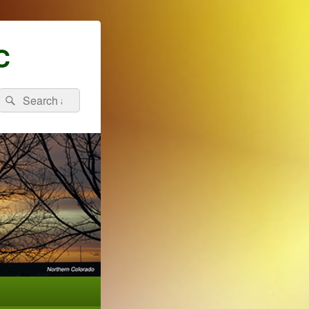
C
Search
Search
for: