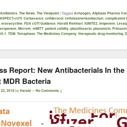
Antibiotics
,
The News
,
The Viewpoint
|
Tagged
Achaogen
,
Allphase Pharma Con
ASPECT-cUTI
,
Carbavance
,
cefiderocol
,
ceftolozane/tazobactam
,
complicated 
,
eravacycline
,
FDA cUTI Guidance
,
Harald Reinhart
,
IGNITE2
,
imipenem
,
Levaq
eropenem
,
Merrem
,
mMITT
,
patient validity
,
plazofloxacin
,
plazomicin
,
Primaxin
O-1
,
TDM
,
Tetraphase
,
The Medicines Company
,
therapeutic drug monitoring
,
Z
ss Report: New Antibacterials In the 
t MDR Bacteria
 22, 2016
by
Harald
—
No Comments ↓