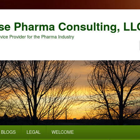
se Pharma Consulting, LL
vice Provider for the Pharma Industry
BLOGS
LEGAL
WELCOME