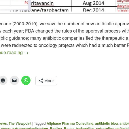
 decade (2000-2010), we saw the number of new antibiotic approv
y each year; FDA changed the rules of the approval process wit
blic guidance; many antibiotic companies fled the therapeutic a
 were redirected to oncology projects which had a much better 
The 10 x ’20 Goal – Are We On Track?
nue reading
→
More
News
,
The Viewpoint
|
Tagged
Allphase Pharma Consulting
,
antibiotic blog
,
antibi
Avycaz
,
aztreonam/avibactam
,
Basilea
,
Bayer
,
bedaquiline
,
ceftaroline
,
ceftazi