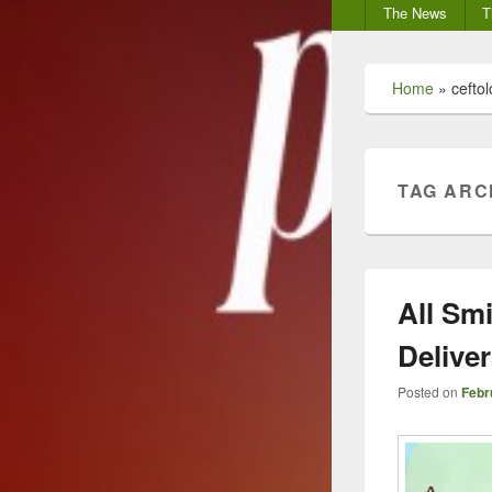
Secondary
The News
T
menu
Home
»
cefto
TAG ARC
All Sm
Delive
Posted on
Febr