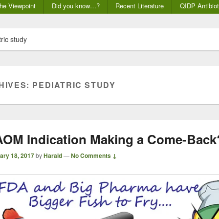
he Viewpoint
Did you know…?
Recent Literature
QIDP Antibiot
ric study
HIVES:
PEDIATRIC STUDY
 AOM Indication Making a Come-Back
ary 18, 2017
by
Harald
—
No Comments ↓