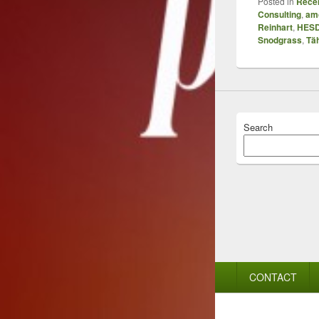
Posted in
Recen
Consulting
,
amo
Reinhart
,
HES
Snodgrass
,
Tä
Search
Footer
CONTACT
menu