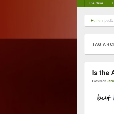
Secondary
The News
T
menu
Home
»
pediat
TAG ARC
Is the
Posted on
Janu