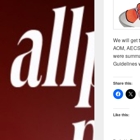
We will get 
AOM, AECS a
were summari
Guidelines 
Share this:
Like this: