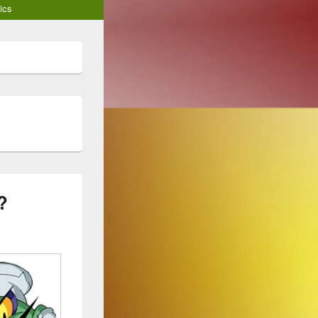
ics
?