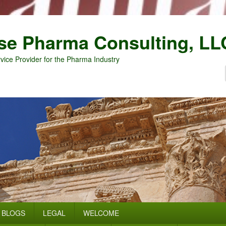
se Pharma Consulting, LL
vice Provider for the Pharma Industry
BLOGS
LEGAL
WELCOME