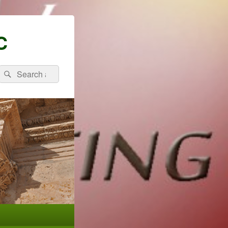
C
Search
Search
for: