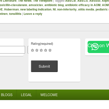
t Literature
,
The News
,
The Viewpoint
|
Tagged
ABECB
,
ABECS
,
ABSSSI
,
Allp
xicillin-clavulanate
,
amoxiclav
,
antibiotic blog
,
antibiotic efficacy in AOM
,
AOM
DE
,
Hoberman
,
new labeling indication
,
NI
,
non-inferiority
,
otitis media
,
pediatric
htinen
,
tonsillitis
|
Leave a reply
Rating
(required)
Chat on 
Search
Submit
BLOGS
LEGAL
WELCOME