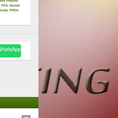
hase Pharma
,
FDA
,
Harald
 study
,
PREA
,
WhatsApp