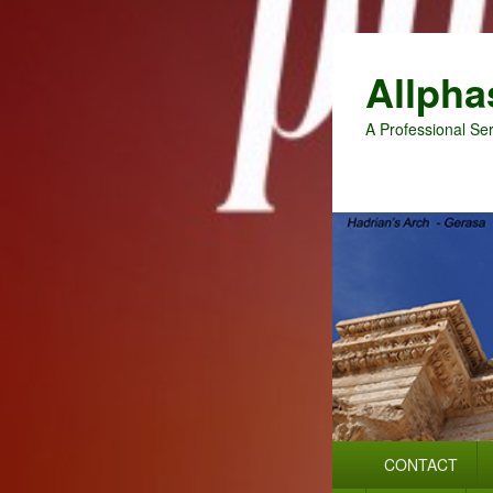
Allpha
A Professional Ser
Primary
CONTACT
menu