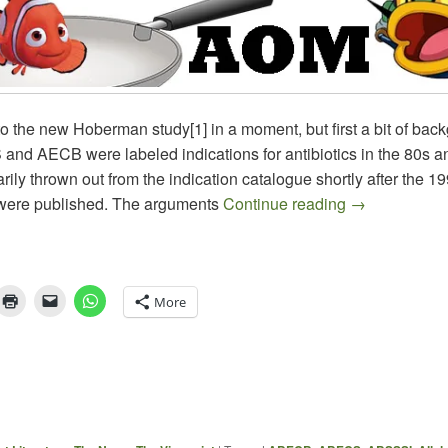
to the new Hoberman study[1] in a moment, but first a bit of bac
nd AECB were labeled indications for antibiotics in the 80s a
ly thrown out from the indication catalogue shortly after the 
Is the AOM I
were published. The arguments
Continue reading
→
More