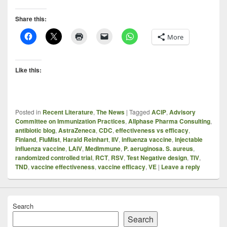
Share this:
More
Like this:
Posted in
Recent Literature
,
The News
|
Tagged
ACIP
,
Advisory
Committee on Immunization Practices
,
Allphase Pharma Consulting
,
antibiotic blog
,
AstraZeneca
,
CDC
,
effectiveness vs efficacy
,
Finland
,
FluMist
,
Harald Reinhart
,
IIV
,
influenza vaccine
,
injectable
influenza vaccine
,
LAIV
,
MedImmune
,
P. aeruginosa. S. aureus
,
randomized controlled trial
,
RCT
,
RSV
,
Test Negative design
,
TIV
,
TND
,
vaccine effectiveness
,
vaccine efficacy
,
VE
|
Leave a reply
Search
Search