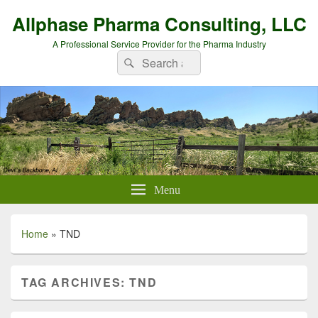
Allphase Pharma Consulting, LLC
A Professional Service Provider for the Pharma Industry
Search
Search
for:
Menu
Home
»
TND
TAG ARCHIVES:
TND