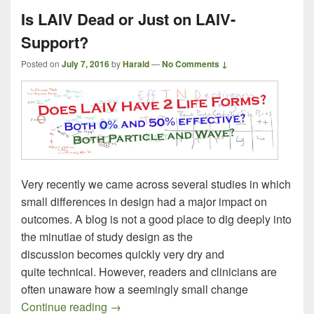
Is LAIV Dead or Just on LAIV-
Support?
Posted on
July 7, 2016
by
Harald
—
No Comments ↓
Very recently we came across several studies in which
small differences in design had a major impact on
outcomes. A blog is not a good place to dig deeply into
the minutiae of study design as the
discussion becomes quickly very dry and
quite technical. However, readers and clinicians are
often unaware how a seemingly small change
Is LAIV Dead or Just on LAIV-Support?
Continue reading
→