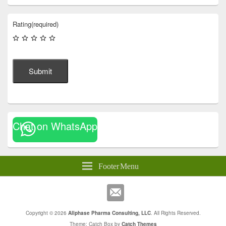
Rating
(required)
Submit
Chat on WhatsApp
Footer Menu
Copyright © 2026
Allphase Pharma Consulting, LLC
. All Rights Reserved.
Theme: Catch Box by
Catch Themes