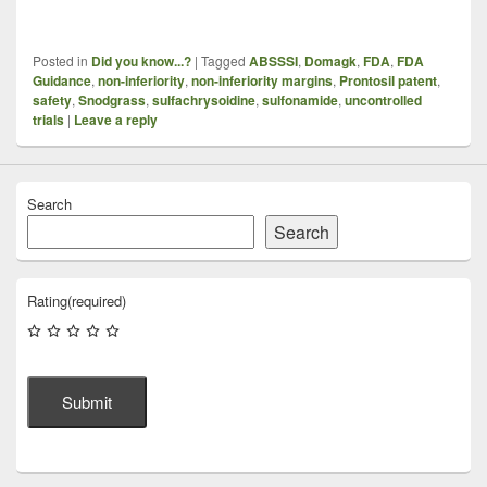
Posted in
Did you know...?
|
Tagged
ABSSSI
,
Domagk
,
FDA
,
FDA
Guidance
,
non-inferiority
,
non-inferiority margins
,
Prontosil patent
,
safety
,
Snodgrass
,
sulfachrysoidine
,
sulfonamide
,
uncontrolled
trials
|
Leave a reply
Search
Search
Rating
(required)
Submit