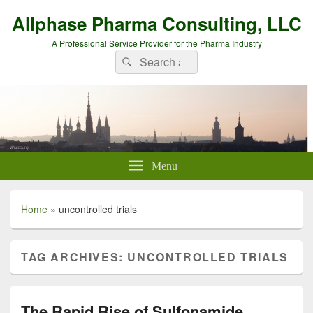
Allphase Pharma Consulting, LLC
A Professional Service Provider for the Pharma Industry
Search
Search
for:
Menu
Home
»
uncontrolled trials
TAG ARCHIVES:
UNCONTROLLED TRIALS
The Rapid Rise of Sulfonamide