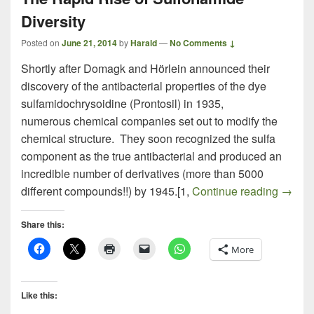
Diversity
Posted on
June 21, 2014
by
Harald
—
No Comments ↓
Shortly after Domagk and Hörlein announced their
discovery of the antibacterial properties of the dye
sulfamidochrysoidine (Prontosil) in 1935,
numerous chemical companies set out to modify the
chemical structure. They soon recognized the sulfa
component as the true antibacterial and produced an
incredible number of derivatives (more than 5000
The Ra
different compounds!!) by 1945.[1,
Continue reading
→
Share this:
More
Like this: