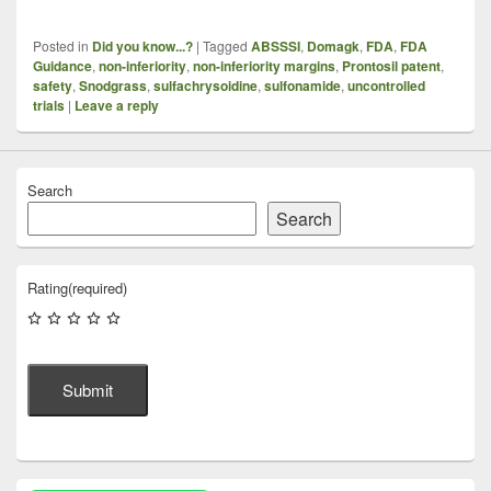
Posted in
Did you know...?
|
Tagged
ABSSSI
,
Domagk
,
FDA
,
FDA
Guidance
,
non-inferiority
,
non-inferiority margins
,
Prontosil patent
,
safety
,
Snodgrass
,
sulfachrysoidine
,
sulfonamide
,
uncontrolled
trials
|
Leave a reply
Search
Search
Rating
(required)
Submit