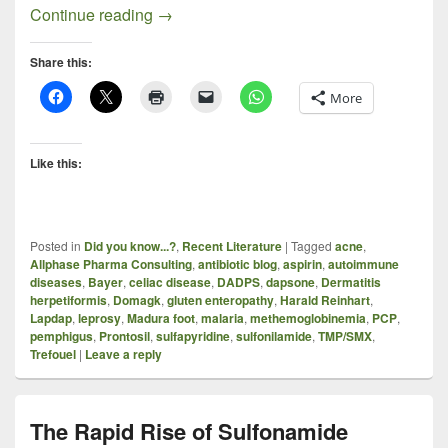
Sulfonamides Revisited, With an Empha
Continue reading
→
Share this:
More
Like this:
Posted in
Did you know...?
,
Recent Literature
|
Tagged
acne
,
Allphase Pharma Consulting
,
antibiotic blog
,
aspirin
,
autoimmune
diseases
,
Bayer
,
celiac disease
,
DADPS
,
dapsone
,
Dermatitis
herpetiformis
,
Domagk
,
gluten enteropathy
,
Harald Reinhart
,
Lapdap
,
leprosy
,
Madura foot
,
malaria
,
methemoglobinemia
,
PCP
,
pemphigus
,
Prontosil
,
sulfapyridine
,
sulfonilamide
,
TMP/SMX
,
Trefouel
|
Leave a reply
The Rapid Rise of Sulfonamide