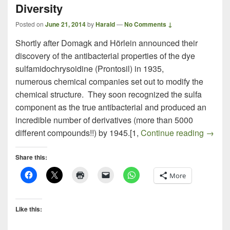
Diversity
Posted on
June 21, 2014
by
Harald
—
No Comments ↓
Shortly after Domagk and Hörlein announced their
discovery of the antibacterial properties of the dye
sulfamidochrysoidine (Prontosil) in 1935,
numerous chemical companies set out to modify the
chemical structure. They soon recognized the sulfa
component as the true antibacterial and produced an
incredible number of derivatives (more than 5000
The Ra
different compounds!!) by 1945.[1,
Continue reading
→
Share this:
More
Like this: