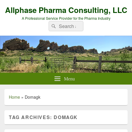
Allphase Pharma Consulting, LLC
A Professional Service Provider for the Pharma Industry
Search
Search
for:
Menu
Home
»
Domagk
TAG ARCHIVES:
DOMAGK