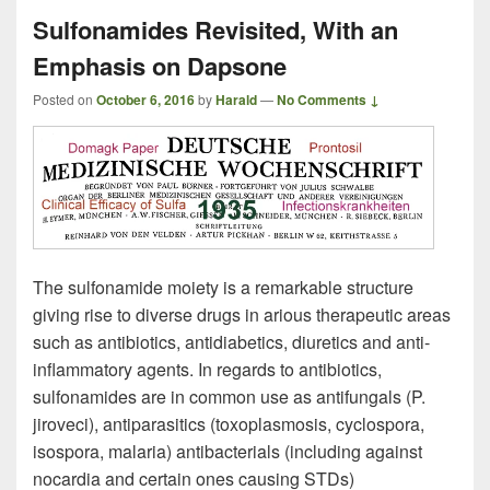
Sulfonamides Revisited, With an
Emphasis on Dapsone
Posted on
October 6, 2016
by
Harald
—
No Comments ↓
The sulfonamide moiety is a remarkable structure
giving rise to diverse drugs in arious therapeutic areas
such as antibiotics, antidiabetics, diuretics and anti-
inflammatory agents. In regards to antibiotics,
sulfonamides are in common use as antifungals (P.
jiroveci), antiparasitics (toxoplasmosis, cyclospora,
isospora, malaria) antibacterials (including against
nocardia and certain ones causing STDs)