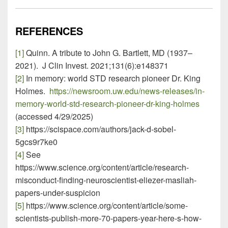
REFERENCES
[1]
Quinn. A tribute to John G. Bartlett, MD (1937–
2021). J Clin Invest. 2021;131(6):e148371
[2]
In memory: world STD research pioneer Dr. King
Holmes.
https://newsroom.uw.edu/news-releases/in-
memory-world-std-research-pioneer-dr-king-holmes
(accessed 4/29/2025)
[3]
https://scispace.com/authors/jack-d-sobel-
5gcs9r7ke0
[4]
See
https://www.science.org/content/article/research-
misconduct-finding-neuroscientist-eliezer-masliah-
papers-under-suspicion
[5]
https://www.science.org/content/article/some-
scientists-publish-more-70-papers-year-here-s-how-