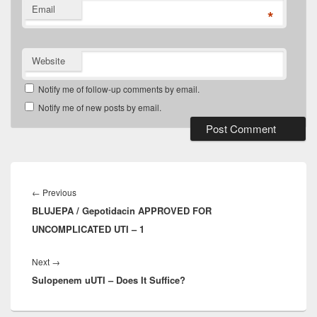
Email
*
Website
Notify me of follow-up comments by email.
Notify me of new posts by email.
Post
navigation
Previous
←
Previous
BLUJEPA / Gepotidacin APPROVED FOR
post:
UNCOMPLICATED UTI – 1
Next
Next
→
Sulopenem uUTI – Does It Suffice?
post: