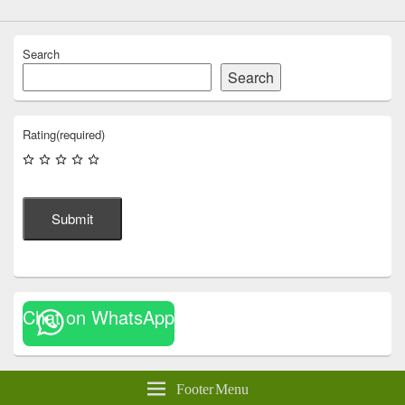
Search
Search
Rating
(required)
Submit
Chat on WhatsApp
Footer Menu