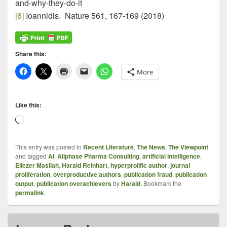
and-why-they-do-it
[6]
Ioannidis. Nature 561, 167-169 (2018)
Share this:
More
Like this:
Loading…
This entry was posted in
Recent Literature
,
The News
,
The Viewpoint
and tagged
AI
,
Allphase Pharma Consulting
,
artificial intelligence
,
Eliezer Masliah
,
Harald Reinhart
,
hyperprolific author
,
journal
proliferation
,
overproductive authors
,
publication fraud
,
publication
output
,
publication overachievers
by
Harald
. Bookmark the
permalink
.