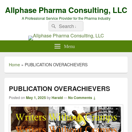
Allphase Pharma Consulting, LLC
A Professional Service Provider for the Pharma Industry
Search
Search
for:
Menu
Home
»
PUBLICATION OVERACHIEVERS
PUBLICATION OVERACHIEVERS
Posted on
May 1, 2025
by
Harald
—
No Comments ↓