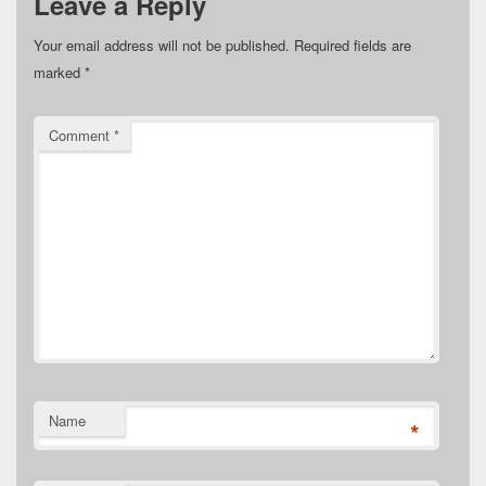
Leave a Reply
Your email address will not be published.
Required fields are
marked
*
Comment
*
Name
*