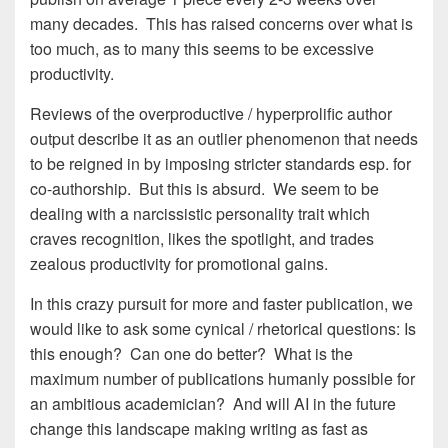
many decades. This has raised concerns over what is
too much, as to many this seems to be excessive
productivity.
Reviews of the overproductive / hyperprolific author
output describe it as an outlier phenomenon that needs
to be reigned in by imposing stricter standards esp. for
co-authorship. But this is absurd. We seem to be
dealing with a narcissistic personality trait which
craves recognition, likes the spotlight, and trades
zealous productivity for promotional gains.
In this crazy pursuit for more and faster publication, we
would like to ask some cynical / rhetorical questions: Is
this enough? Can one do better? What is the
maximum number of publications humanly possible for
an ambitious academician? And will AI in the future
change this landscape making writing as fast as