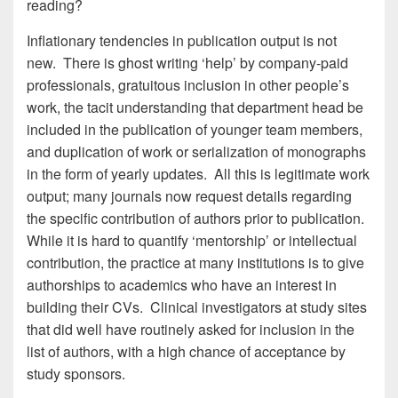
reading?
Inflationary tendencies in publication output is not
new. There is ghost writing ‘help’ by company-paid
professionals, gratuitous inclusion in other people’s
work, the tacit understanding that department head be
included in the publication of younger team members,
and duplication of work or serialization of monographs
in the form of yearly updates. All this is legitimate work
output; many journals now request details regarding
the specific contribution of authors prior to publication.
While it is hard to quantify ‘mentorship’ or intellectual
contribution, the practice at many institutions is to give
authorships to academics who have an interest in
building their CVs. Clinical investigators at study sites
that did well have routinely asked for inclusion in the
list of authors, with a high chance of acceptance by
study sponsors.