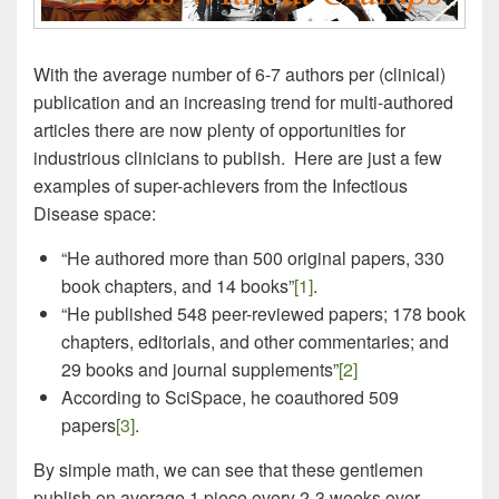
With the average number of 6-7 authors per (clinical)
publication and an increasing trend for multi-authored
articles there are now plenty of opportunities for
industrious clinicians to publish. Here are just a few
examples of super-achievers from the Infectious
Disease space:
“He authored more than 500 original papers, 330
book chapters, and 14 books”
[1]
.
“He published 548 peer-reviewed papers; 178 book
chapters, editorials, and other commentaries; and
29 books and journal supplements”
[2]
According to SciSpace, he coauthored 509
papers
[3]
.
By simple math, we can see that these gentlemen
publish on average 1 piece every 2-3 weeks over