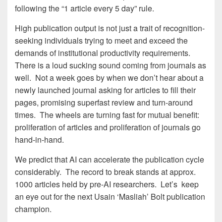
following the “1 article every 5 day” rule.
High publication output is not just a trait of recognition-
seeking individuals trying to meet and exceed the
demands of institutional productivity requirements.
There is a loud sucking sound coming from journals as
well. Not a week goes by when we don’t hear about a
newly launched journal asking for articles to fill their
pages, promising superfast review and turn-around
times. The wheels are turning fast for mutual benefit:
proliferation of articles and proliferation of journals go
hand-in-hand.
We predict that AI can accelerate the publication cycle
considerably. The record to break stands at approx.
1000 articles held by pre-AI researchers. Let’s keep
an eye out for the next Usain ‘Masliah’ Bolt publication
champion.