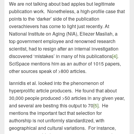
We are not talking about bad apples but legitimate
publication work. Nonetheless, a high-profile case that
points to the ‘darker’ side of the publication
overachievers has come to light just recently. At
National Institute on Aging (NIA), Eliezer Masliah, a
top government employee and renowned research
scientist, had to resign after an internal investigation
discovered ‘mistakes’ in many of his publications
[4]
.
SciSpace mentions him as an author of 1015 papers,
other sources speak of >800 articles.
Iannidis et al. looked into the phenomenon of
hyperprolific article producers. He found that about
30,000 people produced >50 articles in any given year,
and several are besting this output to 70
[5]
. He
mentions the important fact that selection for
authorship is not uniformly standardized, with
geographical and cultural variations. For instance,