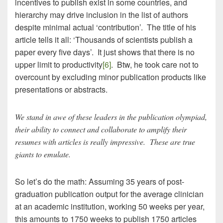
incentives to publish exist in some countries, and
hierarchy may drive inclusion in the list of authors
despite minimal actual ‘contribution’. The title of his
article tells it all: ‘Thousands of scientists publish a
paper every five days’. It just shows that there is no
upper limit to productivity
[6]
. Btw, he took care not to
overcount by excluding minor publication products like
presentations or abstracts.
We stand in awe of these leaders in the publication olympiad,
their ability to connect and collaborate to amplify their
resumes with articles is really impressive. These are true
giants to emulate.
So let’s do the math: Assuming 35 years of post-
graduation publication output for the average clinician
at an academic institution, working 50 weeks per year,
this amounts to 1750 weeks to publish 1750 articles