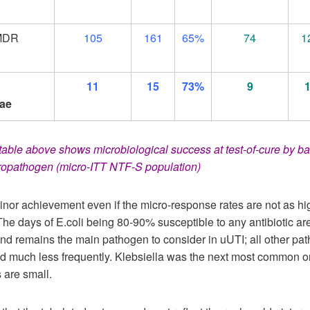
MDR
105
161
65%
74
1
11
15
73%
9
ae
able above shows microbiological success at test-of-cure by ba
uropathogen (micro-ITT NTF-S population)
inor achievement even if the micro-response rates are not as h
The days of E.coli being 80-90% susceptible to any antibiotic ar
and remains the main pathogen to consider in uUTI; all other pa
ed much less frequently. Klebsiella was the next most common o
 are small.