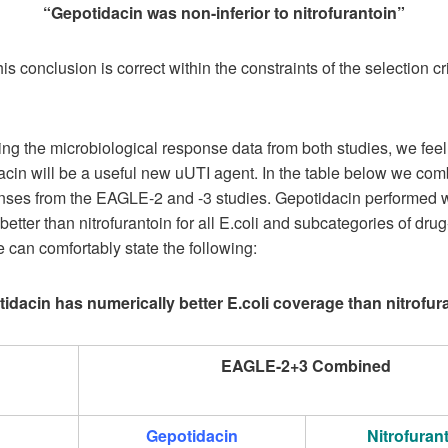
“Gepotidacin was non-inferior to nitrofurantoin”
is conclusion is correct within the constraints of the selection cri
ing the microbiological response data from both studies, we feel
acin will be a useful new uUTI agent. In the table below we com
nses from the EAGLE-2 and -3 studies. Gepotidacin performed 
better than nitrofurantoin for all E.coli and subcategories of drug
 can comfortably state the following:
idacin has numerically better E.coli coverage than nitrofur
EAGLE-2+3 Combined
Gepotidacin
Nitrofuran