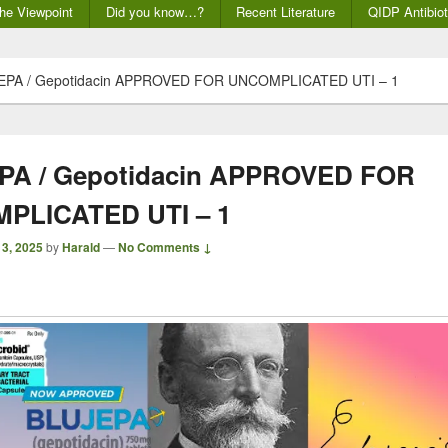
he Viewpoint
Did you know…?
Recent Literature
QIDP Antibiot
EPA / Gepotidacin APPROVED FOR UNCOMPLICATED UTI – 1
PA / Gepotidacin APPROVED FOR
PLICATED UTI – 1
 3, 2025
by
Harald
—
No Comments ↓