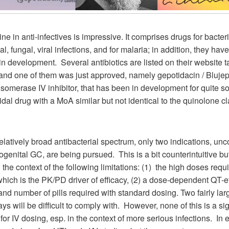
ne in anti-infectives is impressive. It comprises drugs for bacteri
l, fungal, viral infections, and for malaria; in addition, they ha
in development. Several antibiotics are listed on their website t
and one of them was just approved, namely gepotidacin / Blujep
somerase IV inhibitor, that has been in development for quite so
cidal drug with a MoA similar but not identical to the quinolone cl
relatively broad antibacterial spectrum, only two indications, un
genital GC, are being pursued. This is a bit counterintuitive bu
 the context of the following limitations: (1) the high doses requ
ich is the PK/PD driver of efficacy, (2) a dose-dependent QT-ef
 and number of pills required with standard dosing. Two fairly larg
ays will be difficult to comply with. However, none of this is a sig
or IV dosing, esp. in the context of more serious infections. In e