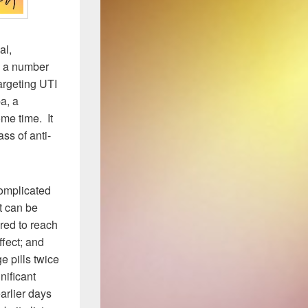
al,
ve a number
argeting UTI
a, a
me time. It
ass of anti-
complicated
t can be
ired to reach
fect; and
e pills twice
nificant
arlier days