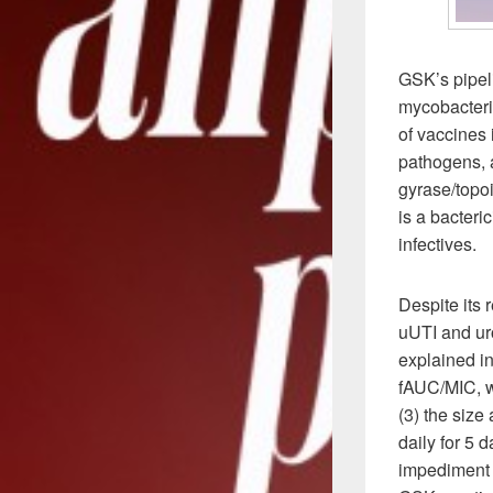
GSK’s pipeli
mycobacteria
of vaccines 
pathogens, 
gyrase/topoi
is a bacteri
infectives.
Despite its 
uUTI and uro
explained in
fAUC/MIC, wh
(3) the size
daily for 5 d
impediment f