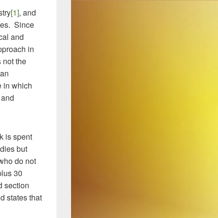
stry
[1]
, and
ies. Since
cal and
pproach in
 not the
 an
 in which
g and
k is spent
udies but
 who do not
plus 30
d section
d states that