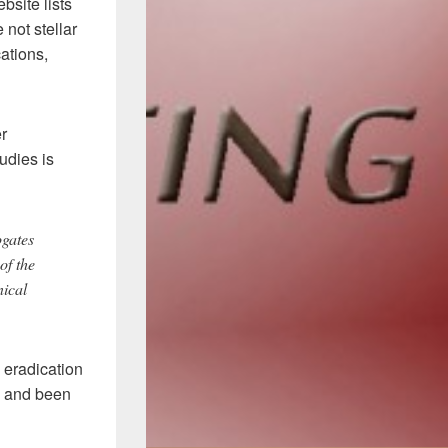
site lists
not stellar
cations,
er
udies is
ogates
of the
nical
 eradication
o and been