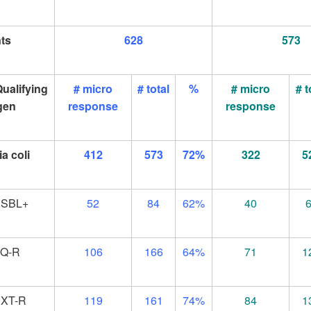
nts
628
573
ualifying
# micro
# total
%
# micro
# t
gen
response
response
a coli
412
573
72%
322
5
ESBL+
52
84
62%
40
FQ-R
106
166
64%
71
1
XT-R
119
161
74%
84
1