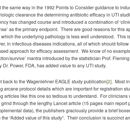
t the same way in the 1992 Points to Consider guidance to indu
ologic clearance the determining antibiotic efficacy in UTI stud
ency has changed course and introduced a combination of ‘clini
nse’ as the primary endpoint. There are good reasons for this a
 which the underlying pathology is less well understood. This is
r, in infectious diseases indications, all of which should follow
sed approach for efficacy assessment. We know of no example
nction/survive’ mantra introduced by the statistician Prof. Flemin
y Dr. Power, FDA, has added value to any UTI study.
et back to the Wagenlehner EAGLE study publication
[2]
. Most in
g arcane protocol details which are important for registration st
 articles like this one so tedious to understand. For clinicians
 grind through the lengthy Lancet article (15 pages main report 
plemental data), the publishers graciously provide a brief boxe
the “Added value of this study”. Their conclusion is succinct an