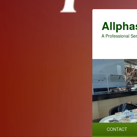
Allpha
A Professional Ser
Primary
CONTACT
menu