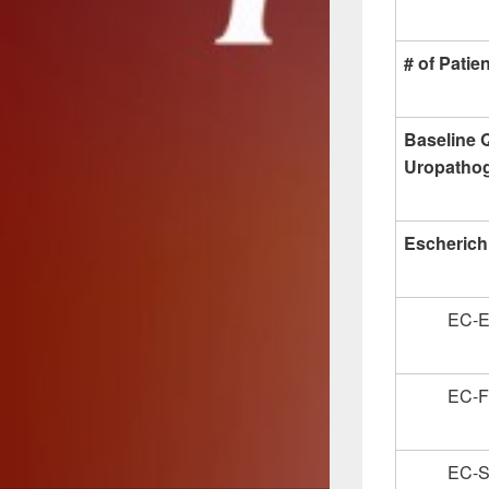
# of Patie
Baseline Q
Uropatho
Escherichi
EC-
EC-
EC-S