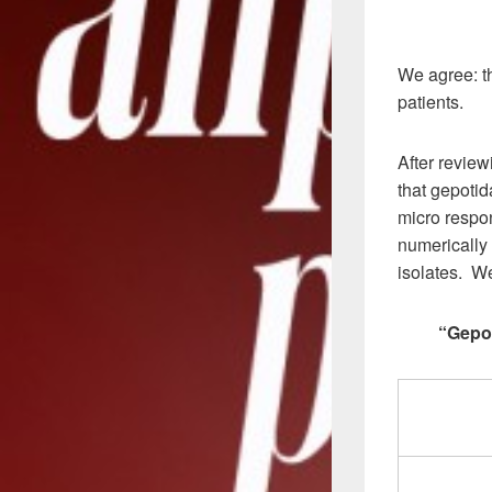
We agree: th
patients.
After review
that gepotid
micro respo
numerically 
isolates. We
“Gepot