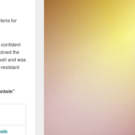
teria for
 confident
bined the
well and was
-resistant
antoin”
toin