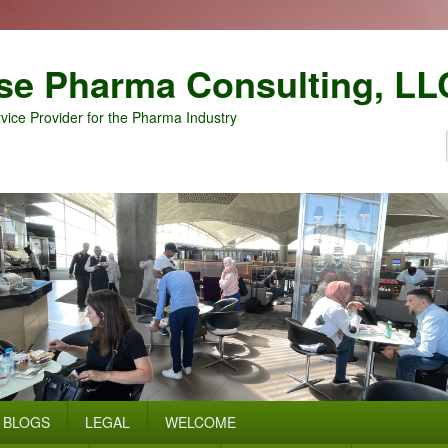
se Pharma Consulting, LL
vice Provider for the Pharma Industry
BLOGS
LEGAL
WELCOME