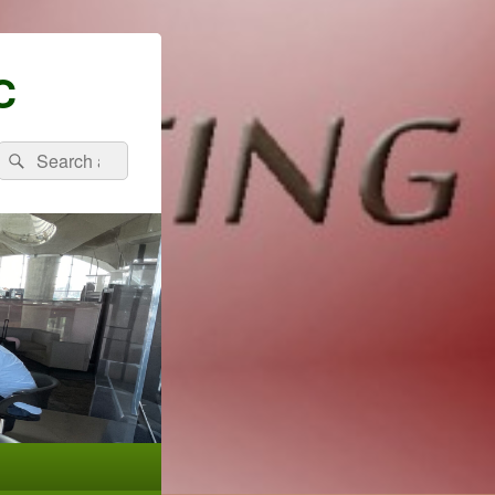
C
Search
Search
for: