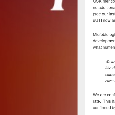
GSK mention
no additiona
(see our las
uUTI now an
Microbiologi
development 
what matters
We are
like c
causat
cure w
We are confi
rate. This 
confirmed by