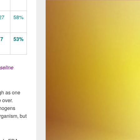
27
58%
17
53%
seline
igh as one
e over.
thogens
rganism, but