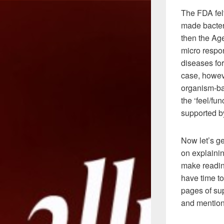
The FDA fel
made bacteri
then the Ag
micro respo
diseases for
case, howeve
organism-ba
the ‘feel/fu
supported b
Now let’s g
on explainin
make reading
have time to
pages of sup
and mention 