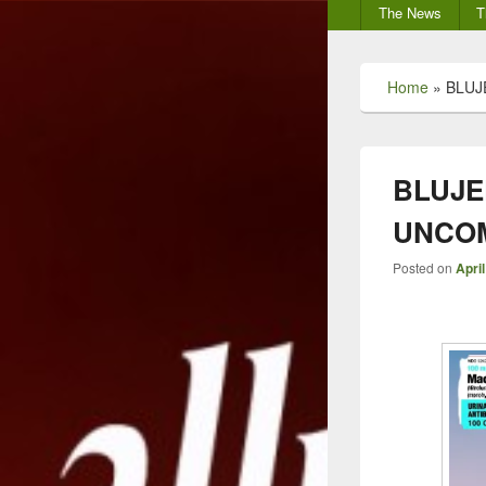
Secondary
The News
T
menu
Home
»
BLUJ
BLUJE
UNCOM
Posted on
April