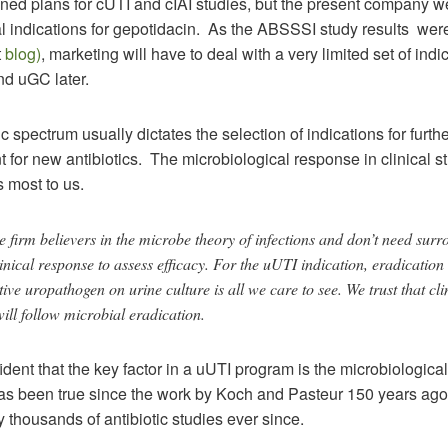
ed plans for cUTI and cIAI studies, but the present company web
l indications for gepotidacin. As the ABSSSI study results were 
t
blog)
, marketing will have to deal with a very limited set of indi
d uGC later.
c spectrum usually dictates the selection of indications for furth
for new antibiotics. The microbiological response in clinical st
 most to us.
 firm believers in the microbe theory of infections and don’t need surr
linical response to assess efficacy. For the uUTI indication, eradication 
ive uropathogen on urine culture is all we care to see. We trust that cli
ill follow microbial eradication.
dent that the key factor in a uUTI program is the microbiological
has been true since the work by Koch and Pasteur 150 years ag
 thousands of antibiotic studies ever since.