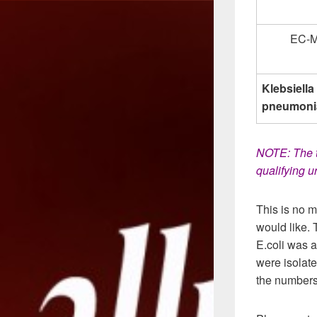
EC-
Klebsiella
pneumoni
NOTE: The t
qualifying 
This is no m
would like. 
E.coli was 
were isolat
the numbers