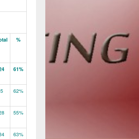
otal
%
24
61%
65
62%
28
55%
34
63%