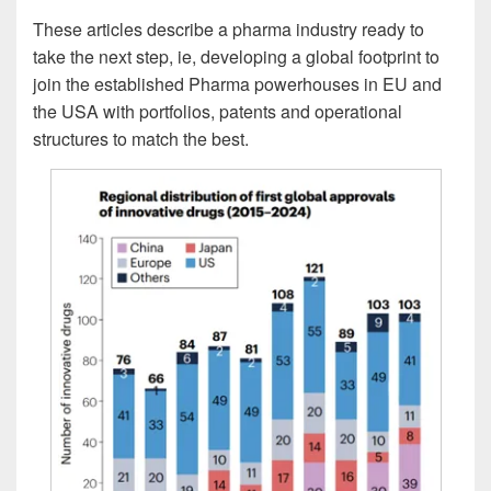
These articles describe a pharma industry ready to
take the next step, ie, developing a global footprint to
join the established Pharma powerhouses in EU and
the USA with portfolios, patents and operational
structures to match the best.