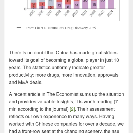
From: Liu et al. Nature Rev Drug Discovery 2025
There is no doubt that China has made great strides
toward its goal of becoming a global player in just 10
years. The statistics uniformly indicate greater
productivity: more drugs, more innovation, approvals
and M&A deals.
A recent article in The Economist sums up the situation
and provides valuable insights; it is worth reading (7
min according to the journal)
[2]
. Their assessment
reflects our own experience in many ways. Having
worked with Chinese companies for over a decade, we
had a front-row seat at the changing scenery, the rise