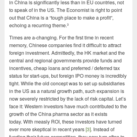
in China is significantly less than in EU countries, not
to speak of in the US. The Economist is right to point
out that China is a “tough place to make a profit”,
echoing a recurring theme.
3
Times are a-changing. For the first time in recent
memory, Chinese companies find it difficult to attract
foreign investment. Admittedly, the HK market and the
central and regional governments provide funds and
incentives, cheap loans and preferred / deferred tax
status for start-ups, but foreign IPO money is incredibly
tight. While the old concept was to set up subsidiaries
in the US as a natural growth path, such expansion is
now severely restricted by the lack of risk capital. Let’s
face it: Western investors have much contributed to the
growth of the China pharma sector as it exists
today. With measly ROI, these investors have turned
ever more skeptical in recent years
[3]
. Instead of
funding their future competition, they now turn often to