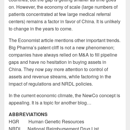
on. However, the economy of scale (large numbers of
patients concentrated at few large medical referral
centers) remains a factor in favor of China. It is unlikely
to change in the years to come.
The Economist article mentions other important trends.
Big Pharma’s patent cliff is not a new phenomenon;
companies have always relied on M&A to fill pipeline
gaps and have no hesitation in buying assets in
China. They now pay more attention to control of
assets and revenue streams, while factoring in the
impact of regulations and NRDL policies.
In the current economic climate, the NewCo concept is
appealing. It is a topic for another blog…
ABBREVIATIONS
HGR Human Genetic Resources
NRDL National Reimbursement Drug List