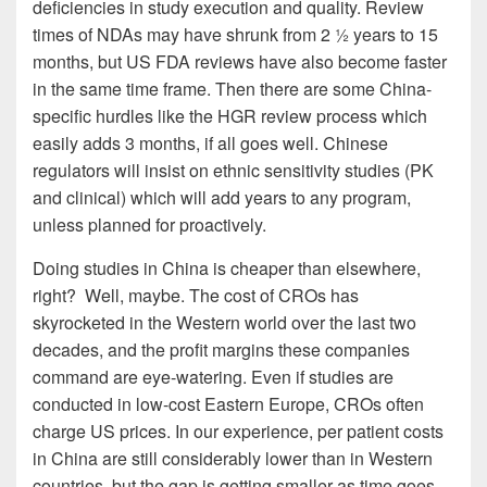
deficiencies in study execution and quality. Review
times of NDAs may have shrunk from 2 ½ years to 15
months, but US FDA reviews have also become faster
in the same time frame. Then there are some China-
specific hurdles like the HGR review process which
easily adds 3 months, if all goes well. Chinese
regulators will insist on ethnic sensitivity studies (PK
and clinical) which will add years to any program,
unless planned for proactively.
Doing studies in China is cheaper than elsewhere,
right? Well, maybe. The cost of CROs has
skyrocketed in the Western world over the last two
decades, and the profit margins these companies
command are eye-watering. Even if studies are
conducted in low-cost Eastern Europe, CROs often
charge US prices. In our experience, per patient costs
in China are still considerably lower than in Western
countries, but the gap is getting smaller as time goes