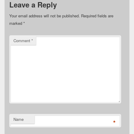
Leave a Reply
Your email address will not be published.
Required fields are
marked
*
Comment
*
Name
*