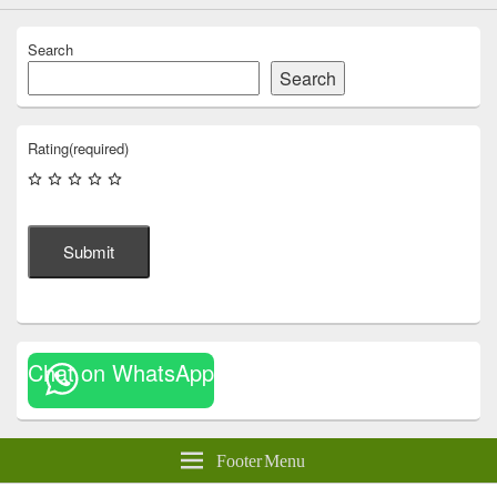
Search
Search
Rating
(required)
Submit
Chat on WhatsApp
Footer Menu