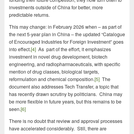
investments outside of China for better, more
predictable returns.
This may change: in February 2026 when – as part of
the next 5-year plan in China – the updated “Catalogue
of Encouraged Industries for Foreign Investment” goes
into effect.
[4]
As part of the effort, it emphasizes
investment in novel drug development, biotech
engineering, and radiopharmaceuticals, with specific
mention of drug classes, biological targets,
reformulation and chemical composition.
[5]
The
document also addresses Tech Transfer, a topic that
has recently drawn scrutiny by politicians. China may
be more flexible in future years, but this remains to be
seen.
[6]
There is no doubt that review and approval processes
have accelerated considerably. Still, there are