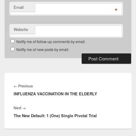
Email
*
Website
Notify me of follow-up comments by email.
Notify me of new posts by email.
Post
navigation
Previous
←
Previous
INFLUENZA VACCINATION IN THE ELDERLY
post:
Next
Next
→
The New Default: 1 (One) Single Pivotal Trial
post: