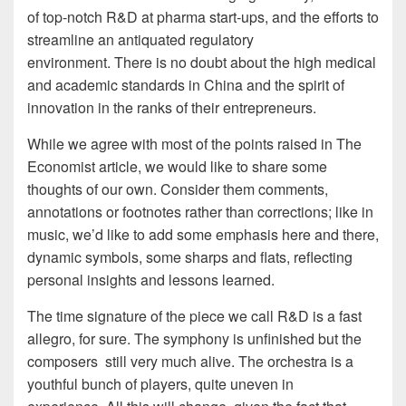
of top-notch R&D at pharma start-ups, and the efforts to
streamline an antiquated regulatory
environment. There is no doubt about the high medical
and academic standards in China and the spirit of
innovation in the ranks of their entrepreneurs.
While we agree with most of the points raised in The
Economist article, we would like to share some
thoughts of our own. Consider them comments,
annotations or footnotes rather than corrections; like in
music, we’d like to add some emphasis here and there,
dynamic symbols, some sharps and flats, reflecting
personal insights and lessons learned.
The time signature of the piece we call R&D is a fast
allegro, for sure. The symphony is unfinished but the
composers still very much alive. The orchestra is a
youthful bunch of players, quite uneven in