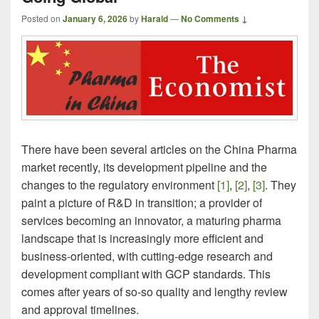
Posted on
January 6, 2026
by
Harald
—
No Comments ↓
There have been several articles on the China Pharma
market recently, its development pipeline and the
changes to the regulatory environment
[1]
,
[2]
,
[3]
. They
paint a picture of R&D in transition; a provider of
services becoming an innovator, a maturing pharma
landscape that is increasingly more efficient and
business-oriented, with cutting-edge research and
development compliant with GCP standards. This
comes after years of so-so quality and lengthy review
and approval timelines.