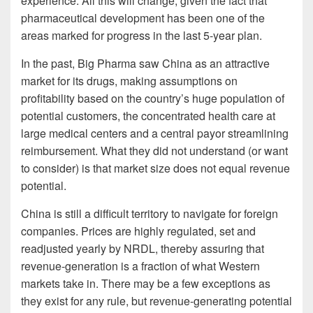
experience. All this will change, given the fact that
pharmaceutical development has been one of the
areas marked for progress in the last 5-year plan.
In the past, Big Pharma saw China as an attractive
market for its drugs, making assumptions on
profitability based on the country’s huge population of
potential customers, the concentrated health care at
large medical centers and a central payor streamlining
reimbursement. What they did not understand (or want
to consider) is that market size does not equal revenue
potential.
China is still a difficult territory to navigate for foreign
companies. Prices are highly regulated, set and
readjusted yearly by NRDL, thereby assuring that
revenue-generation is a fraction of what Western
markets take in. There may be a few exceptions as
they exist for any rule, but revenue-generating potential