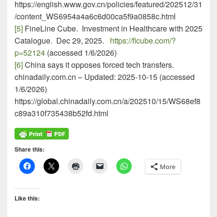
https://english.www.gov.cn/policies/featured/202512/31
/content_WS6954a4a6c6d00ca5f9a0858c.html
[5]
FineLine Cube. Investment in Healthcare with 2025
Catalogue. Dec 29, 2025.
https://flcube.com/?
p=52124
(accessed 1/6/2026)
[6]
China says it opposes forced tech transfers.
chinadaily.com.cn – Updated: 2025-10-15 (accessed
1/6/2026)
https://global.chinadaily.com.cn/a/202510/15/WS68ef8
c89a310f735438b52fd.html
Share this:
More
Like this: