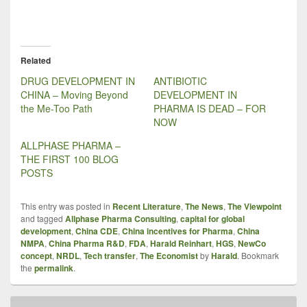
Related
DRUG DEVELOPMENT IN
ANTIBIOTIC
CHINA – Moving Beyond
DEVELOPMENT IN
the Me-Too Path
PHARMA IS DEAD – FOR
NOW
ALLPHASE PHARMA –
THE FIRST 100 BLOG
POSTS
This entry was posted in
Recent Literature
,
The News
,
The Viewpoint
and tagged
Allphase Pharma Consulting
,
capital for global
development
,
China CDE
,
China incentives for Pharma
,
China
NMPA
,
China Pharma R&D
,
FDA
,
Harald Reinhart
,
HGS
,
NewCo
concept
,
NRDL
,
Tech transfer
,
The Economist
by
Harald
. Bookmark
the
permalink
.