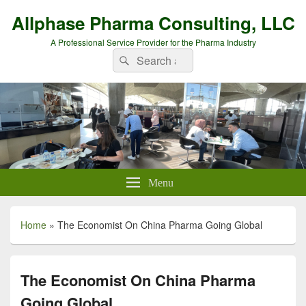
Allphase Pharma Consulting, LLC
A Professional Service Provider for the Pharma Industry
Search
Search
for:
Menu
Home
»
The Economist On China Pharma Going Global
The Economist On China Pharma
Going Global