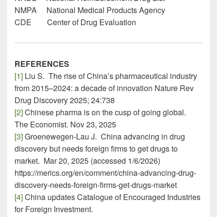
NMPA National Medical Products Agency
CDE Center of Drug Evaluation
REFERENCES
[1]
Liu S. The rise of China’s pharmaceutical industry
from 2015–2024: a decade of innovation Nature Rev
Drug Discovery 2025; 24:738
[2]
Chinese pharma is on the cusp of going global.
The Economist. Nov 23, 2025
[3]
Groenewegen-Lau J. China advancing in drug
discovery but needs foreign firms to get drugs to
market. Mar 20, 2025 (accessed 1/6/2026)
https://merics.org/en/comment/china-advancing-drug-
discovery-needs-foreign-firms-get-drugs-market
[4]
China updates Catalogue of Encouraged Industries
for Foreign Investment.