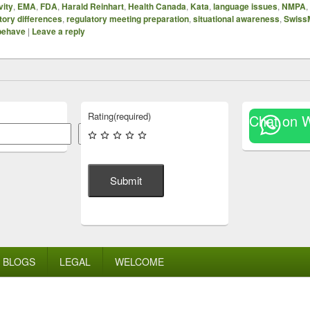
vity
,
EMA
,
FDA
,
Harald Reinhart
,
Health Canada
,
Kata
,
language issues
,
NMPA
,
tory differences
,
regulatory meeting preparation
,
situational awareness
,
Swiss
 behave
|
Leave a reply
Rating
(required)
Chat on 
Search
Submit
BLOGS
LEGAL
WELCOME