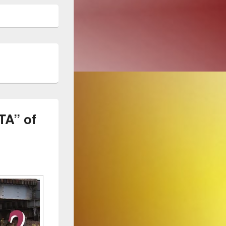
A” of