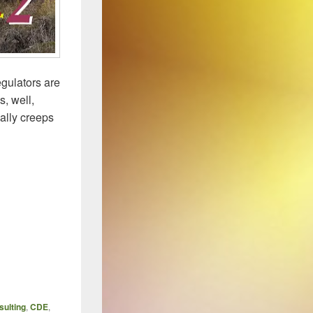
egulators are
s, well,
ally creeps
TIONS – 2 The “KATA” of Proper Behavior
ulting
,
CDE
,