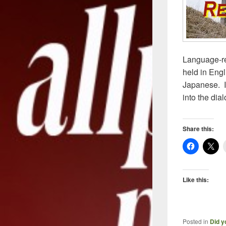
Language-rel
held in Engli
Japanese. I
into the dia
Share this:
Like this:
Posted in
Did y