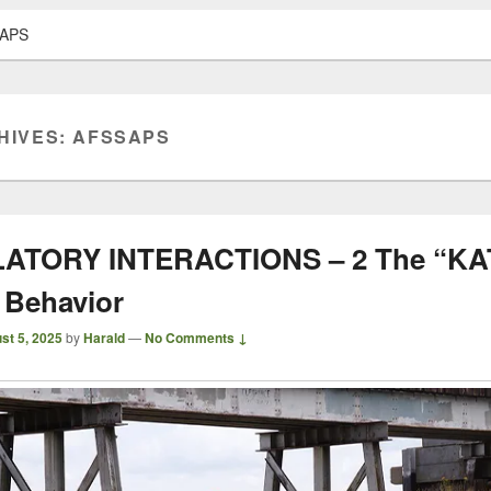
APS
HIVES:
AFSSAPS
ATORY INTERACTIONS – 2 The “KAT
 Behavior
st 5, 2025
by
Harald
—
No Comments ↓