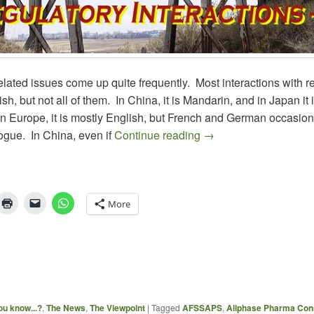
ated issues come up quite frequently. Most interactions with r
sh, but not all of them. In China, it is Mandarin, and in Japan it i
n Europe, it is mostly English, but French and German occasion
REGULATORY INTERAC
logue. In China, even if
Continue reading
→
More
ou know...?
,
The News
,
The Viewpoint
|
Tagged
AFSSAPS
,
Allphase Pharma Cons