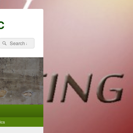
C
Search
Search
for:
ics