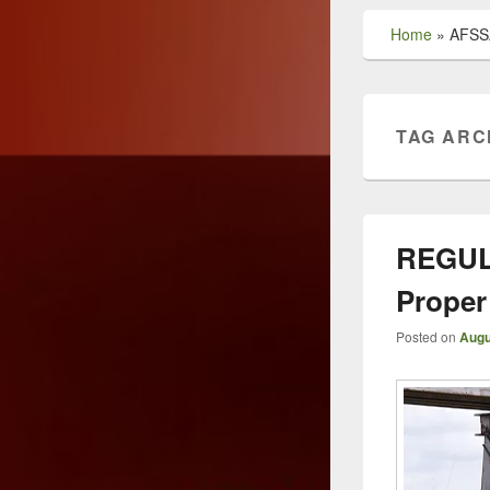
Home
»
AFSS
TAG ARC
REGUL
Proper
Posted on
Augu