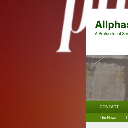
Allpha
A Professional Ser
Primary
CONTACT
menu
Secondary
The News
T
menu