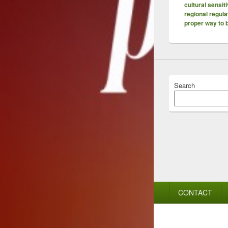
cultural sensiti
regional regula
proper way to
Search
Footer
CONTACT
menu