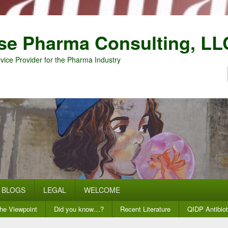
se Pharma Consulting, LL
vice Provider for the Pharma Industry
BLOGS
LEGAL
WELCOME
he Viewpoint
Did you know…?
Recent Literature
QIDP Antibiot