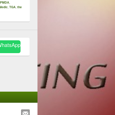
PMDA
,
Medic
,
TGA
,
the
WhatsApp