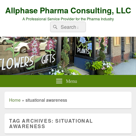
Allphase Pharma Consulting, LLC
A Professional Service Provider for the Pharma Industry
Search
Search
for:
Menu
Home
»
situational awareness
TAG ARCHIVES:
SITUATIONAL
AWARENESS