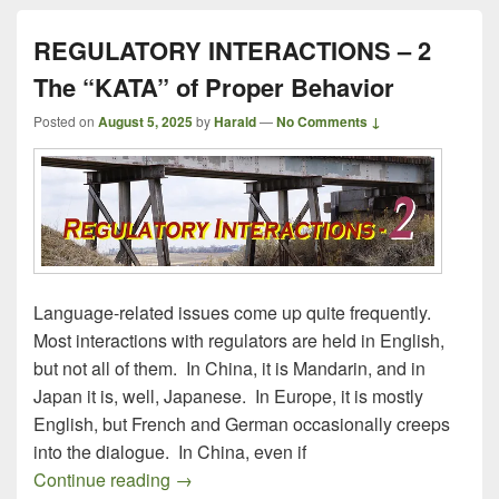
REGULATORY INTERACTIONS – 2
The “KATA” of Proper Behavior
Posted on
August 5, 2025
by
Harald
—
No Comments ↓
Language-related issues come up quite frequently.
Most interactions with regulators are held in English,
but not all of them. In China, it is Mandarin, and in
Japan it is, well, Japanese. In Europe, it is mostly
English, but French and German occasionally creeps
into the dialogue. In China, even if
REGULATORY INTERACTIONS – 2 The “K
Continue reading
→