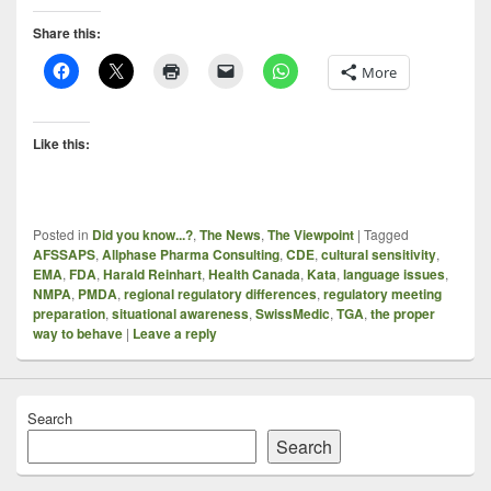
Share this:
More
Like this:
Posted in
Did you know...?
,
The News
,
The Viewpoint
|
Tagged
AFSSAPS
,
Allphase Pharma Consulting
,
CDE
,
cultural sensitivity
,
EMA
,
FDA
,
Harald Reinhart
,
Health Canada
,
Kata
,
language issues
,
NMPA
,
PMDA
,
regional regulatory differences
,
regulatory meeting
preparation
,
situational awareness
,
SwissMedic
,
TGA
,
the proper
way to behave
|
Leave a reply
Search
Search