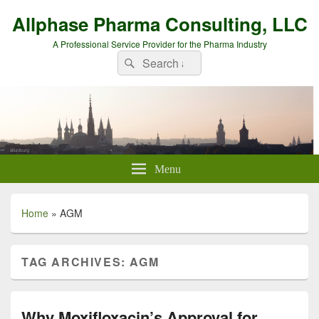
Allphase Pharma Consulting, LLC
A Professional Service Provider for the Pharma Industry
Search
Search
for:
Menu
Home
»
AGM
TAG ARCHIVES:
AGM
Why Moxifloxacin’s Approval for