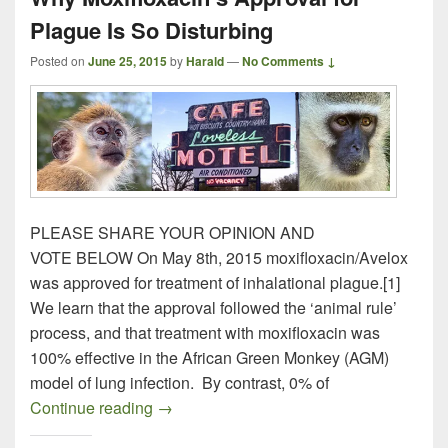
Plague Is So Disturbing
Posted on
June 25, 2015
by
Harald
—
No Comments ↓
PLEASE SHARE YOUR OPINION AND
VOTE BELOW On May 8th, 2015 moxifloxacin/Avelox
was approved for treatment of inhalational plague.[1]
We learn that the approval followed the ‘animal rule’
process, and that treatment with moxifloxacin was
100% effective in the African Green Monkey (AGM)
model of lung infection. By contrast, 0% of
Why Moxifloxacin’s Approval for Plague I
Continue reading
→