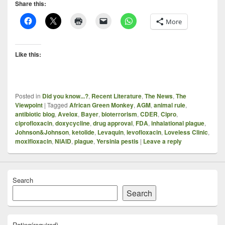
Share this:
More
Like this:
Posted in
Did you know...?
,
Recent Literature
,
The News
,
The
Viewpoint
|
Tagged
African Green Monkey
,
AGM
,
animal rule
,
antibiotic blog
,
Avelox
,
Bayer
,
bioterrorism
,
CDER
,
Cipro
,
ciprofloxacin
,
doxycycline
,
drug approval
,
FDA
,
inhalational plague
,
Johnson&Johnson
,
ketolide
,
Levaquin
,
levofloxacin
,
Loveless Clinic
,
moxifloxacin
,
NIAID
,
plague
,
Yersinia pestis
|
Leave a reply
Search
Search
Rating
(required)