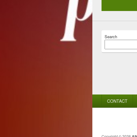
Search
Footer
CONTACT
menu
Copyright © 2026
Al