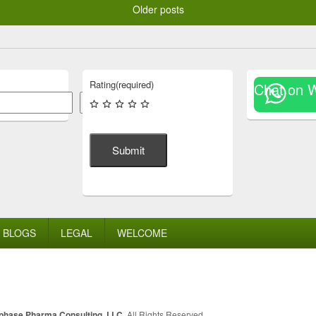
Older posts
Rating
(required)
Chat on 
Search
Submit
BLOGS
LEGAL
WELCOME
lphase Pharma Consulting, LLC
. All Rights Reserved.