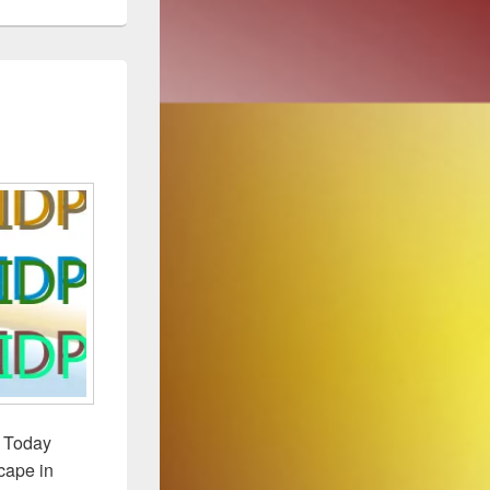
. Today
scape in