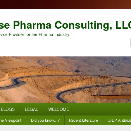
se Pharma Consulting, LL
vice Provider for the Pharma Industry
BLOGS
LEGAL
WELCOME
he Viewpoint
Did you know…?
Recent Literature
QIDP Antibiot