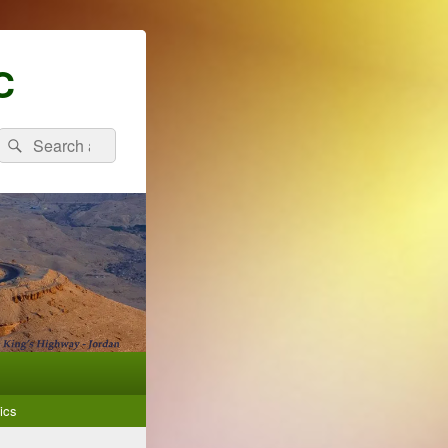
C
Search
Search
for:
ics