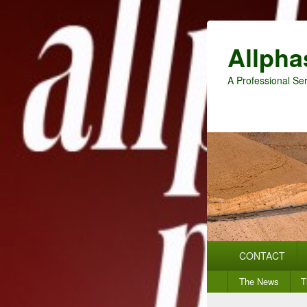
Allpha
A Professional Ser
Primary
CONTACT
menu
Secondary
The News
T
menu