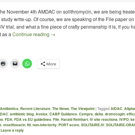
 the November 4th AMDAC on solithromycin, we are being treated
f study write-up. Of course, we are speaking of the File paper on
 trial, and what a fine piece of crafty penmanship it is, if you h
Solithromycin SOLITAIRE-IV: So-So Res
t as a
Continue reading
→
More
Antibiotics
,
Recent Literature
,
The News
,
The Viewpoint
|
Tagged
AIDAC
,
Allph
DAC
,
antibiotic blog
,
Avelox
,
CABP Guidance
,
Cempra
,
delta
,
drotrecogin
,
effic
ns
,
FDA
,
FDA vs EU guidelines
,
File
,
Harald Reinhart
,
IV site reactions
,
IV/PO
,
ke
e
,
moxifloxacin
,
NI
,
non-inferiority
,
PORT score
,
SOLITAIRE-IV
,
SOLITAIRE-ORA
|
Leave a reply