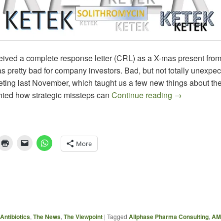
ived a complete response letter (CRL) as a X-mas present fro
 pretty bad for company investors. Bad, but not totally unexpect
ng last November, which taught us a few new things about the 
Omissions – 
ghted how strategic missteps can
Continue reading
→
More
Antibiotics
,
The News
,
The Viewpoint
|
Tagged
Allphase Pharma Consulting
,
AM