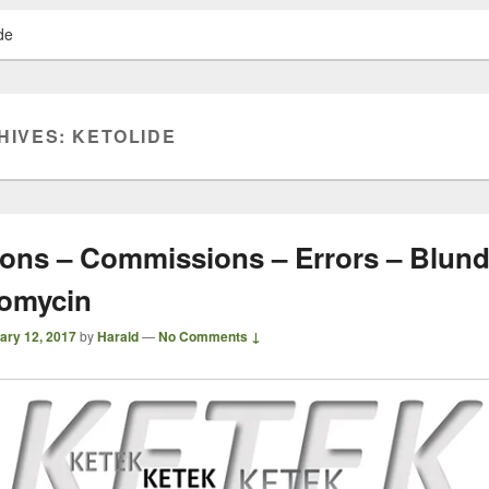
de
HIVES:
KETOLIDE
ons – Commissions – Errors – Blund
romycin
ary 12, 2017
by
Harald
—
No Comments ↓