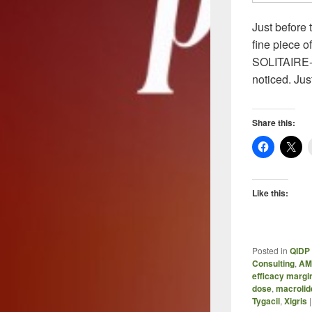
Just before
fine piece o
SOLITAIRE-IV
noticed. Jus
Share this:
Like this:
Posted in
QIDP 
Consulting
,
AM
efficacy margi
dose
,
macrolid
Tygacil
,
Xigris