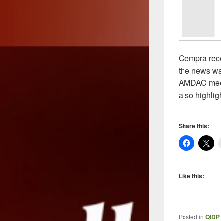
Cempra rece
the news was
AMDAC meeti
also highli
Share this:
Like this:
Posted in
QIDP 