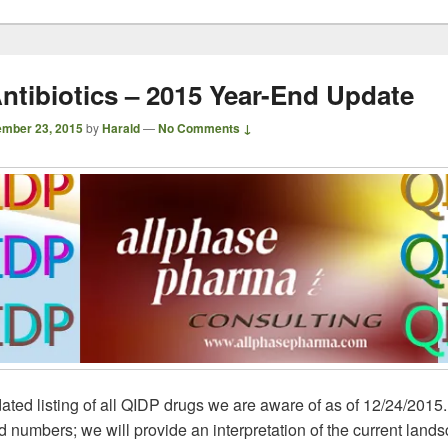
ntibiotics – 2015 Year-End Update
mber 23, 2015
by
Harald
—
No Comments ↓
ated listing of all QIDP drugs we are aware of as of 12/24/2015
nd numbers; we will provide an interpretation of the current land