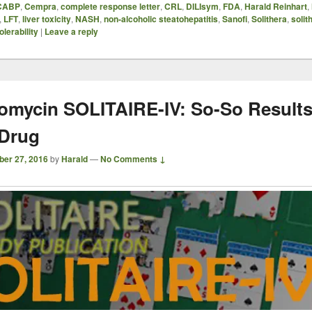
CABP
,
Cempra
,
complete response letter
,
CRL
,
DILIsym
,
FDA
,
Harald Reinhart
,
,
LFT
,
liver toxicity
,
NASH
,
non-alcoholic steatohepatitis
,
Sanofi
,
Solithera
,
solit
olerability
|
Leave a reply
romycin SOLITAIRE-IV: So-So Results
Drug
ber 27, 2016
by
Harald
—
No Comments ↓