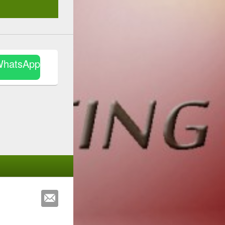
WhatsApp