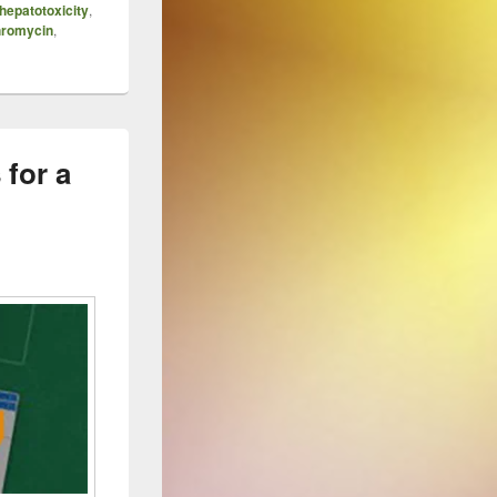
hepatotoxicity
,
hromycin
,
 for a