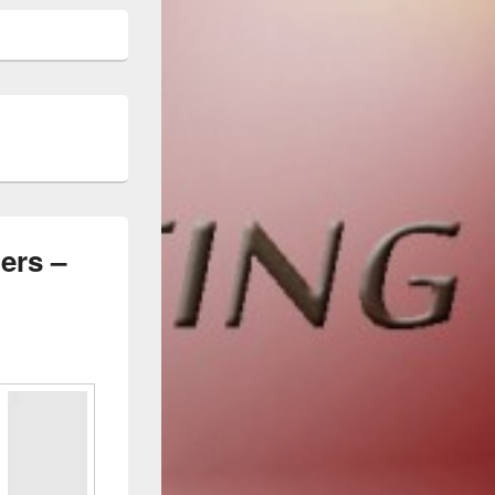
ers –