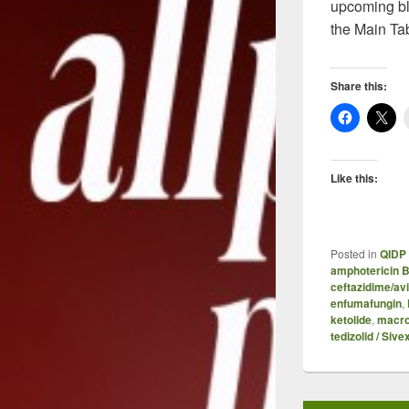
upcoming bl
the Main Ta
Share this:
Like this:
Posted in
QIDP 
amphotericin 
ceftazidime/av
enfumafungin
,
ketolide
,
macro
tedizolid / Sive