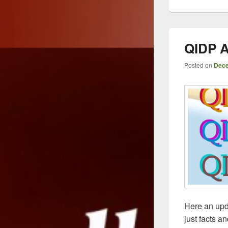
QIDP A
Posted on
Dece
Here an upd
just facts a