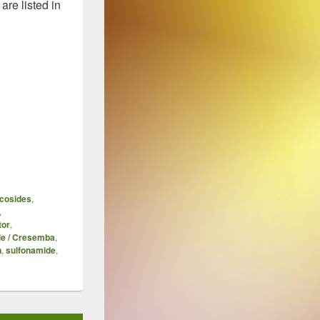
re listed in
 2015 Year-End Update
cosides
,
,
tor
,
le / Cresemba
,
n
,
sulfonamide
,