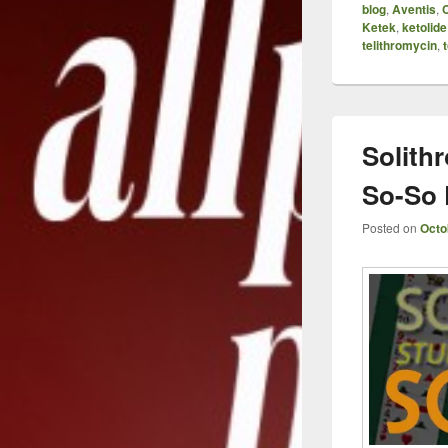
blog
,
Aventis
,
Ketek
,
ketolide
telithromycin
,
t
Solith
So-So 
Posted on
Octo