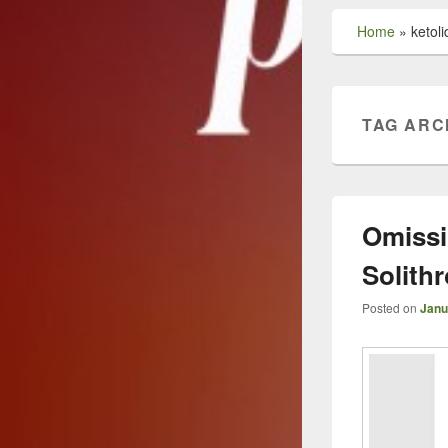
Home
»
ketoli
TAG ARC
Omissi
Solith
Posted on
Janu