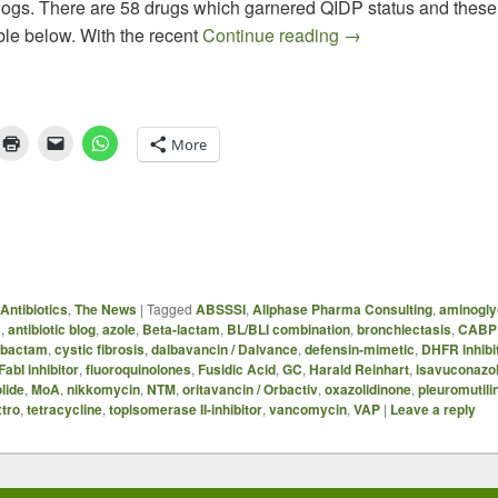
ogs. There are 58 drugs which garnered QIDP status and these a
QIDP Antibiotics –
ble below. With the recent
Continue reading
→
More
Antibiotics
,
The News
|
Tagged
ABSSSI
,
Allphase Pharma Consulting
,
aminogly
B
,
antibiotic blog
,
azole
,
Beta-lactam
,
BL/BLI combination
,
bronchiectasis
,
CABP
ibactam
,
cystic fibrosis
,
dalbavancin / Dalvance
,
defensin-mimetic
,
DHFR inhibi
FabI inhibitor
,
fluoroquinolones
,
Fusidic Acid
,
GC
,
Harald Reinhart
,
isavuconazo
lide
,
MoA
,
nikkomycin
,
NTM
,
oritavancin / Orbactiv
,
oxazolidinone
,
pleuromutili
xtro
,
tetracycline
,
topisomerase II-inhibitor
,
vancomycin
,
VAP
|
Leave a reply