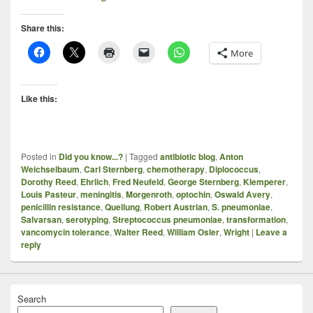
Share this:
More
Like this:
Posted in
Did you know...?
|
Tagged
antibiotic blog
,
Anton
Weichselbaum
,
Carl Sternberg
,
chemotherapy
,
Diplococcus
,
Dorothy Reed
,
Ehrlich
,
Fred Neufeld
,
George Sternberg
,
Klemperer
,
Louis Pasteur
,
meningitis
,
Morgenroth
,
optochin
,
Oswald Avery
,
penicillin resistance
,
Quellung
,
Robert Austrian
,
S. pneumoniae
,
Salvarsan
,
serotyping
,
Streptococcus pneumoniae
,
transformation
,
vancomycin tolerance
,
Walter Reed
,
William Osler
,
Wright
|
Leave a
reply
Search