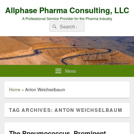
Allphase Pharma Consulting, LLC
A Professional Service Provider for the Pharma Industry
Search
Search
for:
Menu
Home
»
Anton Weichselbaum
TAG ARCHIVES:
ANTON WEICHSELBAUM
The Pneumococcus, Prominent