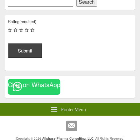
Search
Rating
(required)
Submit
Chat on WhatsApp
Footer Menu
Copyright © 2026
Allphase Pharma Consulting, LLC
. All Rights Reserved.