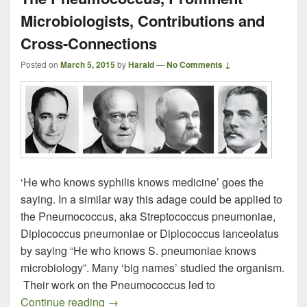
Microbiologists, Contributions and
Cross-Connections
Posted on
March 5, 2015
by
Harald
—
No Comments ↓
‘He who knows syphilis knows medicine’ goes the
saying. In a similar way this adage could be applied to
the Pneumococcus, aka Streptococcus pneumoniae,
Diplococcus pneumoniae or Diplococcus lanceolatus
by saying “He who knows S. pneumoniae knows
microbiology”. Many ‘big names’ studied the organism.
Their work on the Pneumococcus led to
The Pneumococcus, Prominent Microbiolo
Continue reading
→