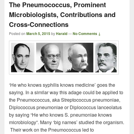
The Pneumococcus, Prominent
Microbiologists, Contributions and
Cross-Connections
Posted on
March 5, 2015
by
Harald
—
No Comments ↓
‘He who knows syphilis knows medicine’ goes the
saying. In a similar way this adage could be applied to
the Pneumococcus, aka Streptococcus pneumoniae,
Diplococcus pneumoniae or Diplococcus lanceolatus
by saying “He who knows S. pneumoniae knows
microbiology”. Many ‘big names’ studied the organism.
Their work on the Pneumococcus led to