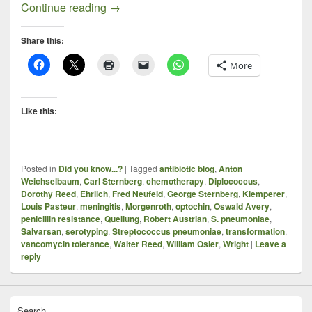
The Pneumococcus, Prominent Microbiolo
Continue reading
→
Share this:
More
Like this:
Posted in
Did you know...?
|
Tagged
antibiotic blog
,
Anton
Weichselbaum
,
Carl Sternberg
,
chemotherapy
,
Diplococcus
,
Dorothy Reed
,
Ehrlich
,
Fred Neufeld
,
George Sternberg
,
Klemperer
,
Louis Pasteur
,
meningitis
,
Morgenroth
,
optochin
,
Oswald Avery
,
penicillin resistance
,
Quellung
,
Robert Austrian
,
S. pneumoniae
,
Salvarsan
,
serotyping
,
Streptococcus pneumoniae
,
transformation
,
vancomycin tolerance
,
Walter Reed
,
William Osler
,
Wright
|
Leave a
reply
Search