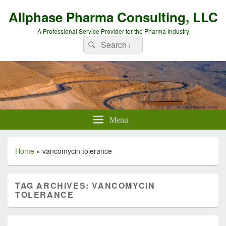
Allphase Pharma Consulting, LLC
A Professional Service Provider for the Pharma Industry
Search
Search
for:
Menu
Home
»
vancomycin tolerance
TAG ARCHIVES:
VANCOMYCIN
TOLERANCE