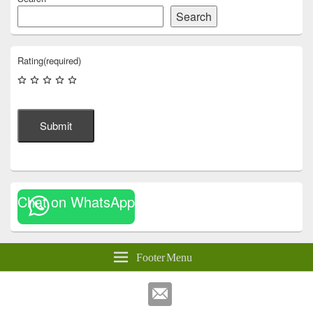
Search
Rating
(required)
Submit
Chat on WhatsApp
Footer Menu