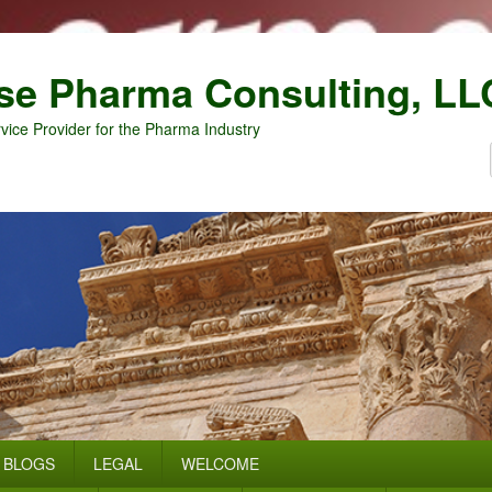
se Pharma Consulting, LL
vice Provider for the Pharma Industry
BLOGS
LEGAL
WELCOME