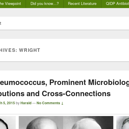
he Viewpoint
Did you know…?
Recent Literature
QIDP Antibiot
t
HIVES:
WRIGHT
eumococcus, Prominent Microbiolog
butions and Cross-Connections
h 5, 2015
by
Harald
—
No Comments ↓