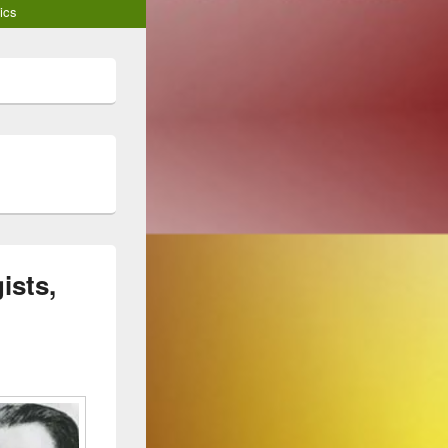
ics
ists,