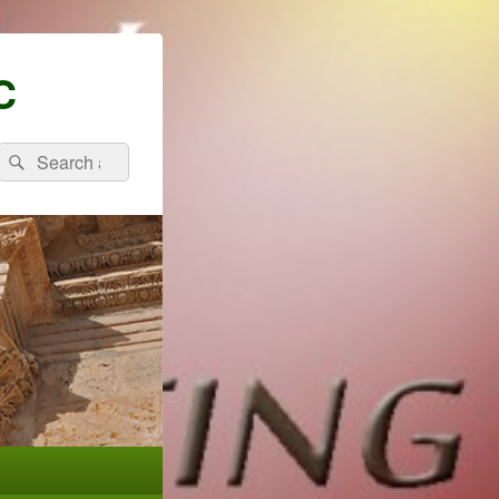
C
Search
Search
for: