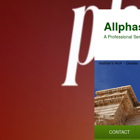
Allpha
A Professional Ser
Primary
CONTACT
menu