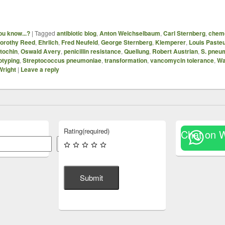
ou know...?
|
Tagged
antibiotic blog
,
Anton Weichselbaum
,
Carl Sternberg
,
chem
orothy Reed
,
Ehrlich
,
Fred Neufeld
,
George Sternberg
,
Klemperer
,
Louis Paste
tochin
,
Oswald Avery
,
penicillin resistance
,
Quellung
,
Robert Austrian
,
S. pneu
otyping
,
Streptococcus pneumoniae
,
transformation
,
vancomycin tolerance
,
Wa
Wright
|
Leave a reply
Rating
(required)
Chat on 
Search
Submit