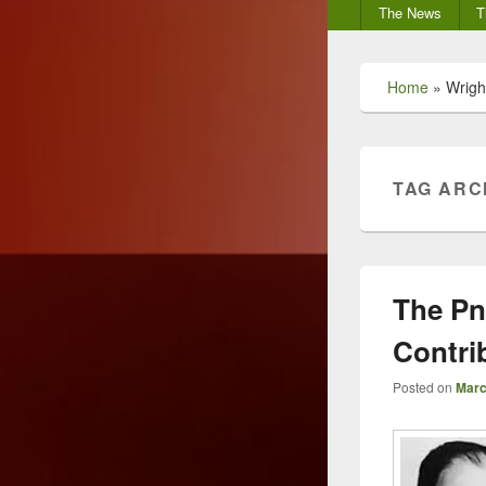
Secondary
The News
T
menu
Home
»
Wrigh
TAG ARC
The Pn
Contri
Posted on
Marc