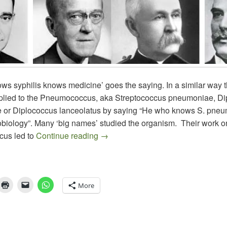
ws syphilis knows medicine’ goes the saying. In a similar way 
plied to the Pneumococcus, aka Streptococcus pneumoniae, D
or Diplococcus lanceolatus by saying “He who knows S. pne
biology”. Many ‘big names’ studied the organism. Their work o
The Pneumococcus, Prominent Micr
us led to
Continue reading
→
More