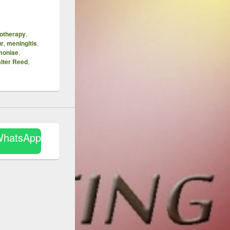
otherapy
,
ur
,
meningitis
,
moniae
,
lter Reed
,
WhatsApp