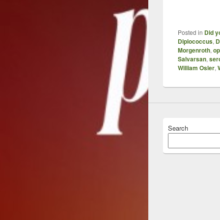
Posted in
Did y
Diplococcus
,
D
Morgenroth
,
op
Salvarsan
,
ser
William Osler
,
Search