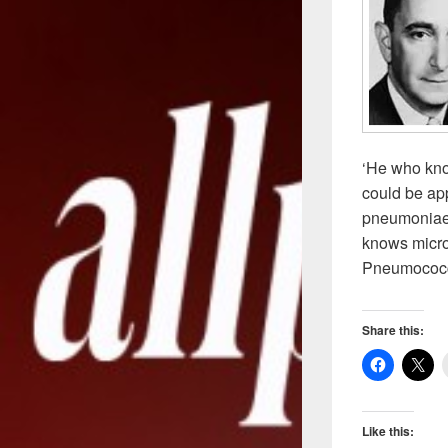
‘He who kno
could be ap
pneumoniae 
knows micro
Pneumococc
Share this:
Like this: