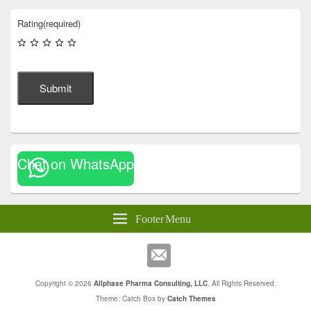
Rating
(required)
Submit
Chat on WhatsApp
Footer Menu
Copyright © 2026
Allphase Pharma Consulting, LLC
. All Rights Reserved.
Theme: Catch Box by
Catch Themes