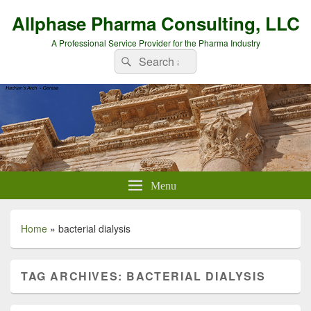
Allphase Pharma Consulting, LLC
A Professional Service Provider for the Pharma Industry
Search
Search
for:
Menu
Home
»
bacterial dialysis
TAG ARCHIVES:
BACTERIAL DIALYSIS