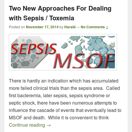
Two New Approaches For Dealing
with Sepsis / Toxemia
Posted on
November 17, 2014
by
Harald
—
No Comments ↓
There is hardly an indication which has accumulated
more failed clinical trials than the sepsis area. Called
first bacteremia, later sepsis, sepsis syndrome or
septic shock, there have been numerous attempts to
influence the cascade of events that eventually lead to
MSOF and death. While it is convenient to think
Two New Approaches For Dealing with S
Continue reading
→