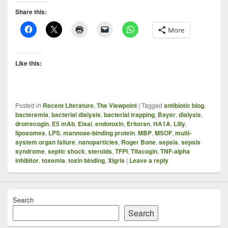
Share this:
More
Like this:
Posted in
Recent Literature
,
The Viewpoint
|
Tagged
antibiotic blog
,
bacteremia
,
bacterial dialysis
,
bacterial trapping
,
Bayer
,
dialysis
,
drotrecogin
,
E5 mAb
,
Eisai
,
endotoxin
,
Eritoran
,
HA1A
,
Lilly
,
liposomes
,
LPS
,
mannose-binding protein
,
MBP
,
MSOF
,
multi-
system organ failure
,
nanoparticles
,
Roger Bone
,
sepsis
,
sepsis
syndrome
,
septic shock
,
steroids
,
TFPI
,
Tifacogin
,
TNF-alpha
inhibitor
,
toxemia
,
toxin binding
,
Xigris
|
Leave a reply
Search
Search