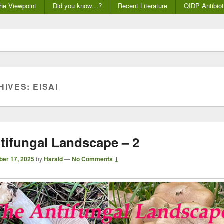
he Viewpoint
Did you know…?
Recent Literature
QIDP Antibiot
HIVES:
EISAI
tifungal Landscape – 2
ber 17, 2025
by
Harald
—
No Comments ↓