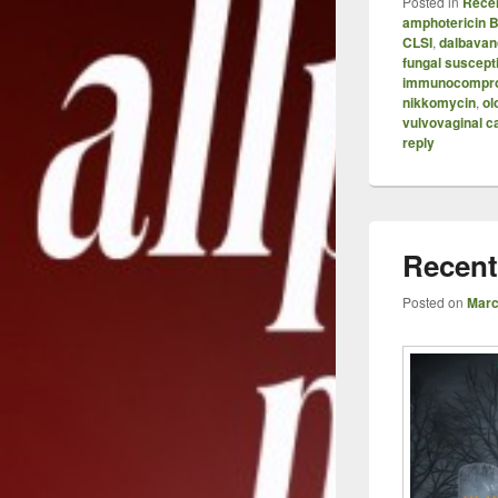
Posted in
Recen
amphotericin 
CLSI
,
dalbavan
fungal suscepti
immunocompr
nikkomycin
,
ol
vulvovaginal c
reply
Recent
Posted on
Marc