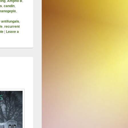
ting
,
Ampho B
,
is
,
candin
,
manogepix
,
 antifungals
,
fe
,
recurrent
le
|
Leave a