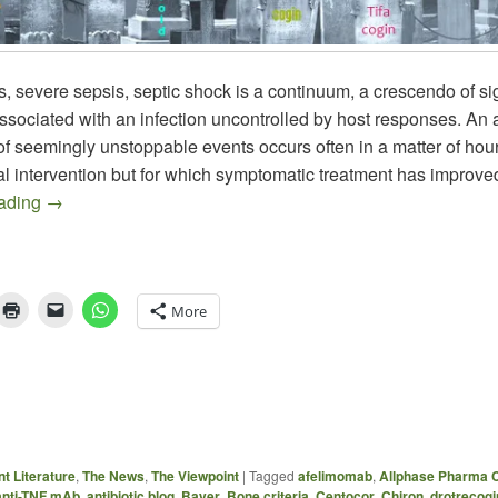
, severe sepsis, septic shock is a continuum, a crescendo of s
sociated with an infection uncontrolled by host responses. An
of seemingly unstoppable events occurs often in a matter of hou
al intervention but for which symptomatic treatment has improve
Recent Sepsis Literature
eading
→
More
t Literature
,
The News
,
The Viewpoint
|
Tagged
afelimomab
,
Allphase Pharma C
anti-TNF mAb
,
antibiotic blog
,
Bayer
,
Bone criteria
,
Centocor
,
Chiron
,
drotrecogi