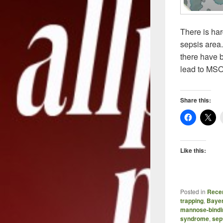
There is har
sepsis area.
there have 
lead to MSO
Share this:
Like this:
Posted in
Recen
trapping
,
Baye
mannose-bindin
syndrome
,
sep