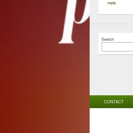
reply
Search
Footer
CONTACT
menu