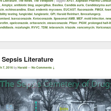
t Literature
,
The News
,
The Viewpoint
|
Tagged
AFST
,
Allphase Pharma Consul
B
,
Amplyx
,
antibiotic blog
,
aspergillus
,
Basilea
,
Candida auris
,
Candidozyma aur
cin
,
echinocandins
,
Eisai
,
endemic mycoses
,
EUCAST
,
fluconazole
,
FMGX
,
fos
bility testing
,
fungicidal
,
fungistatic
,
GPI
,
Harald Reinhart
,
Ibrexafungerp
,
omised
,
isavuconazole
,
Ketoconazole
,
liposomal AMB
,
MEF
,
mold infection
,
new
orofim
,
opelconazole
,
oritavancin
,
oteseconazole
,
Pfizer
,
PIGW
,
prolonged half-li
andidiasis
,
rezafungin
,
RVVC
,
TDM
,
telavancin
,
triazole
,
vancomycin
,
Voriconazo
 Sepsis Literature
h 7, 2016
by
Harald
—
No Comments ↓