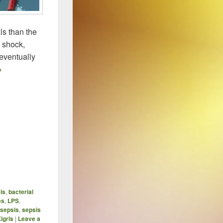
ls than the
c shock,
eventually
wo New Approaches For Dealing with Sepsis / Toxemia
→
sis
,
bacterial
es
,
LPS
,
sepsis
,
sepsis
igris
|
Leave a