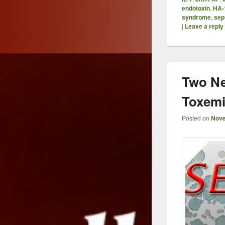
endotoxin
,
HA-
syndrome
,
sep
|
Leave a reply
Two Ne
Toxem
Posted on
Nove