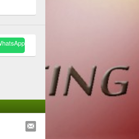
WhatsApp