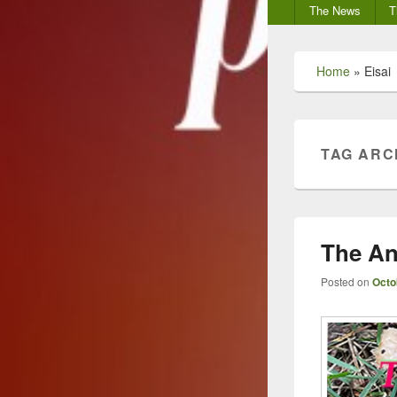
Secondary
The News
T
menu
Home
»
Eisai
TAG ARC
The An
Posted on
Octo