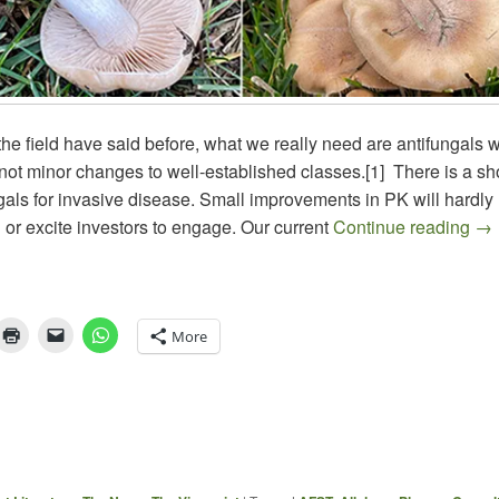
he field have said before, what we really need are antifungals wi
ot minor changes to well-established classes.[1] There is a sh
gals for invasive disease. Small improvements in PK will hardly
The
d or excite investors to engage. Our current
Continue reading
→
More