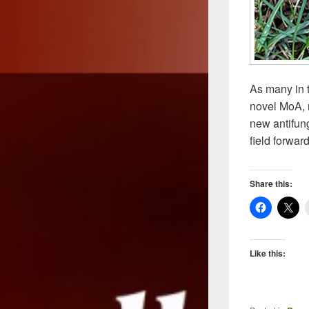
As many in t
novel MoA, n
new antifun
field forwar
Share this:
Like this: