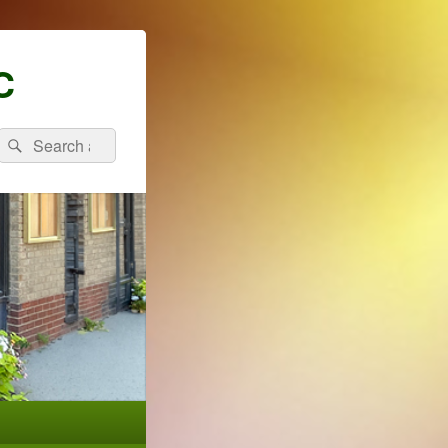
C
Search
Search
for: