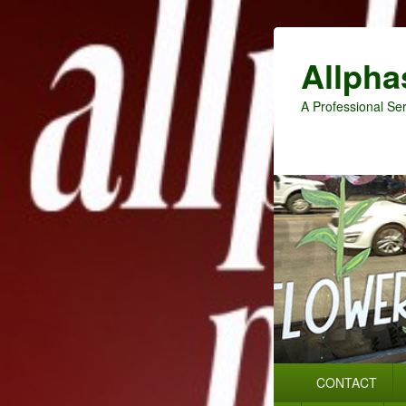
Allpha
A Professional Ser
Primary
CONTACT
menu