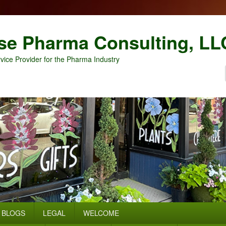
se Pharma Consulting, LL
vice Provider for the Pharma Industry
BLOGS
LEGAL
WELCOME