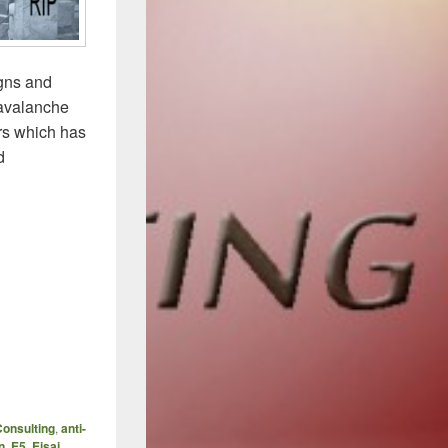
igns and
 avalanche
rs which has
d
onsulting
,
anti-
n
,
E5
,
Eisai
,