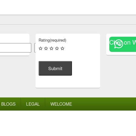
Rating
(required)
Chat on 
Search
Submit
BLOGS
LEGAL
WELCOME