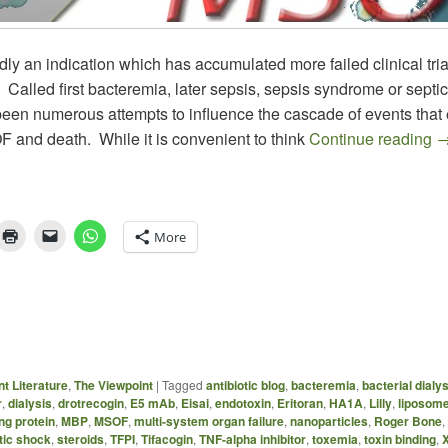
dly an indication which has accumulated more failed clinical tria
 Called first bacteremia, later sepsis, sepsis syndrome or septi
been numerous attempts to influence the cascade of events that 
T
F and death. While it is convenient to think
Continue reading
More
t Literature
,
The Viewpoint
|
Tagged
antibiotic blog
,
bacteremia
,
bacterial dialy
r
,
dialysis
,
drotrecogin
,
E5 mAb
,
Eisai
,
endotoxin
,
Eritoran
,
HA1A
,
Lilly
,
liposom
g protein
,
MBP
,
MSOF
,
multi-system organ failure
,
nanoparticles
,
Roger Bone
,
tic shock
,
steroids
,
TFPI
,
Tifacogin
,
TNF-alpha inhibitor
,
toxemia
,
toxin binding
,
X