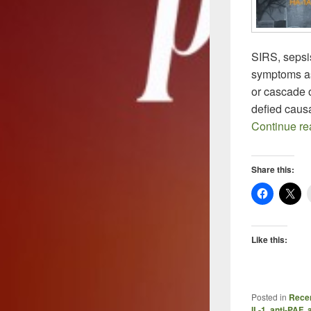
SIRS, sepsis
symptoms as
or cascade 
defied caus
Continue r
Share this:
Like this:
Posted in
Recen
IL-1
,
anti-PAF
,