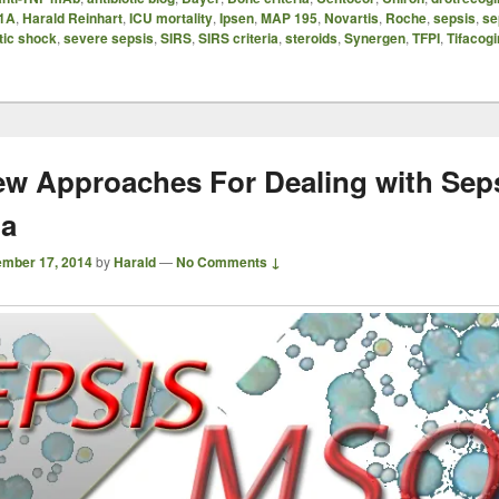
1A
,
Harald Reinhart
,
ICU mortality
,
Ipsen
,
MAP 195
,
Novartis
,
Roche
,
sepsis
,
se
tic shock
,
severe sepsis
,
SIRS
,
SIRS criteria
,
steroids
,
Synergen
,
TFPI
,
Tifacogi
w Approaches For Dealing with Seps
ia
mber 17, 2014
by
Harald
—
No Comments ↓