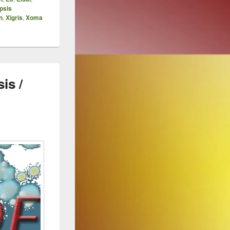
psis
n
,
Xigris
,
Xoma
is /