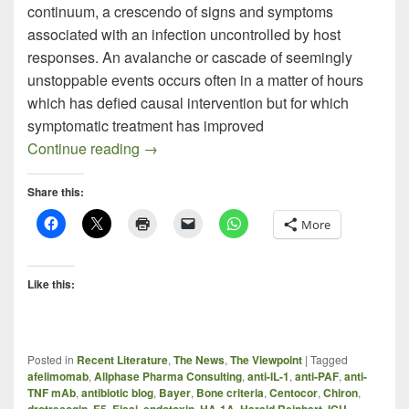
continuum, a crescendo of signs and symptoms
associated with an infection uncontrolled by host
responses. An avalanche or cascade of seemingly
unstoppable events occurs often in a matter of hours
which has defied causal intervention but for which
symptomatic treatment has improved
Recent Sepsis Literature
Continue reading
→
Share this:
More
Like this:
Posted in
Recent Literature
,
The News
,
The Viewpoint
|
Tagged
afelimomab
,
Allphase Pharma Consulting
,
anti-IL-1
,
anti-PAF
,
anti-
TNF mAb
,
antibiotic blog
,
Bayer
,
Bone criteria
,
Centocor
,
Chiron
,
drotrecogin
,
E5
,
Eisai
,
endotoxin
,
HA-1A
,
Harald Reinhart
,
ICU