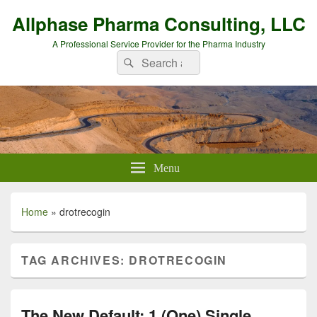
Allphase Pharma Consulting, LLC
A Professional Service Provider for the Pharma Industry
Search
Search
for:
Menu
Home
»
drotrecogin
TAG ARCHIVES:
DROTRECOGIN
The New Default: 1 (One) Single