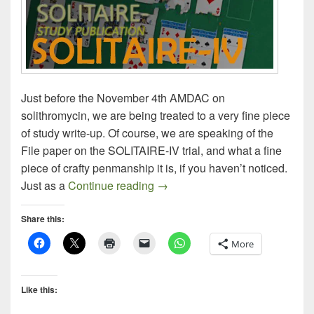
Just before the November 4th AMDAC on
solithromycin, we are being treated to a very fine piece
of study write-up. Of course, we are speaking of the
File paper on the SOLITAIRE-IV trial, and what a fine
piece of crafty penmanship it is, if you haven’t noticed.
Solithromycin SOLITAIRE-IV: S
Just as a
Continue reading
→
Share this:
More
Like this: