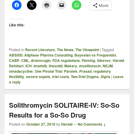
More
Like this:
Posted in
Recent Literature
,
The News
,
The Viewpoint
|
Tagged
ABSSSI
,
Allphase Pharma Consulting
,
Bayesian vs Frequentist
,
CABP
,
CML
,
drotrecogin
,
FDA regulations
,
Fleming
,
Gleevec
,
Harald
Reinhart
,
ICH
,
imatinib
,
linezolid
,
Makary
,
moxifloxacin
,
NEJM
,
omadacycline
,
One Pivotal Trial
,
Paratek
,
Prasad
,
regulatory
flexibility
,
severe sepsis
,
trial costs
,
Two-Trial Dogma
,
Xigris
|
Leave
a reply
Solithromycin SOLITAIRE-IV: So-So
Results for a So-So Drug
Posted on
October 27, 2016
by
Harald
—
No Comments ↓