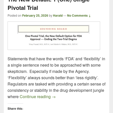
Pivotal Trial
Posted on
February 25, 2026
by
Harald
—
No Comments ↓
Statements that have the words ‘FDA’ and ‘flexibility’ in
a single sentence need to be approached with some
skepticism. Especially if made by the Agency.
‘Flexibility’ always sounds better than ‘less rigidity’.
Regulators are tasked with providing a certain sense of
consistency or stability in the drug development jungle
The New Default: 1 (One) Single Pi
where
Continue reading
→
Share this: