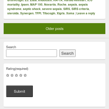
mortality
,
Ipsen
,
MAP 195
,
Novartis
,
Roche
,
sepsis
,
sepsis
syndrome
,
septic shock
,
severe sepsis
,
SIRS
,
SIRS criteria
,
steroids
,
Synergen
,
TFPI
,
Tifacogin
,
Xigris
,
Xoma
|
Leave a reply
Older posts
Search
Search
Rating
(required)
Submit