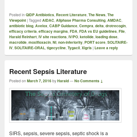
Posted in
QIDP Antibiotics
,
Recent Literature
,
The News
,
The
Viewpoint
|
Tagged
AIDAC
,
Allphase Pharma Consulting
,
AMDAC
,
antibiotic blog
,
Avelox
,
CABP Guidance
,
Cempra
,
delta
,
drotrecogin
,
efficacy criteria
,
efficacy margins
,
FDA
,
FDA vs EU guidelines
,
File
,
Harald Reinhart
,
IV site reactions
,
IV/PO
,
ketolide
,
loading dose
,
macrolide
,
moxifloxacin
,
NI
,
non-inferiority
,
PORT score
,
SOLITAIRE-
IV
,
SOLITAIRE-ORAL
,
tigecycline
,
Tygacil
,
Xigris
|
Leave a reply
Recent Sepsis Literature
Posted on
March 7, 2016
by
Harald
—
No Comments ↓
SIRS, sepsis, severe sepsis, septic shock is a