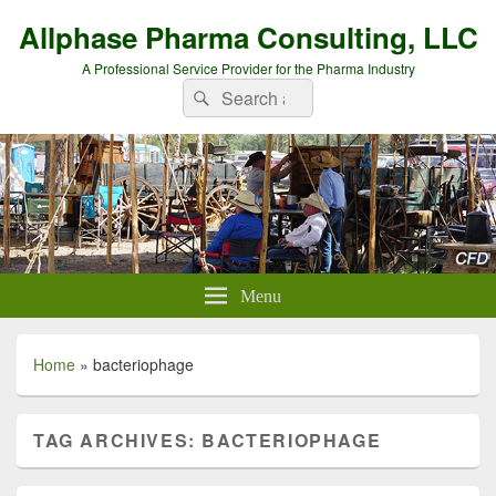
Allphase Pharma Consulting, LLC
A Professional Service Provider for the Pharma Industry
Search
Search
for:
Menu
Home
»
bacteriophage
TAG ARCHIVES:
BACTERIOPHAGE