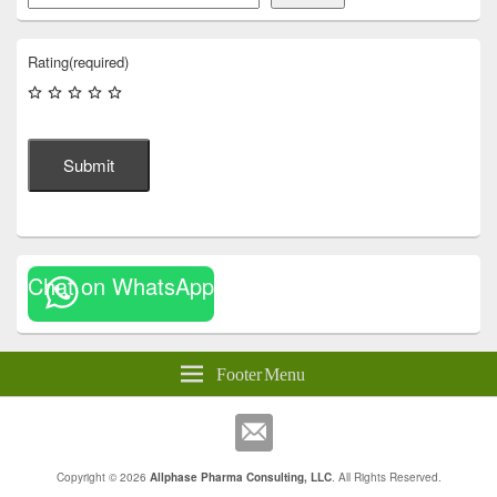
Rating
(required)
Submit
Chat on WhatsApp
Footer Menu
Copyright © 2026
Allphase Pharma Consulting, LLC
. All Rights Reserved.