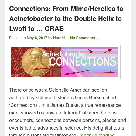
Connections: From Mima/Herellea to
Acinetobacter to the Double Helix to
Lwoff to … CRAB
Posted on
May 8, 2017
by
Harald
—
No Comments ↓
There once was a Scientific American section
authored by science historian James Burke called
‘Connections”. In it James Burke, a true renaissance
man, showed us how an ‘internet’ of serendipitous
encounters, connections between persons, places and
events led to advances in science. His delightful tours
Connecti
through history are testimony to
Continue reading
→