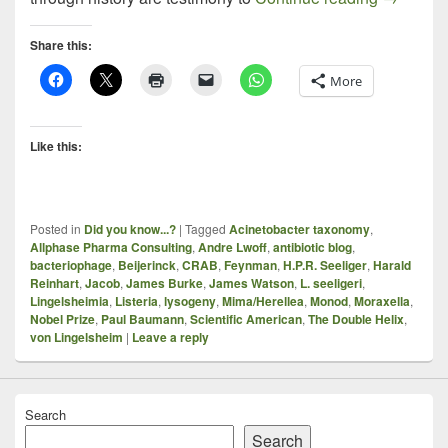
Share this:
More
Like this:
Posted in
Did you know...?
|
Tagged
Acinetobacter taxonomy
,
Allphase Pharma Consulting
,
Andre Lwoff
,
antibiotic blog
,
bacteriophage
,
Beijerinck
,
CRAB
,
Feynman
,
H.P.R. Seeliger
,
Harald
Reinhart
,
Jacob
,
James Burke
,
James Watson
,
L. seeligeri
,
Lingelsheimia
,
Listeria
,
lysogeny
,
Mima/Herellea
,
Monod
,
Moraxella
,
Nobel Prize
,
Paul Baumann
,
Scientific American
,
The Double Helix
,
von Lingelsheim
|
Leave a reply
Search
Search