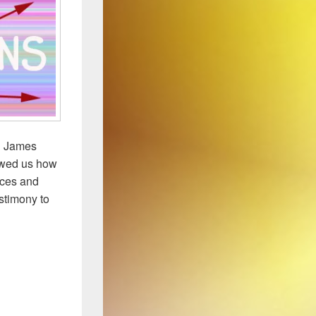
an James
howed us how
aces and
estimony to
e Double Helix to Lwoff to … CRAB