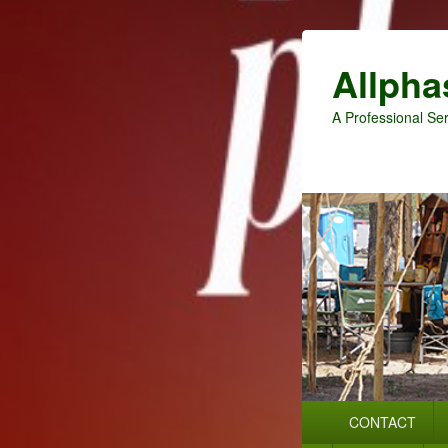
Allpha
A Professional Ser
Primary
CONTACT
menu