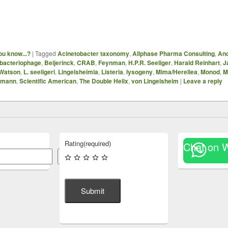
ou know...?
|
Tagged
Acinetobacter taxonomy
,
Allphase Pharma Consulting
,
And
bacteriophage
,
Beijerinck
,
CRAB
,
Feynman
,
H.P.R. Seeliger
,
Harald Reinhart
,
J
Watson
,
L. seeligeri
,
Lingelsheimia
,
Listeria
,
lysogeny
,
Mima/Herellea
,
Monod
,
M
umann
,
Scientific American
,
The Double Helix
,
von Lingelsheim
|
Leave a reply
Rating
(required)
Chat on 
Search
Submit