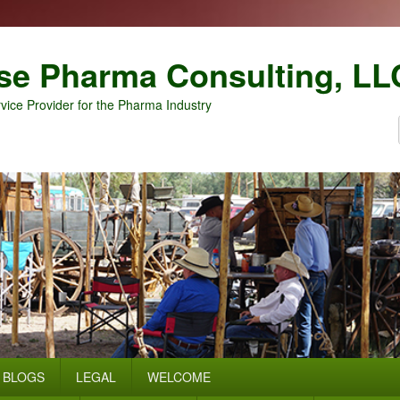
se Pharma Consulting, LL
vice Provider for the Pharma Industry
BLOGS
LEGAL
WELCOME