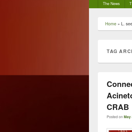
Secondary
The News
T
menu
Home
»
L. see
TAG ARC
Connec
Acinet
CRAB
Posted on
May 