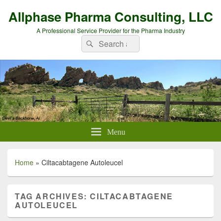
Allphase Pharma Consulting, LLC
A Professional Service Provider for the Pharma Industry
Search
Search
for:
Menu
Home
»
Ciltacabtagene Autoleucel
TAG ARCHIVES:
CILTACABTAGENE
AUTOLEUCEL