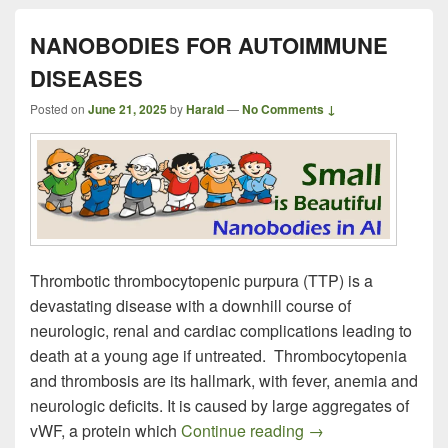
NANOBODIES FOR AUTOIMMUNE
DISEASES
Posted on
June 21, 2025
by
Harald
—
No Comments ↓
Thrombotic thrombocytopenic purpura (TTP) is a
devastating disease with a downhill course of
neurologic, renal and cardiac complications leading to
death at a young age if untreated. Thrombocytopenia
and thrombosis are its hallmark, with fever, anemia and
neurologic deficits. It is caused by large aggregates of
NANOBODIES FO
vWF, a protein which
Continue reading
→