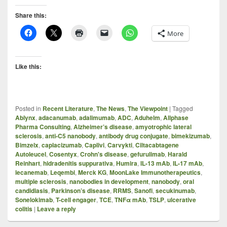
Share this:
More
Like this:
Posted in
Recent Literature
,
The News
,
The Viewpoint
|
Tagged
Ablynx
,
adacanumab
,
adalimumab
,
ADC
,
Aduhelm
,
Allphase
Pharma Consulting
,
Alzheimer’s disease
,
amyotrophic lateral
sclerosis
,
anti-C5 nanobody
,
antibody drug conjugate
,
bimekizumab
,
Bimzelx
,
caplacizumab
,
Caplivi
,
Carvykti
,
Ciltacabtagene
Autoleucel
,
Cosentyx
,
Crohn's disease
,
gefurulimab
,
Harald
Reinhart
,
hidradenitis suppurativa
,
Humira
,
IL-13 mAb
,
IL-17 mAb
,
lecanemab
,
Leqembi
,
Merck KG
,
MoonLake Immunotherapeutics
,
multiple sclerosis
,
nanobodies in development
,
nanobody
,
oral
candidiasis
,
Parkinson’s disease
,
RRMS
,
Sanofi
,
secukinumab
,
Sonelokimab
,
T-cell engager
,
TCE
,
TNFα mAb
,
TSLP
,
ulcerative
colitis
|
Leave a reply