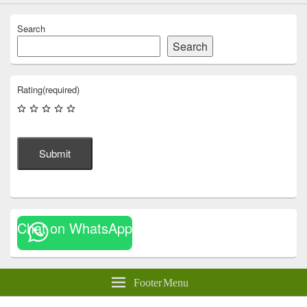
Search
Search
Rating
(required)
Submit
Chat on WhatsApp
Footer Menu