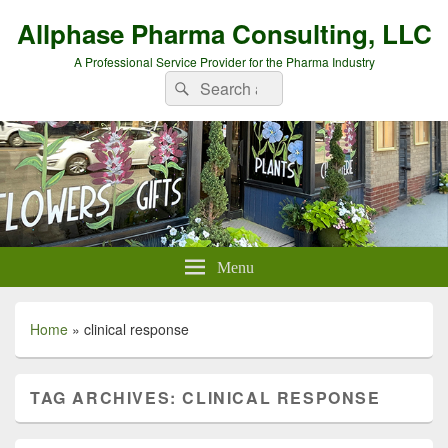
Allphase Pharma Consulting, LLC
A Professional Service Provider for the Pharma Industry
Search
Search
for:
Menu
Home
»
clinical response
TAG ARCHIVES:
CLINICAL RESPONSE