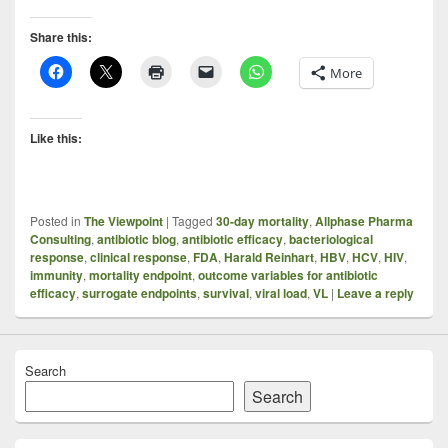
Share this:
More
Like this:
Posted in
The Viewpoint
|
Tagged
30-day mortality
,
Allphase Pharma
Consulting
,
antibiotic blog
,
antibiotic efficacy
,
bacteriological
response
,
clinical response
,
FDA
,
Harald Reinhart
,
HBV
,
HCV
,
HIV
,
immunity
,
mortality endpoint
,
outcome variables for antibiotic
efficacy
,
surrogate endpoints
,
survival
,
viral load
,
VL
|
Leave a reply
Search
Search