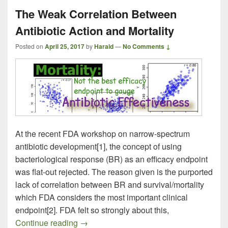
The Weak Correlation Between
Antibiotic Action and Mortality
Posted on
April 25, 2017
by
Harald
—
No Comments ↓
At the recent FDA workshop on narrow-spectrum
antibiotic development[1], the concept of using
bacteriological response (BR) as an efficacy endpoint
was flat-out rejected. The reason given is the purported
lack of correlation between BR and survival/mortality
which FDA considers the most important clinical
endpoint[2]. FDA felt so strongly about this,
The Weak Correlation Between Antibiotic 
Continue reading
→