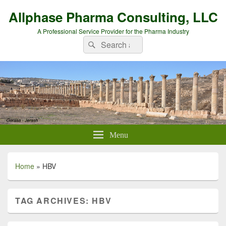
Allphase Pharma Consulting, LLC
A Professional Service Provider for the Pharma Industry
Search
Search
for:
Menu
Home
»
HBV
TAG ARCHIVES:
HBV