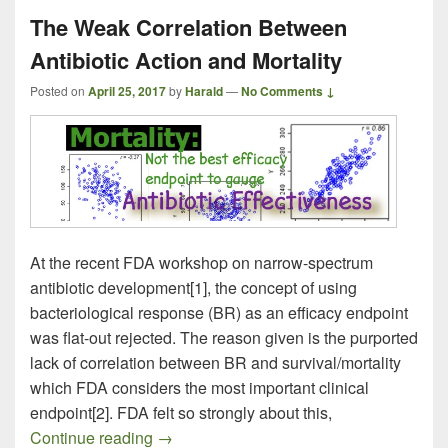
The Weak Correlation Between
Antibiotic Action and Mortality
Posted on
April 25, 2017
by
Harald
—
No Comments ↓
At the recent FDA workshop on narrow-spectrum
antibiotic development[1], the concept of using
bacteriological response (BR) as an efficacy endpoint
was flat-out rejected. The reason given is the purported
lack of correlation between BR and survival/mortality
which FDA considers the most important clinical
endpoint[2]. FDA felt so strongly about this,
The Weak Correlation Between Antibiotic 
Continue reading
→