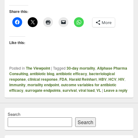
Share this:
More
Like this:
Posted in
The Viewpoint
|
Tagged
30-day mortality
,
Allphase Pharma
Consulting
,
antibiotic blog
,
antibiotic efficacy
,
bacteriological
response
,
clinical response
,
FDA
,
Harald Reinhart
,
HBV
,
HCV
,
HIV
,
immunity
,
mortality endpoint
,
outcome variables for antibiotic
efficacy
,
surrogate endpoints
,
survival
,
viral load
,
VL
|
Leave a reply
Search
Search