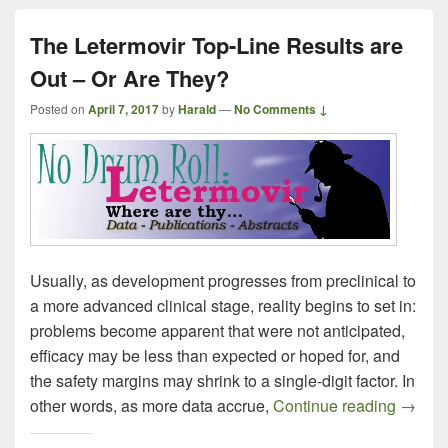
The Letermovir Top-Line Results are
Out – Or Are They?
Posted on
April 7, 2017
by
Harald
—
No Comments ↓
Usually, as development progresses from preclinical to
a more advanced clinical stage, reality begins to set in:
problems become apparent that were not anticipated,
efficacy may be less than expected or hoped for, and
the safety margins may shrink to a single-digit factor. In
The Le
other words, as more data accrue,
Continue reading
→