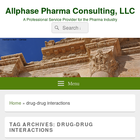
Allphase Pharma Consulting, LLC
A Professional Service Provider for the Pharma Industry
Search
Search
for:
Menu
Home
»
drug-drug interactions
TAG ARCHIVES:
DRUG-DRUG
INTERACTIONS