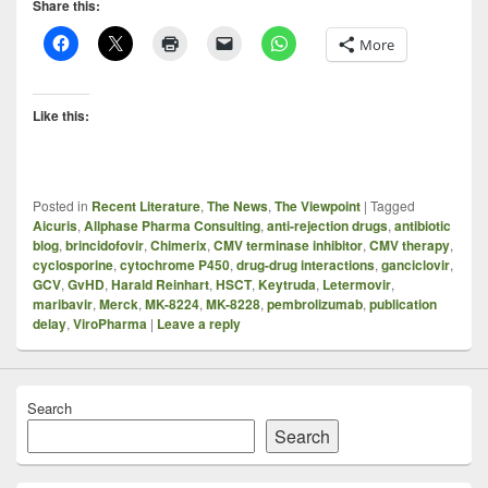
Share this:
More
Like this:
Posted in
Recent Literature
,
The News
,
The Viewpoint
|
Tagged
Aicuris
,
Allphase Pharma Consulting
,
anti-rejection drugs
,
antibiotic
blog
,
brincidofovir
,
Chimerix
,
CMV terminase inhibitor
,
CMV therapy
,
cyclosporine
,
cytochrome P450
,
drug-drug interactions
,
ganciclovir
,
GCV
,
GvHD
,
Harald Reinhart
,
HSCT
,
Keytruda
,
Letermovir
,
maribavir
,
Merck
,
MK-8224
,
MK-8228
,
pembrolizumab
,
publication
delay
,
ViroPharma
|
Leave a reply
Search
Search