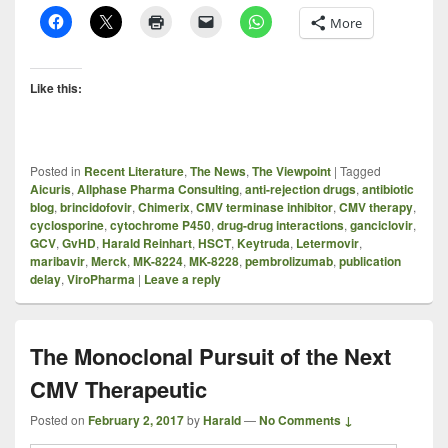
More
Like this:
Posted in
Recent Literature
,
The News
,
The Viewpoint
|
Tagged
Aicuris
,
Allphase Pharma Consulting
,
anti-rejection drugs
,
antibiotic
blog
,
brincidofovir
,
Chimerix
,
CMV terminase inhibitor
,
CMV therapy
,
cyclosporine
,
cytochrome P450
,
drug-drug interactions
,
ganciclovir
,
GCV
,
GvHD
,
Harald Reinhart
,
HSCT
,
Keytruda
,
Letermovir
,
maribavir
,
Merck
,
MK-8224
,
MK-8228
,
pembrolizumab
,
publication
delay
,
ViroPharma
|
Leave a reply
The Monoclonal Pursuit of the Next
CMV Therapeutic
Posted on
February 2, 2017
by
Harald
—
No Comments ↓