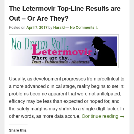
The Letermovir Top-Line Results are
Out – Or Are They?
Posted on
April 7, 2017
by
Harald
—
No Comments ↓
Usually, as development progresses from preclinical to
a more advanced clinical stage, reality begins to set in:
problems become apparent that were not anticipated,
efficacy may be less than expected or hoped for, and
the safety margins may shrink to a single-digit factor. In
The Le
other words, as more data accrue,
Continue reading
→
Share this: