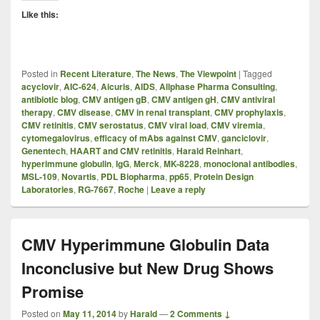
Like this:
Posted in
Recent Literature
,
The News
,
The Viewpoint
|
Tagged
acyclovir
,
AIC-624
,
Aicuris
,
AIDS
,
Allphase Pharma Consulting
,
antibiotic blog
,
CMV antigen gB
,
CMV antigen gH
,
CMV antiviral
therapy
,
CMV disease
,
CMV in renal transplant
,
CMV prophylaxis
,
CMV retinitis
,
CMV serostatus
,
CMV viral load
,
CMV viremia
,
cytomegalovirus
,
efficacy of mAbs against CMV
,
ganciclovir
,
Genentech
,
HAART and CMV retinitis
,
Harald Reinhart
,
hyperimmune globulin
,
IgG
,
Merck
,
MK-8228
,
monoclonal antibodies
,
MSL-109
,
Novartis
,
PDL Biopharma
,
pp65
,
Protein Design
Laboratories
,
RG-7667
,
Roche
|
Leave a reply
CMV Hyperimmune Globulin Data
Inconclusive but New Drug Shows
Promise
Posted on
May 11, 2014
by
Harald
—
2 Comments ↓