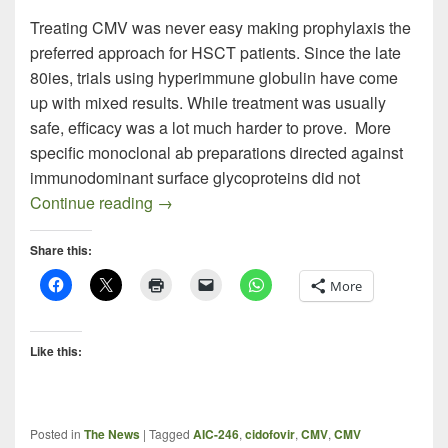
Treating CMV was never easy making prophylaxis the
preferred approach for HSCT patients. Since the late
80ies, trials using hyperimmune globulin have come
up with mixed results. While treatment was usually
safe, efficacy was a lot much harder to prove. More
specific monoclonal ab preparations directed against
immunodominant surface glycoproteins did not
CMV Hyperimmune Globulin Data Inconc
Continue reading
→
Share this:
More
Like this:
Posted in
The News
|
Tagged
AIC-246
,
cidofovir
,
CMV
,
CMV