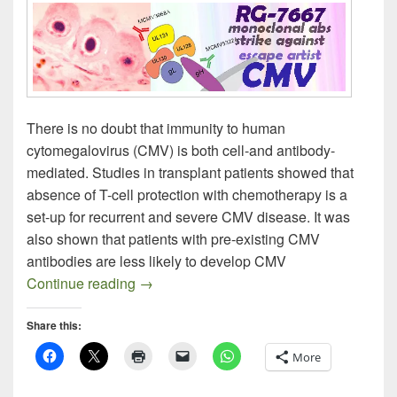
There is no doubt that immunity to human
cytomegalovirus (CMV) is both cell-and antibody-
mediated. Studies in transplant patients showed that
absence of T-cell protection with chemotherapy is a
set-up for recurrent and severe CMV disease. It was
also shown that patients with pre-existing CMV
antibodies are less likely to develop CMV
The Monoclonal Pursuit of the Next CMV
Continue reading
→
Share this:
More