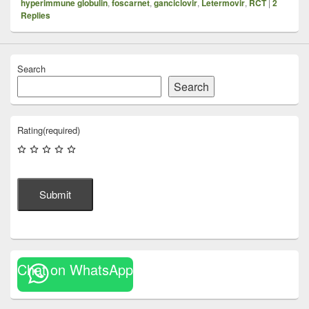
hyperimmune globulin
,
foscarnet
,
ganciclovir
,
Letermovir
,
RCT
|
2
Replies
Search
Search
Rating
(required)
Submit
Chat on WhatsApp