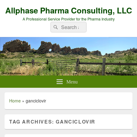
Allphase Pharma Consulting, LLC
A Professional Service Provider for the Pharma Industry
Search
Search
for:
Menu
Home
»
ganciclovir
TAG ARCHIVES:
GANCICLOVIR