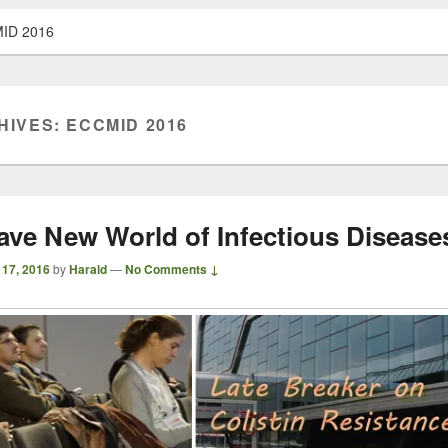
ID 2016
HIVES:
ECCMID 2016
ave New World of Infectious Disease
 17, 2016
by
Harald
—
No Comments ↓