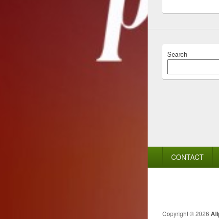
Search
Footer
CONTACT
menu
Copyright © 2026
Al