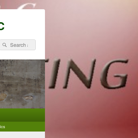
C
Search
Search
for:
ics