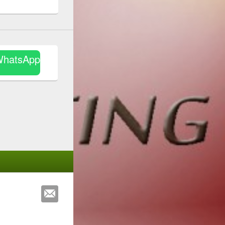
WhatsApp