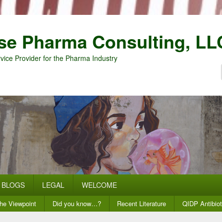
se Pharma Consulting, LL
vice Provider for the Pharma Industry
BLOGS
LEGAL
WELCOME
he Viewpoint
Did you know…?
Recent Literature
QIDP Antibiot