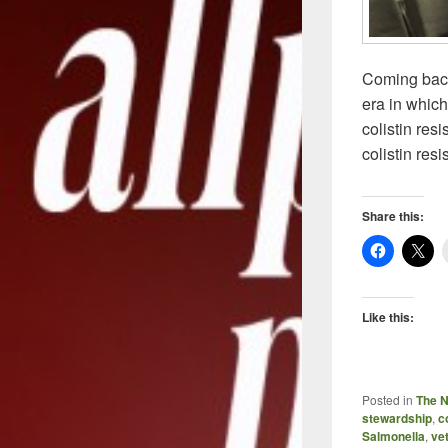
Coming back
era in which
colistin res
colistin res
Share this:
Like this:
Posted in
The 
stewardship
,
c
Salmonella
,
vet