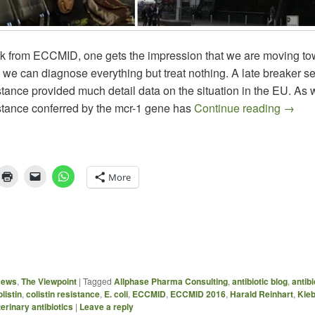
 from ECCMID, one gets the impression that we are moving to
 we can diagnose everything but treat nothing. A late breaker s
istance provided much detail data on the situation in the EU. As
The Br
istance conferred by the mcr-1 gene has
Continue reading
→
More
News
,
The Viewpoint
|
Tagged
Allphase Pharma Consulting
,
antibiotic blog
,
antibi
olistin
,
colistin resistance
,
E. coli
,
ECCMID
,
ECCMID 2016
,
Harald Reinhart
,
Kleb
erinary antibiotics
|
Leave a reply