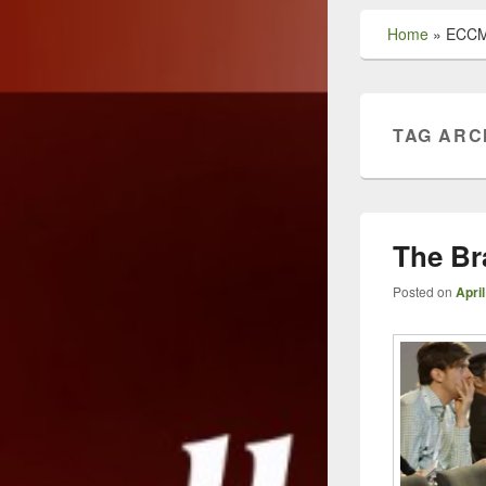
Home
»
ECCM
TAG ARC
The Br
Posted on
April