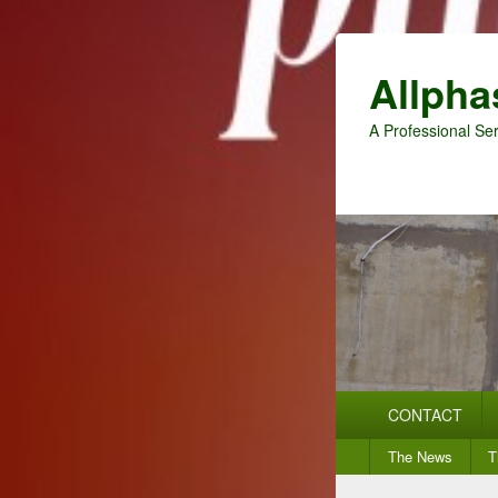
Allpha
A Professional Ser
Primary
CONTACT
menu
Secondary
The News
T
menu