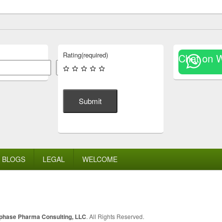
Rating
(required)
Chat on 
Search
Submit
BLOGS
LEGAL
WELCOME
lphase Pharma Consulting, LLC
. All Rights Reserved.