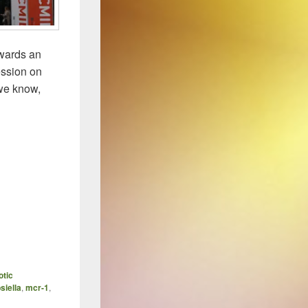
wards an
ession on
 we know,
ave New World of Infectious Diseases
otic
siella
,
mcr-1
,