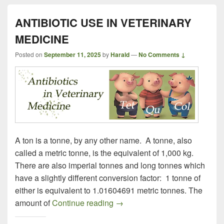
ANTIBIOTIC USE IN VETERINARY
MEDICINE
Posted on
September 11, 2025
by
Harald
—
No Comments ↓
A ton is a tonne, by any other name. A tonne, also
called a metric tonne, is the equivalent of 1,000 kg.
There are also imperial tonnes and long tonnes which
have a slightly different conversion factor: 1 tonne of
either is equivalent to 1.01604691 metric tonnes. The
ANTIBIOTIC USE IN VETER
amount of
Continue reading
→