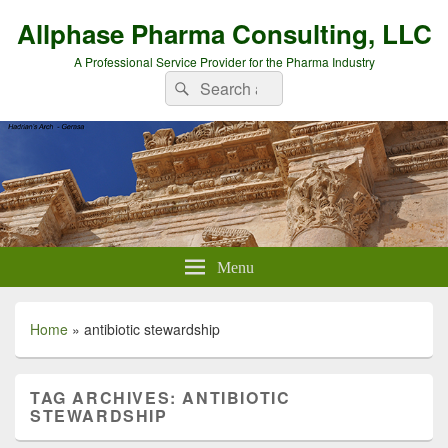
Allphase Pharma Consulting, LLC
A Professional Service Provider for the Pharma Industry
Search
Search
for:
Menu
Home
»
antibiotic stewardship
TAG ARCHIVES:
ANTIBIOTIC
STEWARDSHIP