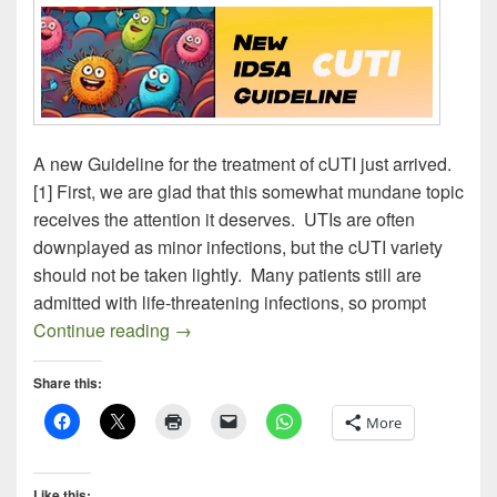
A new Guideline for the treatment of cUTI just arrived.
[1] First, we are glad that this somewhat mundane topic
receives the attention it deserves. UTIs are often
downplayed as minor infections, but the cUTI variety
should not be taken lightly. Many patients still are
admitted with life-threatening infections, so prompt
NEW IDSA cUTI GUIDELINE
Continue reading
→
Share this:
More
Like this: