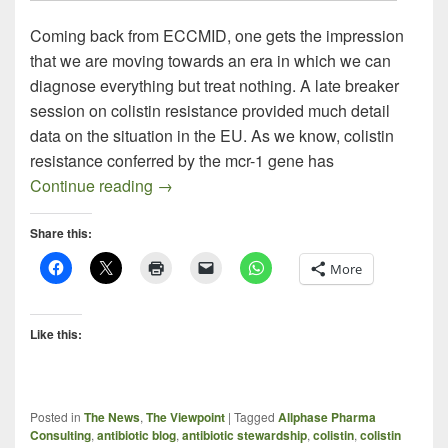
Coming back from ECCMID, one gets the impression
that we are moving towards an era in which we can
diagnose everything but treat nothing. A late breaker
session on colistin resistance provided much detail
data on the situation in the EU. As we know, colistin
resistance conferred by the mcr-1 gene has
The Brave New World of Infectious Dise
Continue reading
→
Share this:
More
Like this:
Posted in
The News
,
The Viewpoint
|
Tagged
Allphase Pharma
Consulting
,
antibiotic blog
,
antibiotic stewardship
,
colistin
,
colistin