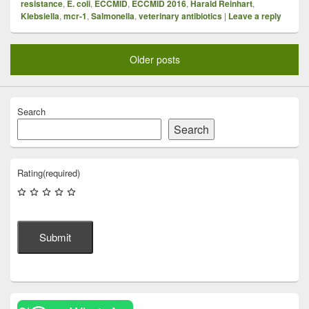
resistance
,
E. coli
,
ECCMID
,
ECCMID 2016
,
Harald Reinhart
,
Klebsiella
,
mcr-1
,
Salmonella
,
veterinary antibiotics
|
Leave a reply
Older posts
Search
Search
Rating
(required)
Submit