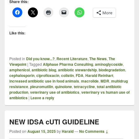
Share this:
More
Like this:
Posted in
Did you know...?
,
Recent Literature
,
The News
,
The
Viewpoint
|
Tagged
Allphase Pharma Consulting
,
aminoglycoside
,
amphenicol
,
antibiotic blog
,
antibiotic stewardship
,
biodegradation
,
cephalosporin
,
ciprofloxacin
,
colistin
,
FDA
,
Harald Reinhart
,
increased antibiotic use in food animals
,
macrolide
,
MDR
,
multidrug
resistance
,
pleuromutilin
,
quinolone
,
tetracycline
,
total antibiotic
production
,
veterinary use of antibiotics
,
veterinary vs human use of
antibiotics
|
Leave a reply
NEW IDSA cUTI GUIDELINE
Posted on
August 15, 2025
by
Harald
—
No Comments ↓