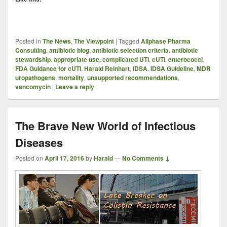
Posted in
The News
,
The Viewpoint
|
Tagged
Allphase Pharma
Consulting
,
antibiotic blog
,
antibiotic selection criteria
,
antibiotic
stewardship
,
appropriate use
,
complicated UTI
,
cUTI
,
enterococci
,
FDA Guidance for cUTI
,
Harald Reinhart
,
IDSA
,
IDSA Guideline
,
MDR
uropathogens
,
mortality
,
unsupported recommendations
,
vancomycin
|
Leave a reply
The Brave New World of Infectious
Diseases
Posted on
April 17, 2016
by
Harald
—
No Comments ↓