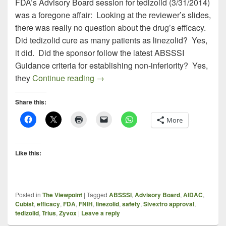
FDA’s Advisory Board session for tedizolid (3/31/2014)
was a foregone affair: Looking at the reviewer’s slides,
there was really no question about the drug’s efficacy.
Did tedizolid cure as many patients as linezolid? Yes,
it did. Did the sponsor follow the latest ABSSSI
Guidance criteria for establishing non-inferiority? Yes,
FDA Adboard on Tedizolid – Why?
they
Continue reading
→
Share this:
More
Like this:
Posted in
The Viewpoint
|
Tagged
ABSSSI
,
Advisory Board
,
AIDAC
,
Cubist
,
efficacy
,
FDA
,
FNIH
,
linezolid
,
safety
,
Sivextro approval
,
tedizolid
,
Trius
,
Zyvox
|
Leave a reply