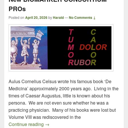
PROs
Posted on
April 20, 2026
by
Harald
—
No Comments ↓
Aulus Cornelius Celsus wrote his famous book ‘De
Medicina’ approximately 2000 years ago. Living in the
times of Caesar Augustus, little is known about his
persona. We are not even sure whether he was a
practicing physician. Many of his books were lost but
Volume VIII was rediscovered in the
New BIOMARKER CONSORTIUM PRO
Continue reading
→