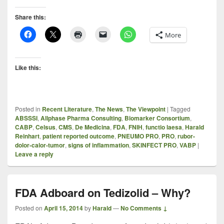
Share this:
More
Like this:
Posted in
Recent Literature
,
The News
,
The Viewpoint
|
Tagged
ABSSSI
,
Allphase Pharma Consulting
,
Biomarker Consortium
,
CABP
,
Celsus
,
CMS
,
De Medicina
,
FDA
,
FNIH
,
functio laesa
,
Harald
Reinhart
,
patient reported outcome
,
PNEUMO PRO
,
PRO
,
rubor-
dolor-calor-tumor
,
signs of inflammation
,
SKINFECT PRO
,
VABP
|
Leave a reply
FDA Adboard on Tedizolid – Why?
Posted on
April 15, 2014
by
Harald
—
No Comments ↓