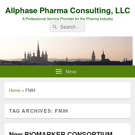
Allphase Pharma Consulting, LLC
A Professional Service Provider for the Pharma Industry
Search
Search
for:
Menu
Home
»
FNIH
TAG ARCHIVES:
FNIH
New BIOMARKER CONSORTIUM