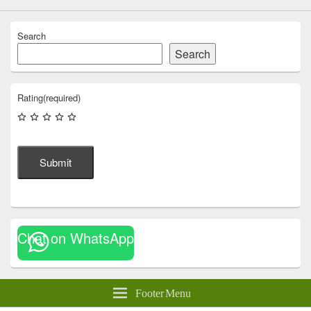
Search
Search
Rating
(required)
Submit
Chat on WhatsApp
Footer Menu