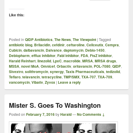
Like this:
Posted in
QIDP Antibiotics
,
The News
,
The Viewpoint
|
Tagged
antibiotic blog
,
Brilacidin
,
cefdinir
,
ceftaroline
,
Cellceutix
,
Cempra
,
Cubicin
,
dalbavancin
,
Dalvance
,
daptomycin
,
Debio-1450
,
Debiopharm
,
efflux inhibitor
,
FabI inhibitor
,
FDA
,
FtsZ inhibitor
,
Harald Reinhart
,
linezolid
,
LpxC
,
macrolide
,
MRSA
,
MRSA drugs
,
MSSA
,
novel MoA
,
Omnicef
,
Orbactiv
,
oritavancin
,
POL-7080
,
QIDP
,
Sivextro
,
solithromycin
,
synergy
,
Taxis Pharmaceuticals
,
tedizolid
,
Teflaro
,
telavancin
,
tetracycline
,
TMP/SMX
,
TXA-707
,
TXA-709
,
vancomycin
,
Vibativ
,
Zyvox
|
Leave a reply
Mister S. Goes To Washington
Posted on
February 7, 2016
by
Harald
—
No Comments ↓