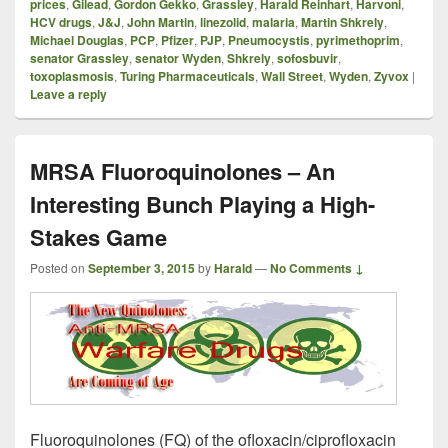
prices
,
Gilead
,
Gordon Gekko
,
Grassley
,
Harald Reinhart
,
Harvoni
,
HCV drugs
,
J&J
,
John Martin
,
linezolid
,
malaria
,
Martin Shkrely
,
Michael Douglas
,
PCP
,
Pfizer
,
PJP
,
Pneumocystis
,
pyrimethoprim
,
senator Grassley
,
senator Wyden
,
Shkrely
,
sofosbuvir
,
toxoplasmosis
,
Turing Pharmaceuticals
,
Wall Street
,
Wyden
,
Zyvox
|
Leave a reply
MRSA Fluoroquinolones – An
Interesting Bunch Playing a High-
Stakes Game
Posted on
September 3, 2015
by
Harald
—
No Comments ↓
Fluoroquinolones (FQ) of the ofloxacin/ciprofloxacin