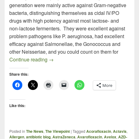
generation were mainly active against Gram-negative
bacteria, distinguishing themselves as cidal IV/PO
drugs with high potency against most lactose- and
non-lactose fermenters. They were excellent against
problem pathogens like P. aeruginosa, had excellent
efficacy against Salmonellae, the Gonococcus and
other Neisseriae, and you could count on them for
MRSA Fluoroquinolones – An Interestin
Continue reading
→
Share this:
More
Like this:
Posted in
The News
,
The Viewpoint
|
Tagged
Acorafloxacin
,
Actavis
,
Allergen
,
antibiotic blog
,
AstraZeneca
,
Avarofloxacin
,
Avelox
,
AZD-