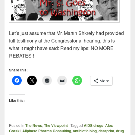
Let’s just assume that Mr. Martin Shkrely had provided
full testimony at the Congressional hearing, this is
what it might have said: Read my lips: NO MORE
REBATES !
Share this:
More
Like this:
Posted in
The News
,
The Viewpoint
|
Tagged
AIDS drugs
,
Alex
Gorski
,
Allphase Pharma Consulting
,
antibiotic blog
,
daraprim
,
drug