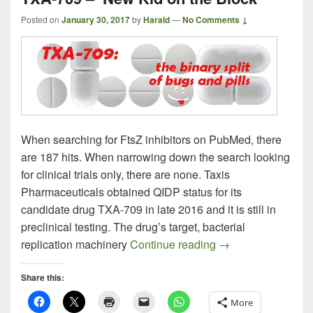
Posted on
January 30, 2017
by
Harald
—
No Comments ↓
When searching for FtsZ inhibitors on PubMed, there
are 187 hits. When narrowing down the search looking
for clinical trials only, there are none. Taxis
Pharmaceuticals obtained QIDP status for its
candidate drug TXA-709 in late 2016 and it is still in
preclinical testing. The drug’s target, bacterial
TXA-709 – New Kid
replication machinery
Continue reading
→
Share this:
More