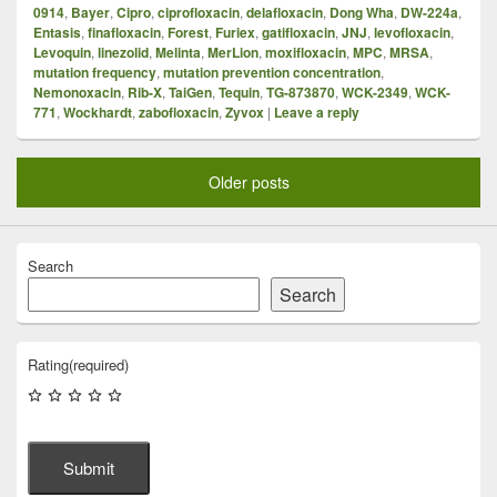
0914
,
Bayer
,
Cipro
,
ciprofloxacin
,
delafloxacin
,
Dong Wha
,
DW-224a
,
Entasis
,
finafloxacin
,
Forest
,
Furiex
,
gatifloxacin
,
JNJ
,
levofloxacin
,
Levoquin
,
linezolid
,
Melinta
,
MerLion
,
moxifloxacin
,
MPC
,
MRSA
,
mutation frequency
,
mutation prevention concentration
,
Nemonoxacin
,
Rib-X
,
TaiGen
,
Tequin
,
TG-873870
,
WCK-2349
,
WCK-
771
,
Wockhardt
,
zabofloxacin
,
Zyvox
|
Leave a reply
Older posts
Search
Search
Rating
(required)
Submit