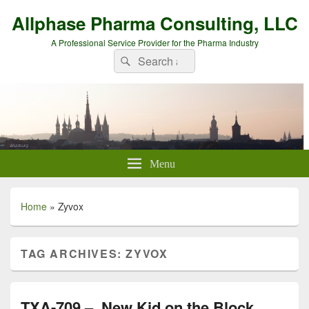
Allphase Pharma Consulting, LLC
A Professional Service Provider for the Pharma Industry
Search
Search
for:
Menu
Home
»
Zyvox
TAG ARCHIVES:
ZYVOX
TXA-709 – New Kid on the Block