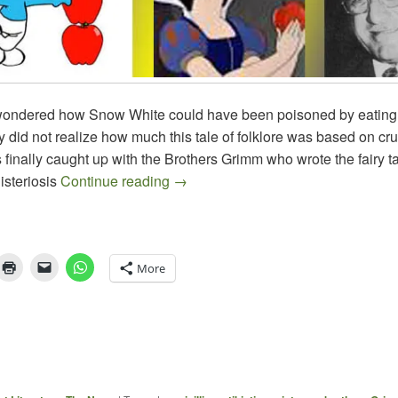
 wondered how Snow White could have been poisoned by eating
 did not realize how much this tale of folklore was based on crue
finally caught up with the Brothers Grimm who wrote the fairy ta
At Last, The Fairy Tale Becomes C
listeriosis
Continue reading
→
More