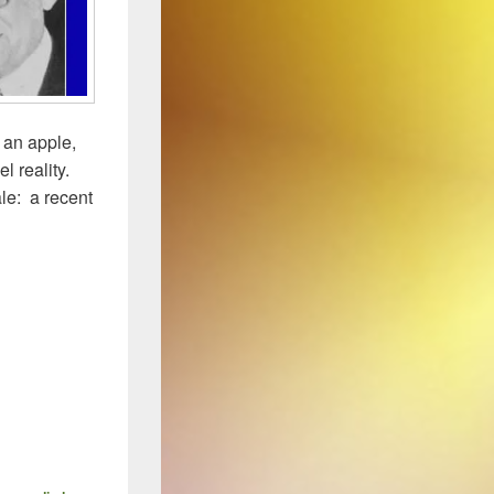
 an apple,
l reality.
le: a recent
lear…