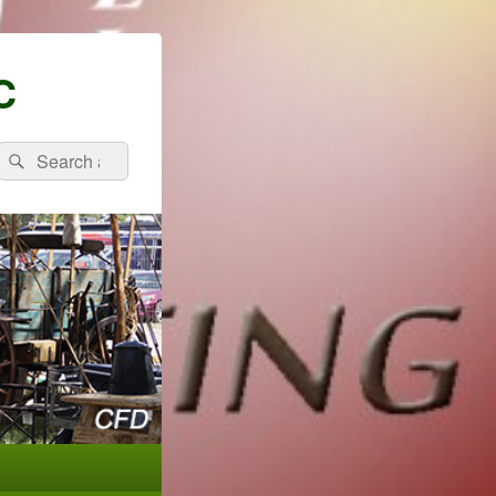
C
Search
Search
for: