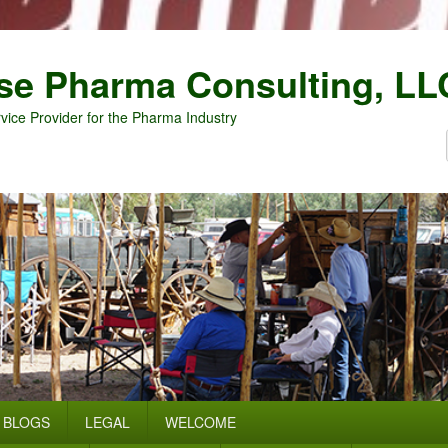
se Pharma Consulting, LL
vice Provider for the Pharma Industry
BLOGS
LEGAL
WELCOME