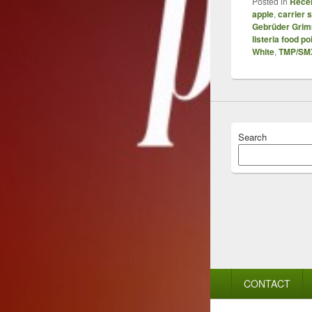
Posted in
Recen
apple
,
carrier 
Gebrüder Gri
listeria food p
White
,
TMP/SM
Search
Footer
CONTACT
menu