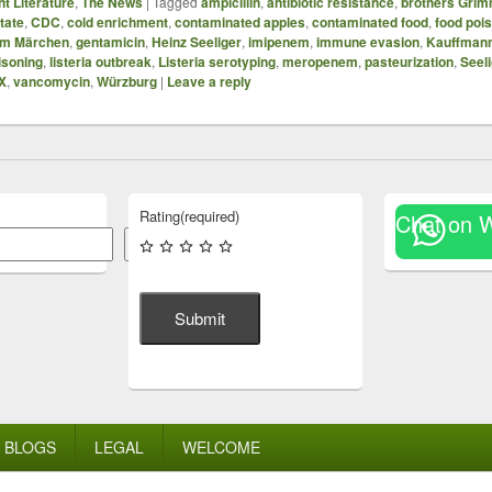
t Literature
,
The News
|
Tagged
ampicillin
,
antibiotic resistance
,
brothers Gri
state
,
CDC
,
cold enrichment
,
contaminated apples
,
contaminated food
,
food poi
mm Märchen
,
gentamicin
,
Heinz Seeliger
,
imipenem
,
immune evasion
,
Kauffman
oisoning
,
listeria outbreak
,
Listeria serotyping
,
meropenem
,
pasteurization
,
Seel
X
,
vancomycin
,
Würzburg
|
Leave a reply
Rating
(required)
Chat on 
Search
Submit
BLOGS
LEGAL
WELCOME