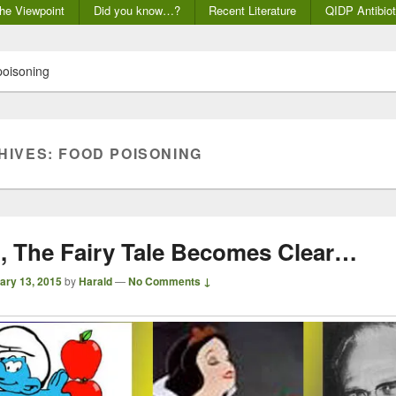
he Viewpoint
Did you know…?
Recent Literature
QIDP Antibiot
poisoning
HIVES:
FOOD POISONING
t, The Fairy Tale Becomes Clear…
ary 13, 2015
by
Harald
—
No Comments ↓