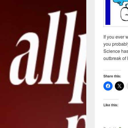
If you ever
you probably
Science has 
outbreak of 
Share this:
Like this: