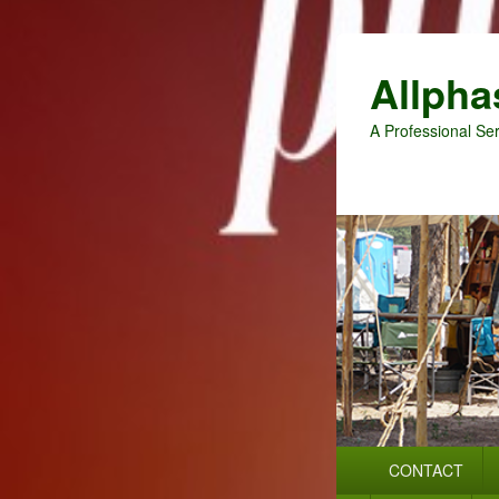
Allpha
A Professional Ser
Primary
CONTACT
menu