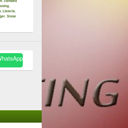
mm
,
candied
soning
,
n
,
Listeria
,
iger
,
Snow
WhatsApp