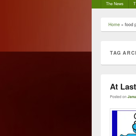
Secondary
The News
T
menu
Home
»
food 
TAG ARC
At Las
Posted on
Janu