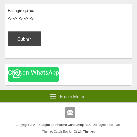
Rating
(required)
Submit
Chat on WhatsApp
Footer Menu
Copyright © 2026
Allphase Pharma Consulting, LLC
. All Rights Reserved.
Theme: Catch Box by
Catch Themes