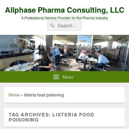
Allphase Pharma Consulting, LLC
A Professional Service Provider for the Pharma Industry
Search
Search
for:
Menu
Home
»
listeria food poisoning
TAG ARCHIVES:
LISTERIA FOOD
POISONING