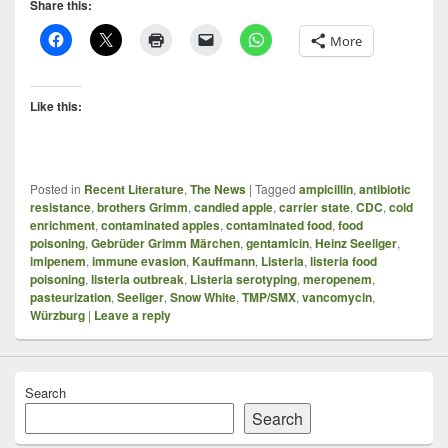
Share this:
More
Like this:
Posted in
Recent Literature
,
The News
|
Tagged
ampicillin
,
antibiotic
resistance
,
brothers Grimm
,
candied apple
,
carrier state
,
CDC
,
cold
enrichment
,
contaminated apples
,
contaminated food
,
food
poisoning
,
Gebrüder Grimm Märchen
,
gentamicin
,
Heinz Seeliger
,
imipenem
,
immune evasion
,
Kauffmann
,
Listeria
,
listeria food
poisoning
,
listeria outbreak
,
Listeria serotyping
,
meropenem
,
pasteurization
,
Seeliger
,
Snow White
,
TMP/SMX
,
vancomycin
,
Würzburg
|
Leave a reply
Search
Search