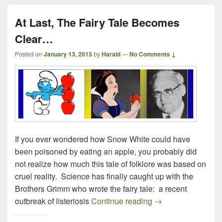
At Last, The Fairy Tale Becomes
Clear…
Posted on
January 13, 2015
by
Harald
—
No Comments ↓
If you ever wondered how Snow White could have
been poisoned by eating an apple, you probably did
not realize how much this tale of folklore was based on
cruel reality. Science has finally caught up with the
Brothers Grimm who wrote the fairy tale: a recent
At Last, The Fairy
outbreak of listeriosis
Continue reading
→