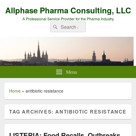
Allphase Pharma Consulting, LLC
A Professional Service Provider for the Pharma Industry
Search
Search
for:
Menu
Home
»
antibiotic resistance
TAG ARCHIVES:
ANTIBIOTIC RESISTANCE
LISTERIA: Food Recalls, Outbreaks,