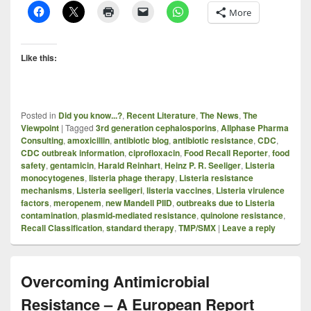
More
Like this:
Posted in
Did you know...?
,
Recent Literature
,
The News
,
The
Viewpoint
|
Tagged
3rd generation cephalosporins
,
Allphase Pharma
Consulting
,
amoxicillin
,
antibiotic blog
,
antibiotic resistance
,
CDC
,
CDC outbreak information
,
ciprofloxacin
,
Food Recall Reporter
,
food
safety
,
gentamicin
,
Harald Reinhart
,
Heinz P. R. Seeliger
,
Listeria
monocytogenes
,
listeria phage therapy
,
Listeria resistance
mechanisms
,
Listeria seeligeri
,
listeria vaccines
,
Listeria virulence
factors
,
meropenem
,
new Mandell PIID
,
outbreaks due to Listeria
contamination
,
plasmid-mediated resistance
,
quinolone resistance
,
Recall Classification
,
standard therapy
,
TMP/SMX
|
Leave a reply
Overcoming Antimicrobial
Resistance – A European Report