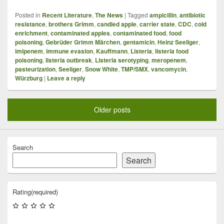
Posted in
Recent Literature
,
The News
|
Tagged
ampicillin
,
antibiotic
resistance
,
brothers Grimm
,
candied apple
,
carrier state
,
CDC
,
cold
enrichment
,
contaminated apples
,
contaminated food
,
food
poisoning
,
Gebrüder Grimm Märchen
,
gentamicin
,
Heinz Seeliger
,
imipenem
,
immune evasion
,
Kauffmann
,
Listeria
,
listeria food
poisoning
,
listeria outbreak
,
Listeria serotyping
,
meropenem
,
pasteurization
,
Seeliger
,
Snow White
,
TMP/SMX
,
vancomycin
,
Würzburg
|
Leave a reply
Older posts
Search
Search
Rating
(required)