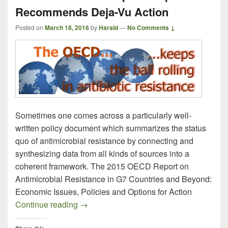
Recommends Deja-Vu Action
Posted on
March 18, 2016
by
Harald
—
No Comments ↓
Sometimes one comes across a particularly well-
written policy document which summarizes the status
quo of antimicrobial resistance by connecting and
synthesizing data from all kinds of sources into a
coherent framework. The 2015 OECD Report on
Antimicrobial Resistance in G7 Countries and Beyond:
Economic Issues, Policies and Options for Action
Overcoming Antimicrobial Resistance –
Continue reading
→