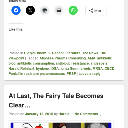
Share this:
More
Like this:
Posted in
Did you know...?
,
Recent Literature
,
The News
,
The
Viewpoint
|
Tagged
Allphase Pharma Consulting
,
AMA
,
antibiotic
blog
,
antibiotic consumption
,
antibiotic resistance
,
antisepsis
,
Harald Reinhart
,
hygiene
,
IDSA
,
Ignaz Semmelweis
,
MRSA
,
OECD
,
Penicillin-resistant pneumococcus
,
PRSP
|
Leave a reply
At Last, The Fairy Tale Becomes
Clear…
Posted on
January 13, 2015
by
Harald
—
No Comments ↓