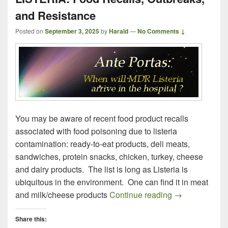
and Resistance
Posted on
September 3, 2025
by
Harald
—
No Comments ↓
You may be aware of recent food product recalls
associated with food poisoning due to listeria
contamination: ready-to-eat products, deli meats,
sandwiches, protein snacks, chicken, turkey, cheese
and dairy products. The list is long as Listeria is
ubiquitous in the environment. One can find it in meat
LISTERIA: Foo
and milk/cheese products
Continue reading
→
Share this: