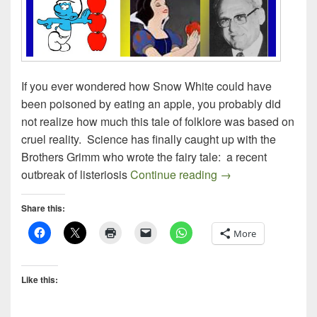
If you ever wondered how Snow White could have
been poisoned by eating an apple, you probably did
not realize how much this tale of folklore was based on
cruel reality. Science has finally caught up with the
Brothers Grimm who wrote the fairy tale: a recent
At Last, The Fairy
outbreak of listeriosis
Continue reading
→
Share this:
More
Like this: