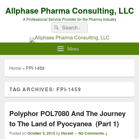
Allphase Pharma Consulting, LLC
A Professional Service Provider for the Pharma Industry
Search
Search
for:
Menu
Home
»
FPI-1459
TAG ARCHIVES:
FPI-1459
Polyphor POL7080 And The Journey
to The Land of Pyocyanea (Part 1)
Posted on
October 5, 2015
by
Harald
—
No Comments ↓