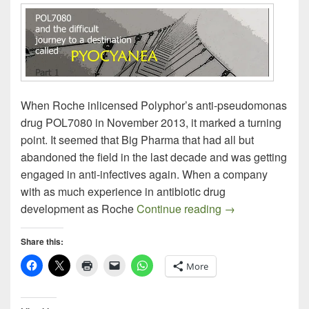
When Roche inlicensed Polyphor’s anti-pseudomonas
drug POL7080 in November 2013, it marked a turning
point. It seemed that Big Pharma that had all but
abandoned the field in the last decade and was getting
engaged in anti-infectives again. When a company
with as much experience in antibiotic drug
Polyphor POL708
development as Roche
Continue reading
→
Share this:
More