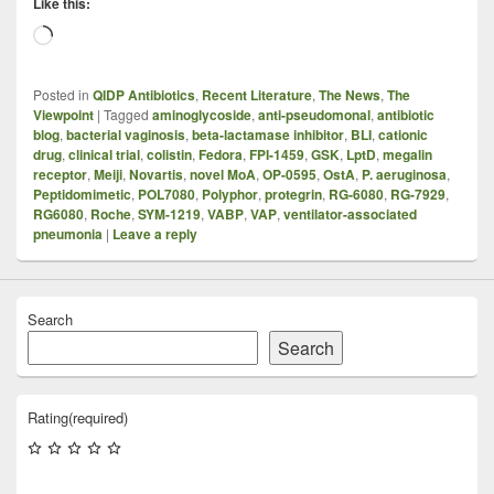
Like this:
Loading…
Posted in
QIDP Antibiotics
,
Recent Literature
,
The News
,
The
Viewpoint
|
Tagged
aminoglycoside
,
anti-pseudomonal
,
antibiotic
blog
,
bacterial vaginosis
,
beta-lactamase inhibitor
,
BLI
,
cationic
drug
,
clinical trial
,
colistin
,
Fedora
,
FPI-1459
,
GSK
,
LptD
,
megalin
receptor
,
Meiji
,
Novartis
,
novel MoA
,
OP-0595
,
OstA
,
P. aeruginosa
,
Peptidomimetic
,
POL7080
,
Polyphor
,
protegrin
,
RG-6080
,
RG-7929
,
RG6080
,
Roche
,
SYM-1219
,
VABP
,
VAP
,
ventilator-associated
pneumonia
|
Leave a reply
Search
Search
Rating
(required)