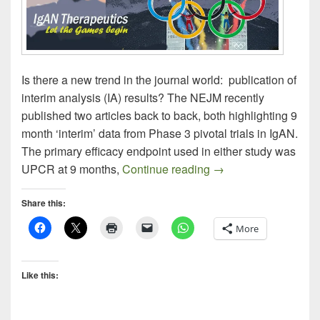
Is there a new trend in the journal world: publication of
interim analysis (IA) results? The NEJM recently
published two articles back to back, both highlighting 9
month ‘interim’ data from Phase 3 pivotal trials in IgAN.
The primary efficacy endpoint used in either study was
IgAN Therapeutics –
UPCR at 9 months,
Continue reading
→
Share this:
More
Like this: