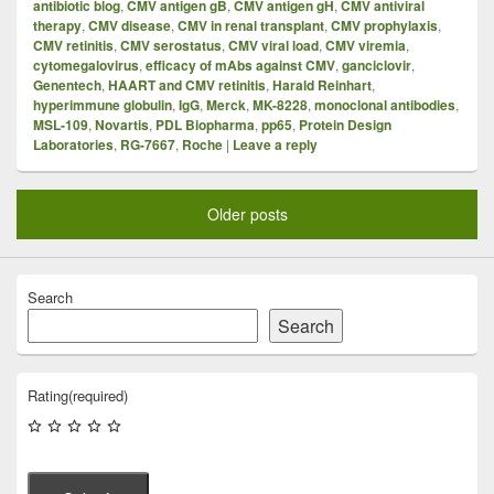
antibiotic blog
,
CMV antigen gB
,
CMV antigen gH
,
CMV antiviral
therapy
,
CMV disease
,
CMV in renal transplant
,
CMV prophylaxis
,
CMV retinitis
,
CMV serostatus
,
CMV viral load
,
CMV viremia
,
cytomegalovirus
,
efficacy of mAbs against CMV
,
ganciclovir
,
Genentech
,
HAART and CMV retinitis
,
Harald Reinhart
,
hyperimmune globulin
,
IgG
,
Merck
,
MK-8228
,
monoclonal antibodies
,
MSL-109
,
Novartis
,
PDL Biopharma
,
pp65
,
Protein Design
Laboratories
,
RG-7667
,
Roche
|
Leave a reply
Older posts
Search
Search
Rating
(required)