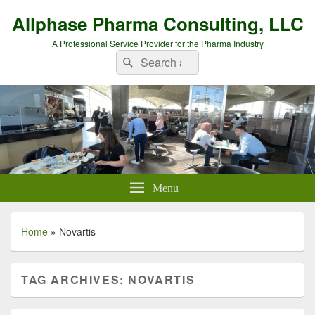
Allphase Pharma Consulting, LLC
A Professional Service Provider for the Pharma Industry
Search
Search
for:
Menu
Home
»
Novartis
TAG ARCHIVES:
NOVARTIS