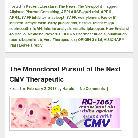
Posted in
Recent Literature
,
The News
,
The Viewpoint
|
Tagged
Allphase Pharma Consulting
,
APPLAUSE-IgAN trial
,
APRIL
,
APRIL/BAFF inhibitor
,
atacicept
,
BAFF
,
complement Factor B
inhibitor
,
dithyrambic
,
early publication
,
Harald Reinhart
,
IgA
nephropathy
,
IgAN
,
interim analysis results
,
iptacopan
,
New England
Journal of Medicine
,
Novartis
,
Otsuka Pharmaceuticals
,
publication
race
,
sibeprelimab
,
Vera Therapeutics; ORIGIN-3 trial
,
VISIONARY
trial
|
Leave a reply
The Monoclonal Pursuit of the Next
CMV Therapeutic
Posted on
February 2, 2017
by
Harald
—
No Comments ↓