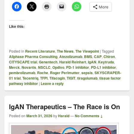
More
Like this:
Posted in
Recent Literature
,
The News
,
The Viewpoint
|
Tagged
Allphase Pharma Consulting
,
Atezolizumab
,
BMS
,
CAP
,
Chiron
,
CITYSCAPE trial
,
Genentech
,
Harald Reinhart
,
IgAN
,
Keytruda
,
Merck
,
Novartis
,
NSCLC
,
Opdivo
,
PD-1 inhibitor
,
PD-L1 inhibitor
,
pembrolizumab
,
Roche
,
Roger Perlmutter
,
sepsis
,
SKYSCRAPER-
01 trial
,
Tecentriq
,
TFPI
,
Tifacogin
,
TIGIT
,
tiragolumab
,
tissue factor
pathway inhibitor
|
Leave a reply
IgAN Therapeutics – The Race is On
Posted on
March 31, 2026
by
Harald
—
No Comments ↓