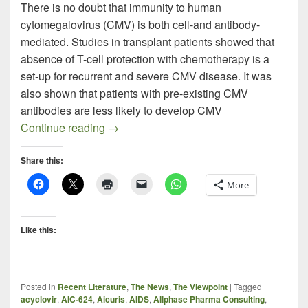
There is no doubt that immunity to human
cytomegalovirus (CMV) is both cell-and antibody-
mediated. Studies in transplant patients showed that
absence of T-cell protection with chemotherapy is a
set-up for recurrent and severe CMV disease. It was
also shown that patients with pre-existing CMV
antibodies are less likely to develop CMV
The Monoclonal Pursuit of the Next CMV
Continue reading
→
Share this:
More
Like this:
Posted in
Recent Literature
,
The News
,
The Viewpoint
|
Tagged
acyclovir
,
AIC-624
,
Aicuris
,
AIDS
,
Allphase Pharma Consulting
,