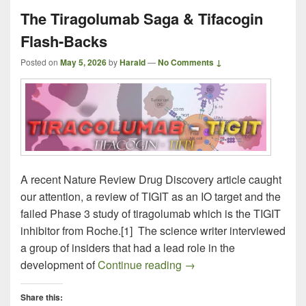
The Tiragolumab Saga & Tifacogin
Flash-Backs
Posted on
May 5, 2026
by
Harald
—
No Comments ↓
A recent Nature Review Drug Discovery article caught
our attention, a review of TIGIT as an IO target and the
failed Phase 3 study of tiragolumab which is the TIGIT
inhibitor from Roche.[1] The science writer interviewed
a group of insiders that had a lead role in the
The Tiragolumab Saga & 
development of
Continue reading
→
Share this: