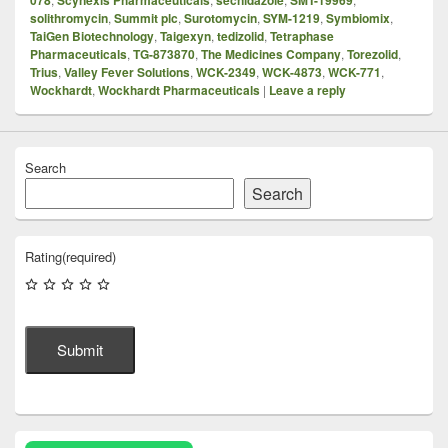
solithromycin
,
Summit plc
,
Surotomycin
,
SYM-1219
,
Symbiomix
,
TaiGen Biotechnology
,
Taigexyn
,
tedizolid
,
Tetraphase
Pharmaceuticals
,
TG-873870
,
The Medicines Company
,
Torezolid
,
Trius
,
Valley Fever Solutions
,
WCK-2349
,
WCK-4873
,
WCK-771
,
Wockhardt
,
Wockhardt Pharmaceuticals
|
Leave a reply
Search
Search
Rating
(required)
Submit