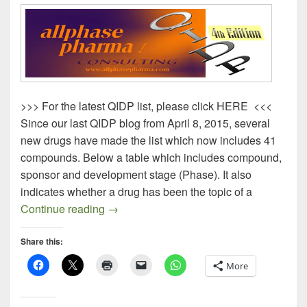
>>> For the latest QIDP list, please click HERE <<<
Since our last QIDP blog from April 8, 2015, several
new drugs have made the list which now includes 41
compounds. Below a table which includes compound,
sponsor and development stage (Phase). It also
indicates whether a drug has been the topic of a
QIDP Drugs – 4th Edition
Continue reading
→
Share this:
More