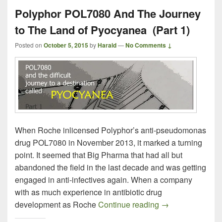
Polyphor POL7080 And The Journey
to The Land of Pyocyanea (Part 1)
Posted on
October 5, 2015
by
Harald
—
No Comments ↓
When Roche inlicensed Polyphor’s anti-pseudomonas
drug POL7080 in November 2013, it marked a turning
point. It seemed that Big Pharma that had all but
abandoned the field in the last decade and was getting
engaged in anti-infectives again. When a company
with as much experience in antibiotic drug
Polyphor POL708
development as Roche
Continue reading
→