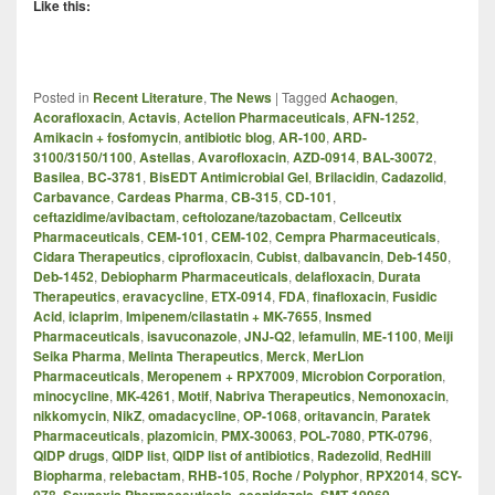
Like this:
Posted in
Recent Literature
,
The News
|
Tagged
Achaogen
,
Acorafloxacin
,
Actavis
,
Actelion Pharmaceuticals
,
AFN-1252
,
Amikacin + fosfomycin
,
antibiotic blog
,
AR-100
,
ARD-
3100/3150/1100
,
Astellas
,
Avarofloxacin
,
AZD-0914
,
BAL-30072
,
Basilea
,
BC-3781
,
BisEDT Antimicrobial Gel
,
Brilacidin
,
Cadazolid
,
Carbavance
,
Cardeas Pharma
,
CB-315
,
CD-101
,
ceftazidime/avibactam
,
ceftolozane/tazobactam
,
Cellceutix
Pharmaceuticals
,
CEM-101
,
CEM-102
,
Cempra Pharmaceuticals
,
Cidara Therapeutics
,
ciprofloxacin
,
Cubist
,
dalbavancin
,
Deb-1450
,
Deb-1452
,
Debiopharm Pharmaceuticals
,
delafloxacin
,
Durata
Therapeutics
,
eravacycline
,
ETX-0914
,
FDA
,
finafloxacin
,
Fusidic
Acid
,
iclaprim
,
Imipenem/cilastatin + MK-7655
,
Insmed
Pharmaceuticals
,
isavuconazole
,
JNJ-Q2
,
lefamulin
,
ME-1100
,
Meiji
Seika Pharma
,
Melinta Therapeutics
,
Merck
,
MerLion
Pharmaceuticals
,
Meropenem + RPX7009
,
Microbion Corporation
,
minocycline
,
MK-4261
,
Motif
,
Nabriva Therapeutics
,
Nemonoxacin
,
nikkomycin
,
NikZ
,
omadacycline
,
OP-1068
,
oritavancin
,
Paratek
Pharmaceuticals
,
plazomicin
,
PMX-30063
,
POL-7080
,
PTK-0796
,
QIDP drugs
,
QIDP list
,
QIDP list of antibiotics
,
Radezolid
,
RedHill
Biopharma
,
relebactam
,
RHB-105
,
Roche / Polyphor
,
RPX2014
,
SCY-
078
,
Scynexis Pharmaceuticals
,
secnidazole
,
SMT-19969
,