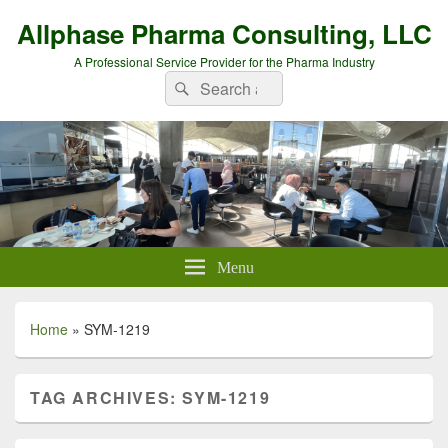
Allphase Pharma Consulting, LLC
A Professional Service Provider for the Pharma Industry
Search
Search
for:
Menu
Home
»
SYM-1219
TAG ARCHIVES:
SYM-1219