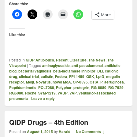
Share this:
More
Like this:
Posted in
QIDP Antibiotics
,
Recent Literature
,
The News
,
The
Viewpoint
|
Tagged
aminoglycoside
,
anti-pseudomonal
,
antibiotic
blog
,
bacterial vaginosis
,
beta-lactamase inhibitor
,
BLI
,
cationic
drug
,
clinical trial
,
colistin
,
Fedora
,
FPI-1459
,
GSK
,
LptD
,
megalin
receptor
,
Meiji
,
Novartis
,
novel MoA
,
OP-0595
,
OstA
,
P. aeruginosa
,
Peptidomimetic
,
POL7080
,
Polyphor
,
protegrin
,
RG-6080
,
RG-7929
,
RG6080
,
Roche
,
SYM-1219
,
VABP
,
VAP
,
ventilator-associated
pneumonia
|
Leave a reply
QIDP Drugs – 4th Edition
Posted on
August 1, 2015
by
Harald
—
No Comments ↓